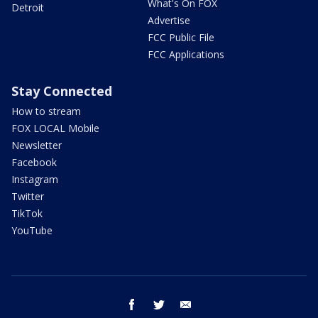
What's On FOX
Detroit
Advertise
FCC Public File
FCC Applications
Stay Connected
How to stream
FOX LOCAL Mobile
Newsletter
Facebook
Instagram
Twitter
TikTok
YouTube
facebook
twitter
email