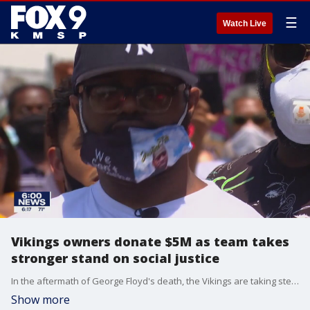
☰
Watch Live
Vikings owners donate $5M as team takes
stronger stand on social justice
In the aftermath of George Floyd's death, the Vikings are taking steps to combat racism
Show more