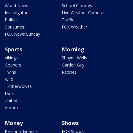
World News
School Closings
Investigators
Live Weather Cameras
Politics
Traffic
Consumer
FOX Weather
FOX News Sunday
Sports
Morning
Vikings
Shayne Wells
Gophers
Garden Guy
Twins
Recipes
Wild
Timberwolves
Lynx
United
Aurora
Money
Shows
Personal Finance
FOX Shows