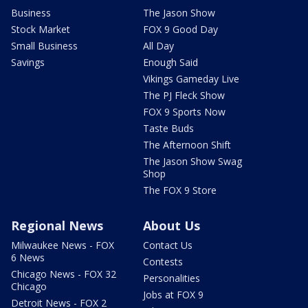
Business
The Jason Show
Stock Market
FOX 9 Good Day
Small Business
All Day
Savings
Enough Said
Vikings Gameday Live
The PJ Fleck Show
FOX 9 Sports Now
Taste Buds
The Afternoon Shift
The Jason Show Swag
Shop
The FOX 9 Store
Regional News
About Us
Milwaukee News - FOX
Contact Us
6 News
Contests
Chicago News - FOX 32
Personalities
Chicago
Jobs at FOX 9
Detroit News - FOX 2