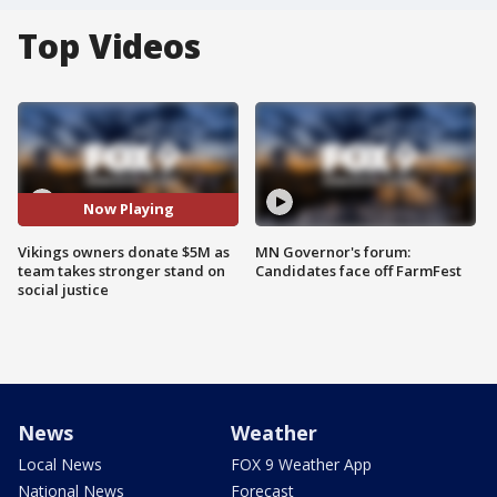
Top Videos
Now Playing
Vikings owners donate $5M as
MN Governor's forum:
team takes stronger stand on
Candidates face off FarmFest
social justice
News
Weather
Local News
FOX 9 Weather App
National News
Forecast