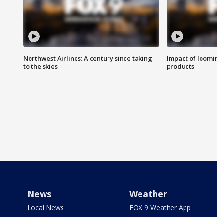
Northwest Airlines: A century since taking
Impact of loomi
to the skies
products
News
Weather
Local News
FOX 9 Weather App