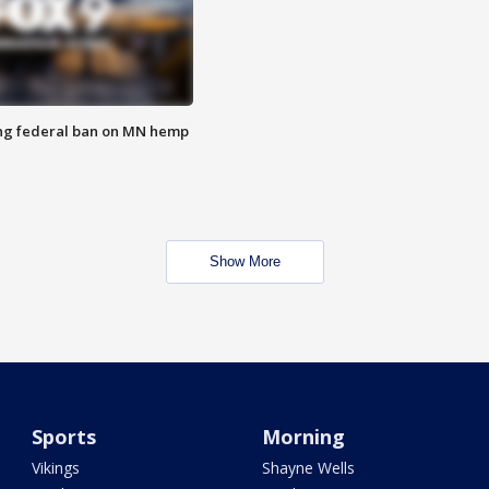
ng federal ban on MN hemp
Show More
Sports
Morning
Vikings
Shayne Wells