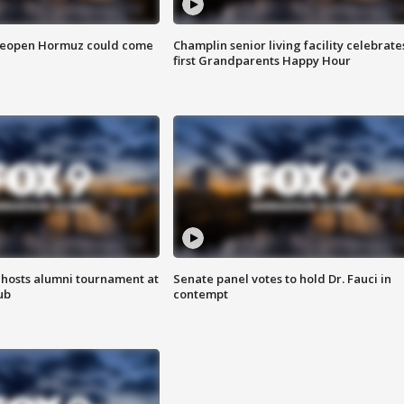
 reopen Hormuz could come
Champlin senior living facility celebrate
first Grandparents Happy Hour
hosts alumni tournament at
Senate panel votes to hold Dr. Fauci in
ub
contempt