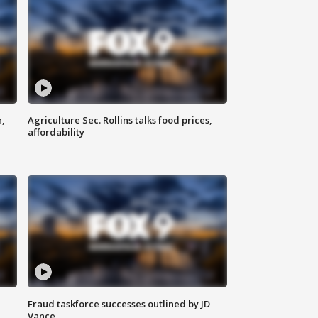
n,
Agriculture Sec. Rollins talks food prices,
affordability
Fraud taskforce successes outlined by JD
Vance