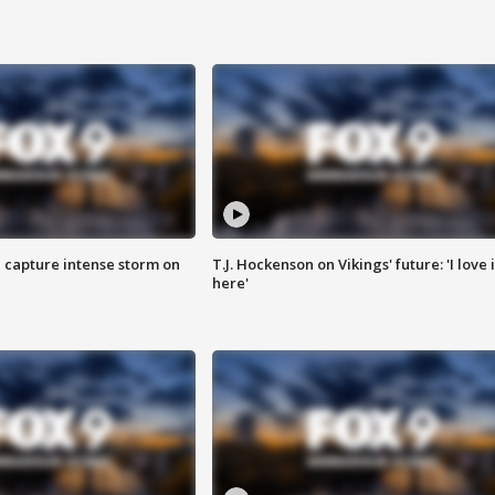
 capture intense storm on
T.J. Hockenson on Vikings' future: 'I love i
here'