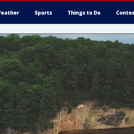
eather
Sports
Things to Do
Contes