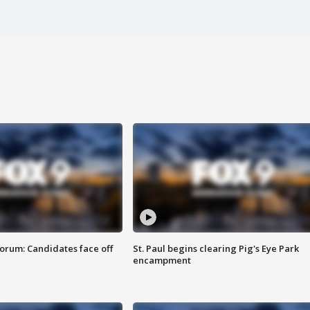
orum: Candidates face off
St. Paul begins clearing Pig's Eye Park
encampment