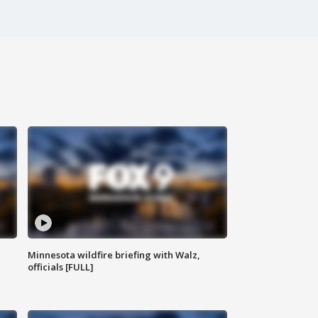
Minnesota wildfire briefing with Walz,
officials [FULL]