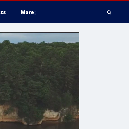
ts
More