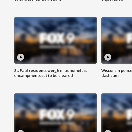
St. Paul residents weigh in as homeless
Wisconsin police
encampments set to be cleared
dashcam