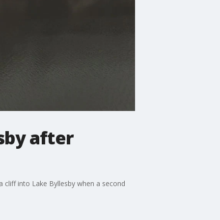
sby after
a cliff into Lake Byllesby when a second