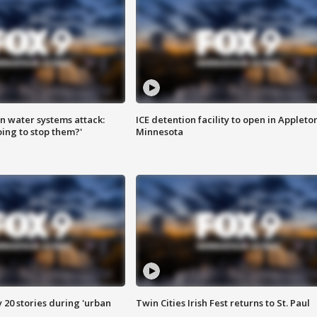
n water systems attack:
ICE detention facility to open in Appleto
ing to stop them?'
Minnesota
y 20 stories during 'urban
Twin Cities Irish Fest returns to St. Paul