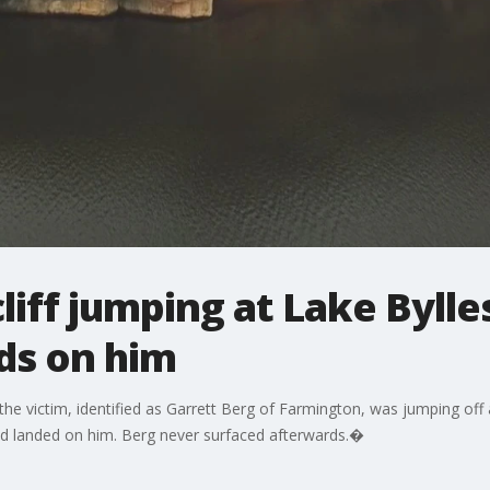
liff jumping at Lake Bylle
ds on him
he victim, identified as Garrett Berg of Farmington, was jumping off 
nd landed on him. Berg never surfaced afterwards.�