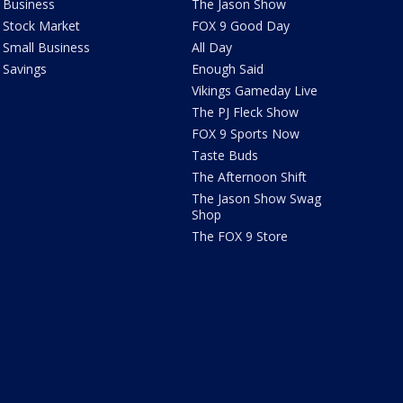
Business
The Jason Show
Stock Market
FOX 9 Good Day
Small Business
All Day
Savings
Enough Said
Vikings Gameday Live
The PJ Fleck Show
FOX 9 Sports Now
Taste Buds
The Afternoon Shift
The Jason Show Swag
Shop
The FOX 9 Store