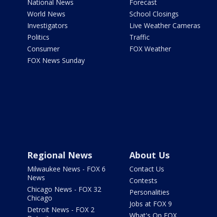
National News
Forecast
World News
School Closings
Investigators
Live Weather Cameras
Politics
Traffic
Consumer
FOX Weather
FOX News Sunday
Regional News
About Us
Milwaukee News - FOX 6
Contact Us
News
Contests
Chicago News - FOX 32
Personalities
Chicago
Jobs at FOX 9
Detroit News - FOX 2
What's On FOX