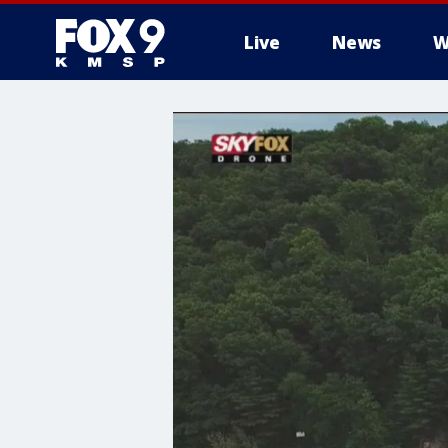
Live
News
W