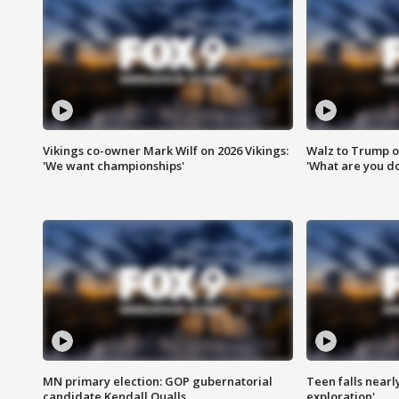
Vikings co-owner Mark Wilf on 2026 Vikings:
Walz to Trump o
'We want championships'
'What are you do
MN primary election: GOP gubernatorial
Teen falls nearl
candidate Kendall Qualls
exploration'