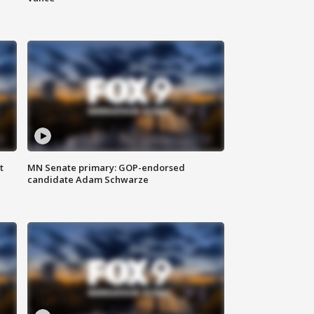
t
MN Senate primary: GOP-endorsed
candidate Adam Schwarze