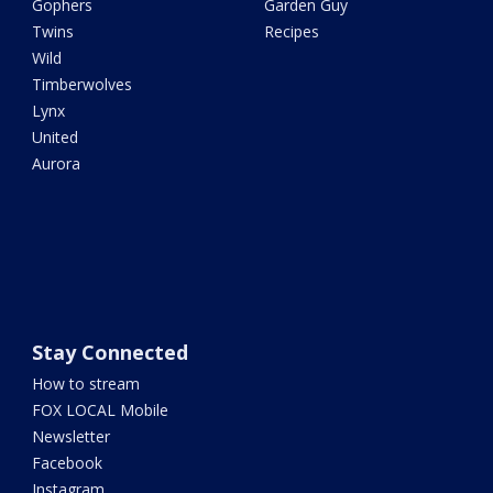
Gophers
Garden Guy
Twins
Recipes
Wild
Timberwolves
Lynx
United
Aurora
Stay Connected
How to stream
FOX LOCAL Mobile
Newsletter
Facebook
Instagram