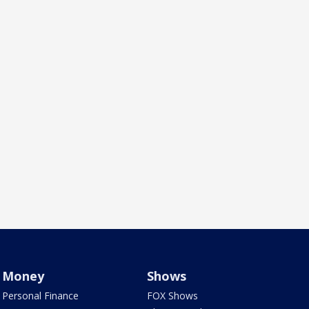
Money
Shows
Personal Finance
FOX Shows