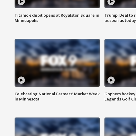
Titanic exhibit opens at Royalston Square in
Trump: Deal to
Minneapolis
as soon as today
Celebrating National Farmers’ Market Week
Gophers hockey 
in Minnesota
Legends Golf Cl