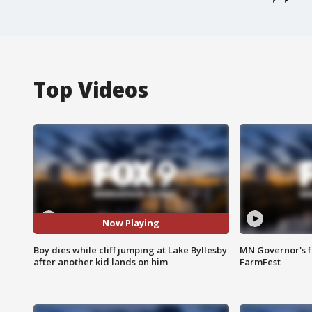
Top Videos
Now Playing
Boy dies while cliff jumping at Lake Byllesby
MN Governor's f
after another kid lands on him
FarmFest