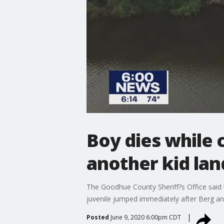
Boy dies while c
another kid lan
The Goodhue County Sheriff?s Office said t
juvenile jumped immediately after Berg a
Posted
June 9, 2020 6:00pm CDT