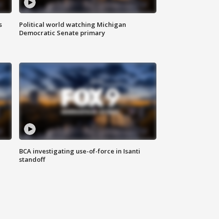
s
Political world watching Michigan
Democratic Senate primary
BCA investigating use-of-force in Isanti
standoff