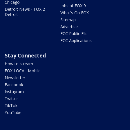
Chicago
Jobs at FOX 9
Detroit News - FOX 2
What's On FOX
Detroit
Sitemap
Advertise
FCC Public File
FCC Applications
Stay Connected
How to stream
FOX LOCAL Mobile
Newsletter
Facebook
Instagram
Twitter
TikTok
YouTube