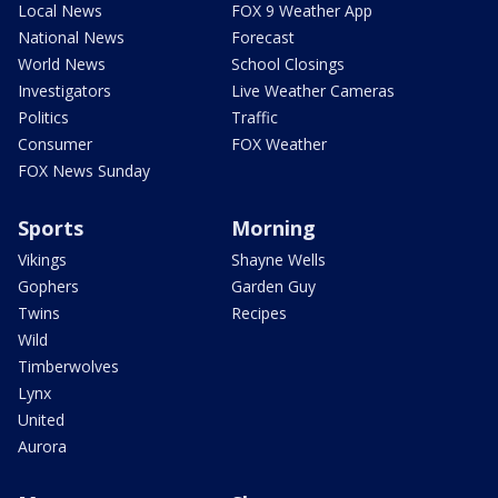
Local News
FOX 9 Weather App
National News
Forecast
World News
School Closings
Investigators
Live Weather Cameras
Politics
Traffic
Consumer
FOX Weather
FOX News Sunday
Sports
Morning
Vikings
Shayne Wells
Gophers
Garden Guy
Twins
Recipes
Wild
Timberwolves
Lynx
United
Aurora