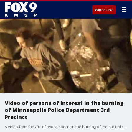
☰
Watch Live
Video of persons of interest in the burning
of Minneapolis Police Department 3rd
Precinct
A video from the ATF of two suspects in the burning of the 3rd Police Precinct of Minneapolis.