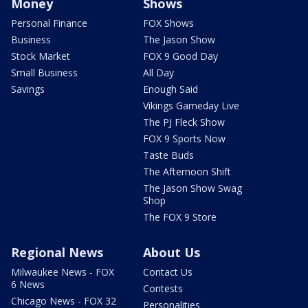
Money
Shows
Personal Finance
FOX Shows
Business
The Jason Show
Stock Market
FOX 9 Good Day
Small Business
All Day
Savings
Enough Said
Vikings Gameday Live
The PJ Fleck Show
FOX 9 Sports Now
Taste Buds
The Afternoon Shift
The Jason Show Swag
Shop
The FOX 9 Store
Regional News
About Us
Milwaukee News - FOX
Contact Us
6 News
Contests
Chicago News - FOX 32
Personalities