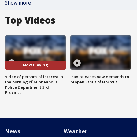
Show more
Top Videos
Now Playing
Video of persons of interest in
Iran releases new demands to
the burning of Minneapolis
reopen Strait of Hormuz
Police Department 3rd
Precinct
News
Weather