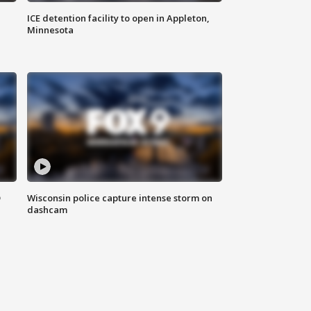
ICE detention facility to open in Appleton,
Minnesota
D
Wisconsin police capture intense storm on
dashcam