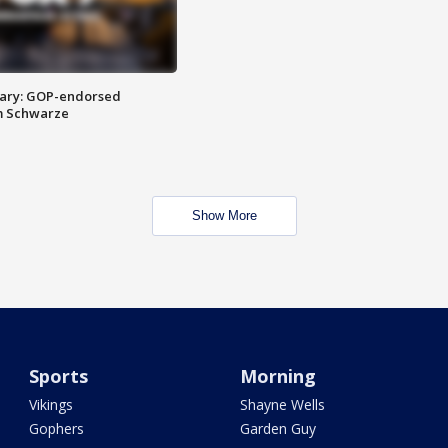
ary: GOP-endorsed
m Schwarze
Show More
Sports
Morning
Vikings
Shayne Wells
Gophers
Garden Guy