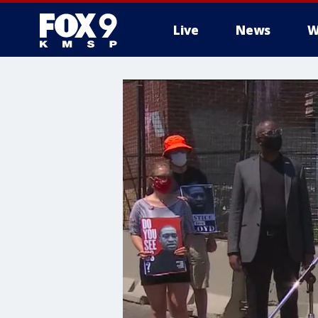
Live
News
W