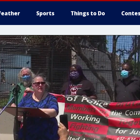
eather
Sports
Things to Do
Contes