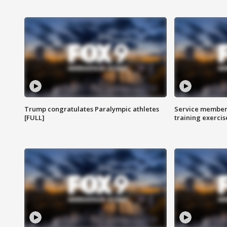
Trump congratulates Paralympic athletes
Service members
[FULL]
training exercis