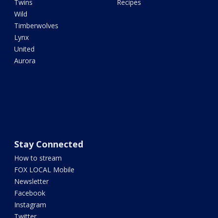
Twins
Recipes
Wild
Timberwolves
Lynx
United
Aurora
Stay Connected
How to stream
FOX LOCAL Mobile
Newsletter
Facebook
Instagram
Twitter