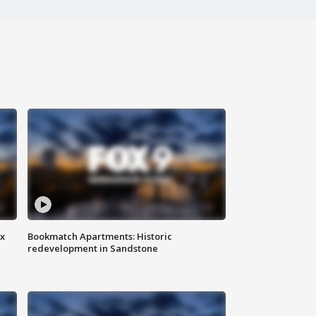
ax
Bookmatch Apartments: Historic
redevelopment in Sandstone