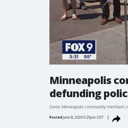
Minneapolis co
defunding poli
Some Minneapolis community members voice
Posted
June 8, 2020 5:25pm CDT