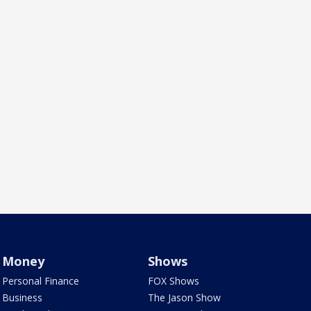
Money
Shows
Personal Finance
FOX Shows
Business
The Jason Show