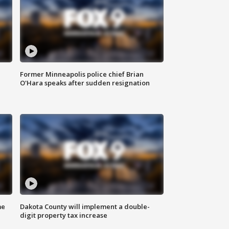
Former Minneapolis police chief Brian
O'Hara speaks after sudden resignation
me
Dakota County will implement a double-
digit property tax increase