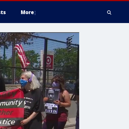
ts
More