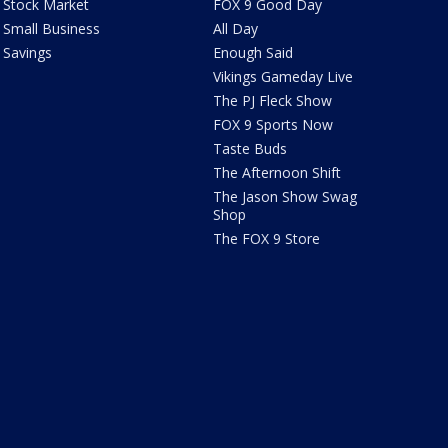
Stock Market
FOX 9 Good Day
Small Business
All Day
Savings
Enough Said
Vikings Gameday Live
The PJ Fleck Show
FOX 9 Sports Now
Taste Buds
The Afternoon Shift
The Jason Show Swag
Shop
The FOX 9 Store