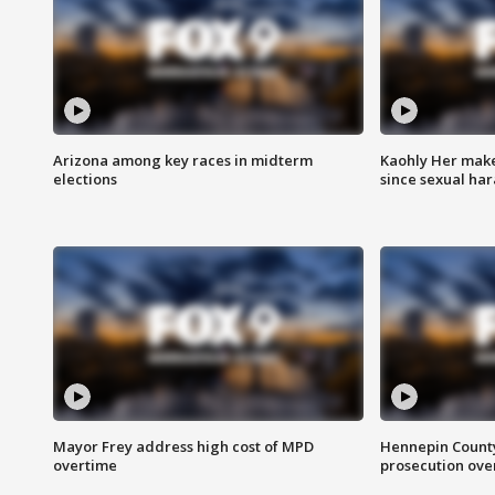
Arizona among key races in midterm
Kaohly Her make
elections
since sexual ha
Mayor Frey address high cost of MPD
Hennepin County
overtime
prosecution over 