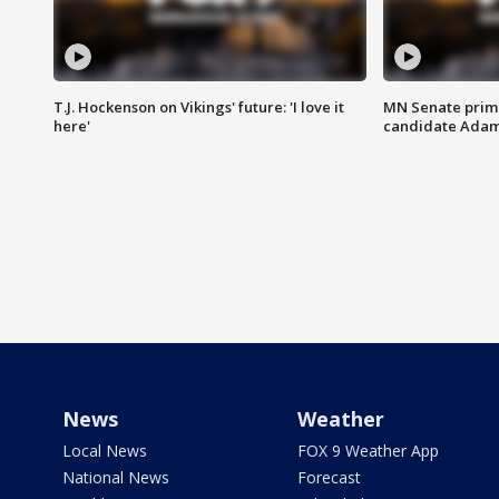
T.J. Hockenson on Vikings' future: 'I love it
MN Senate prim
here'
candidate Ada
News
Weather
Local News
FOX 9 Weather App
National News
Forecast