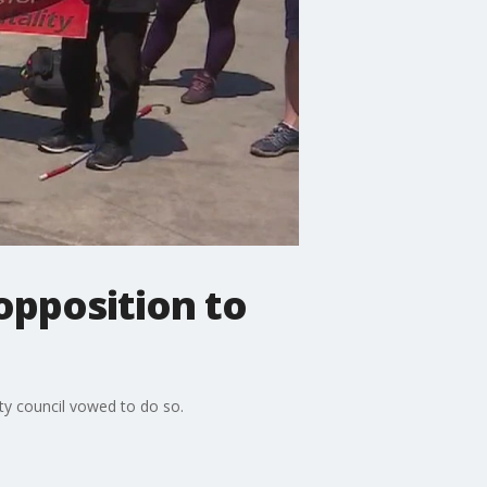
pposition to
y council vowed to do so.