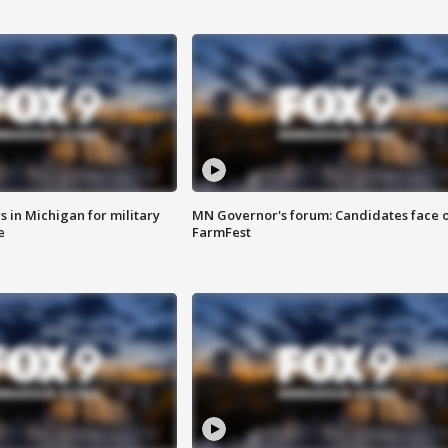
 in Michigan for military
MN Governor's forum: Candidates face o
e
FarmFest