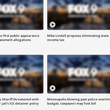
s first public appearance
Mike Lindell proposes eliminating state
rassment allegations
income tax
 Sheriff threatened with
Minneapolis blowing past police overti
jail's ICE detainer policy
budget, taxpayers may foot bill