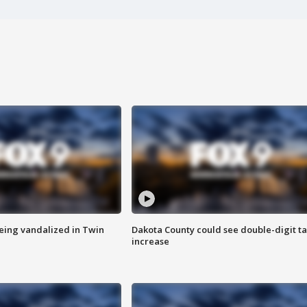
eing vandalized in Twin
Dakota County could see double-digit t
increase