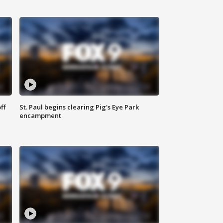
ff
St. Paul begins clearing Pig's Eye Park
encampment