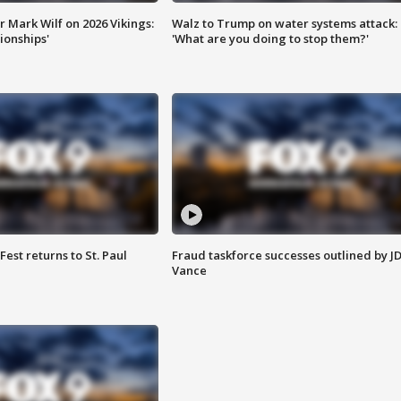
 Mark Wilf on 2026 Vikings:
Walz to Trump on water systems attack:
onships'
'What are you doing to stop them?'
 Fest returns to St. Paul
Fraud taskforce successes outlined by J
Vance