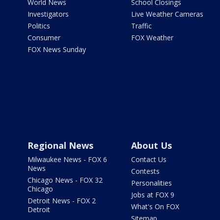
World News
School Closings
Investigators
Live Weather Cameras
Politics
Traffic
Consumer
FOX Weather
FOX News Sunday
Regional News
About Us
Milwaukee News - FOX 6
Contact Us
News
Contests
Chicago News - FOX 32
Personalities
Chicago
Jobs at FOX 9
Detroit News - FOX 2
What's On FOX
Detroit
Sitemap