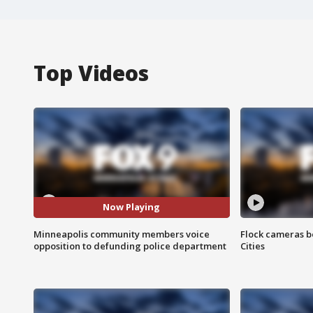
Top Videos
Now Playing
Minneapolis community members voice
Flock cameras b
opposition to defunding police department
Cities