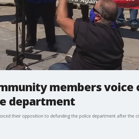
mmunity members voice o
ce department
d their opposition to defunding the police department after the cit