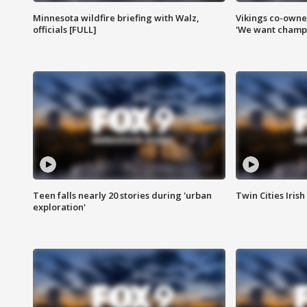
Minnesota wildfire briefing with Walz,
Vikings co-owner
officials [FULL]
'We want champi
Teen falls nearly 20 stories during 'urban
Twin Cities Irish
exploration'