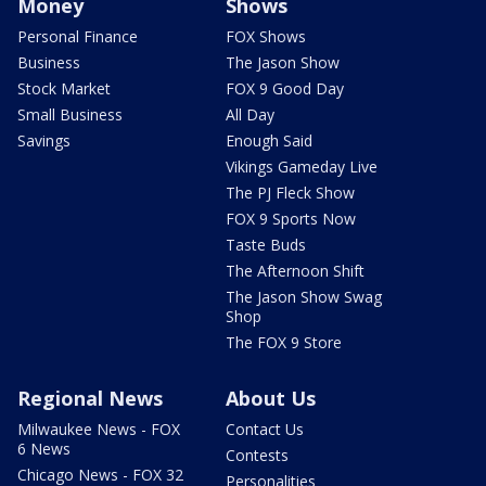
Money
Shows
Personal Finance
FOX Shows
Business
The Jason Show
Stock Market
FOX 9 Good Day
Small Business
All Day
Savings
Enough Said
Vikings Gameday Live
The PJ Fleck Show
FOX 9 Sports Now
Taste Buds
The Afternoon Shift
The Jason Show Swag
Shop
The FOX 9 Store
Regional News
About Us
Milwaukee News - FOX
Contact Us
6 News
Contests
Chicago News - FOX 32
Personalities