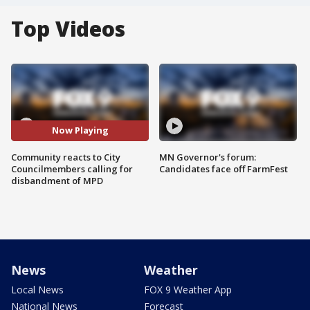
Top Videos
Now Playing
Community reacts to City
MN Governor's forum:
Councilmembers calling for
Candidates face off FarmFest
disbandment of MPD
News
Weather
Local News
FOX 9 Weather App
National News
Forecast