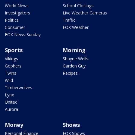
World News
School Closings
Investigators
Live Weather Cameras
Politics
Traffic
Consumer
FOX Weather
FOX News Sunday
Sports
Morning
Vikings
Shayne Wells
Gophers
Garden Guy
Twins
Recipes
Wild
Timberwolves
Lynx
United
Aurora
Money
Shows
Personal Finance
FOX Shows