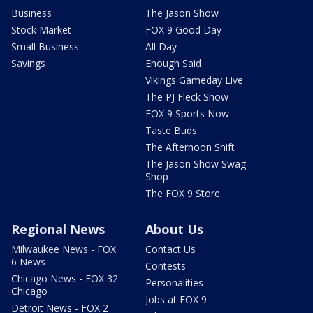
Business
The Jason Show
Stock Market
FOX 9 Good Day
Small Business
All Day
Savings
Enough Said
Vikings Gameday Live
The PJ Fleck Show
FOX 9 Sports Now
Taste Buds
The Afternoon Shift
The Jason Show Swag
Shop
The FOX 9 Store
Regional News
About Us
Milwaukee News - FOX
Contact Us
6 News
Contests
Chicago News - FOX 32
Personalities
Chicago
Jobs at FOX 9
Detroit News - FOX 2