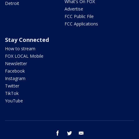
What's On FOX
Detroit
Advertise
FCC Public File
FCC Applications
Stay Connected
How to stream
FOX LOCAL Mobile
Newsletter
Facebook
Instagram
Twitter
TikTok
YouTube
facebook
twitter
email