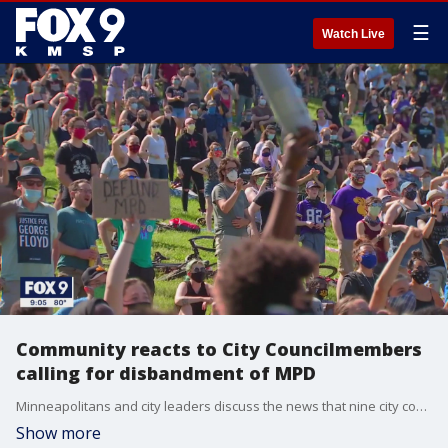
☰
Watch Live
Community reacts to City Councilmembers
calling for disbandment of MPD
Minneapolitans and city leaders discuss the news that nine city councilmembers want to disband the Minneapolis Police Department.
Show more