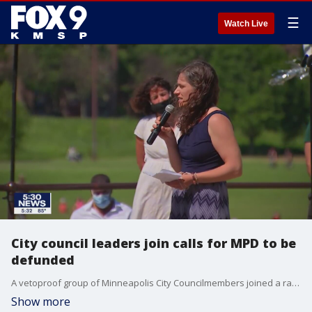
☰
Watch Live
City council leaders join calls for MPD to be
defunded
A vetoproof group of Minneapolis City Councilmembers joined a rally Sunday calling for the police department to be defunded.
Show more