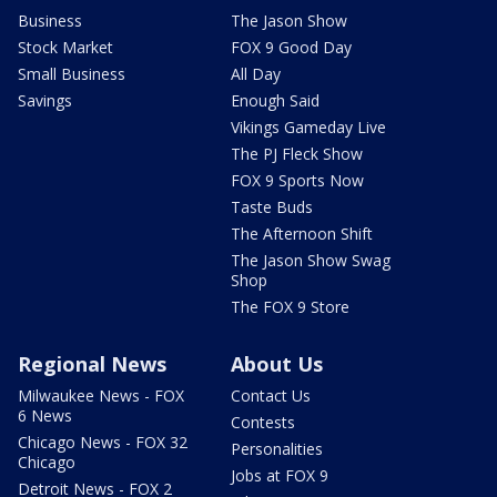
Business
The Jason Show
Stock Market
FOX 9 Good Day
Small Business
All Day
Savings
Enough Said
Vikings Gameday Live
The PJ Fleck Show
FOX 9 Sports Now
Taste Buds
The Afternoon Shift
The Jason Show Swag
Shop
The FOX 9 Store
Regional News
About Us
Milwaukee News - FOX
Contact Us
6 News
Contests
Chicago News - FOX 32
Personalities
Chicago
Jobs at FOX 9
Detroit News - FOX 2