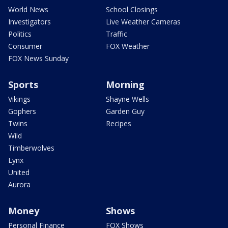
World News
School Closings
Investigators
Live Weather Cameras
Politics
Traffic
Consumer
FOX Weather
FOX News Sunday
Sports
Morning
Vikings
Shayne Wells
Gophers
Garden Guy
Twins
Recipes
Wild
Timberwolves
Lynx
United
Aurora
Money
Shows
Personal Finance
FOX Shows