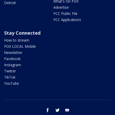
What's On FOX
Detroit
Advertise
FCC Public File
FCC Applications
Stay Connected
How to stream
FOX LOCAL Mobile
Newsletter
Facebook
Instagram
Twitter
TikTok
YouTube
facebook
twitter
email