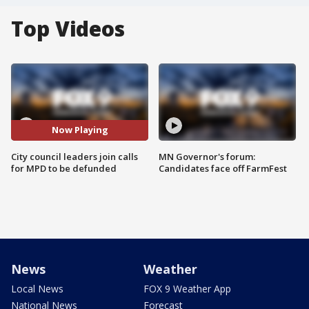
Top Videos
Now Playing
City council leaders join calls
MN Governor's forum:
for MPD to be defunded
Candidates face off FarmFest
News
Weather
Local News
FOX 9 Weather App
National News
Forecast