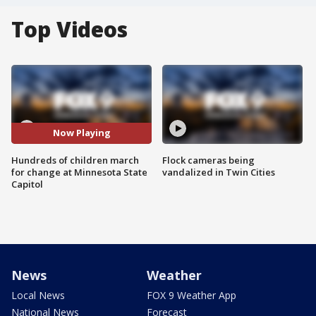
Top Videos
Now Playing
Hundreds of children march
Flock cameras being
for change at Minnesota State
vandalized in Twin Cities
Capitol
News
Weather
Local News
FOX 9 Weather App
National News
Forecast