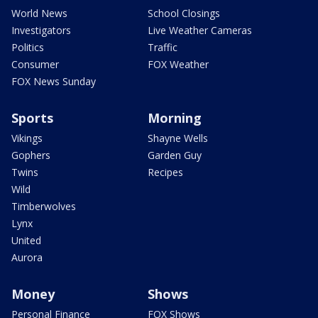
World News
School Closings
Investigators
Live Weather Cameras
Politics
Traffic
Consumer
FOX Weather
FOX News Sunday
Sports
Morning
Vikings
Shayne Wells
Gophers
Garden Guy
Twins
Recipes
Wild
Timberwolves
Lynx
United
Aurora
Money
Shows
Personal Finance
FOX Shows