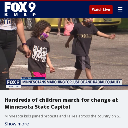
☰
Watch Live
Hundreds of children march for change at
Minnesota State Capitol
Minnesota kids joined protests and rallies across the country on Saturday calling for change after George Floyd's death.
Show more