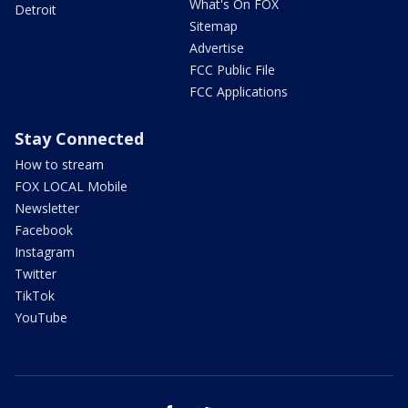
What's On FOX
Detroit
Sitemap
Advertise
FCC Public File
FCC Applications
Stay Connected
How to stream
FOX LOCAL Mobile
Newsletter
Facebook
Instagram
Twitter
TikTok
YouTube