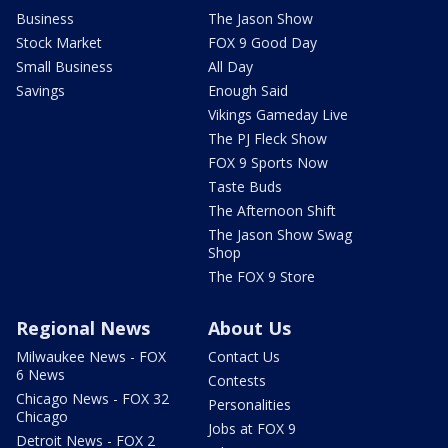
Business
The Jason Show
Stock Market
FOX 9 Good Day
Small Business
All Day
Savings
Enough Said
Vikings Gameday Live
The PJ Fleck Show
FOX 9 Sports Now
Taste Buds
The Afternoon Shift
The Jason Show Swag
Shop
The FOX 9 Store
Regional News
About Us
Milwaukee News - FOX
Contact Us
6 News
Contests
Chicago News - FOX 32
Personalities
Chicago
Jobs at FOX 9
Detroit News - FOX 2