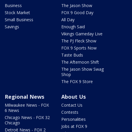
Business
The Jason Show
Stock Market
FOX 9 Good Day
Small Business
All Day
Savings
Enough Said
Vikings Gameday Live
The PJ Fleck Show
FOX 9 Sports Now
Taste Buds
The Afternoon Shift
The Jason Show Swag
Shop
The FOX 9 Store
Regional News
About Us
Milwaukee News - FOX
Contact Us
6 News
Contests
Chicago News - FOX 32
Personalities
Chicago
Jobs at FOX 9
Detroit News - FOX 2