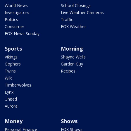
World News
School Closings
Investigators
Live Weather Cameras
Politics
Traffic
Consumer
FOX Weather
FOX News Sunday
Sports
Morning
Vikings
Shayne Wells
Gophers
Garden Guy
Twins
Recipes
Wild
Timberwolves
Lynx
United
Aurora
Money
Shows
Personal Finance
FOX Shows