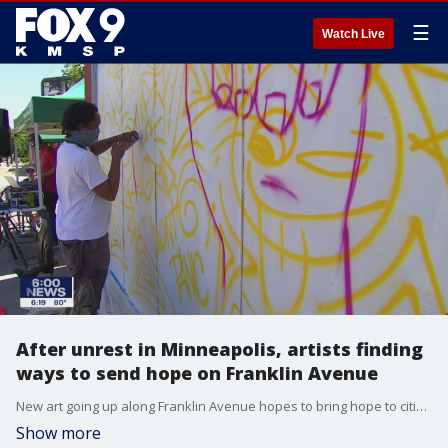
☰
Watch Live
After unrest in Minneapolis, artists finding
ways to send hope on Franklin Avenue
New art going up along Franklin Avenue hopes to bring hope to citizens in Minneapolis
Show more