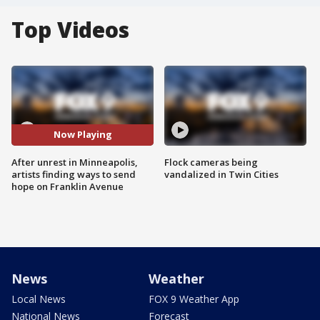
Top Videos
Now Playing
After unrest in Minneapolis,
Flock cameras being
artists finding ways to send
vandalized in Twin Cities
hope on Franklin Avenue
News
Weather
Local News
FOX 9 Weather App
National News
Forecast