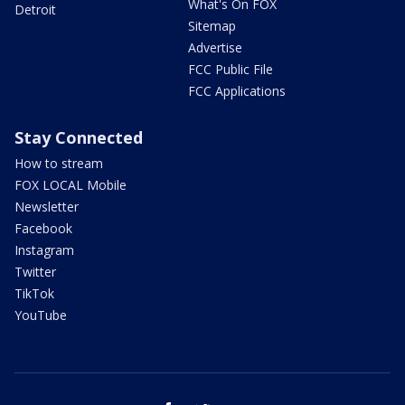
What's On FOX
Detroit
Sitemap
Advertise
FCC Public File
FCC Applications
Stay Connected
How to stream
FOX LOCAL Mobile
Newsletter
Facebook
Instagram
Twitter
TikTok
YouTube