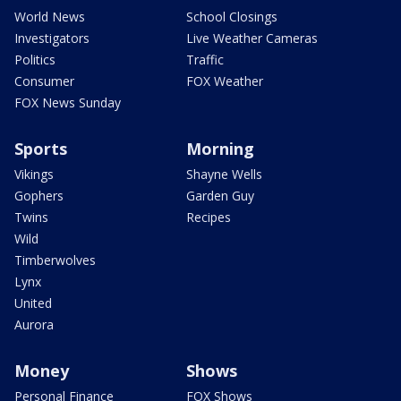
World News
School Closings
Investigators
Live Weather Cameras
Politics
Traffic
Consumer
FOX Weather
FOX News Sunday
Sports
Morning
Vikings
Shayne Wells
Gophers
Garden Guy
Twins
Recipes
Wild
Timberwolves
Lynx
United
Aurora
Money
Shows
Personal Finance
FOX Shows