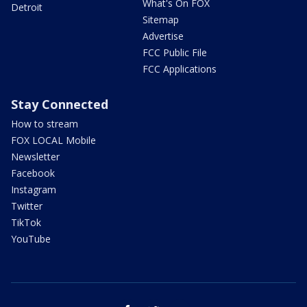
What's On FOX
Detroit
Sitemap
Advertise
FCC Public File
FCC Applications
Stay Connected
How to stream
FOX LOCAL Mobile
Newsletter
Facebook
Instagram
Twitter
TikTok
YouTube