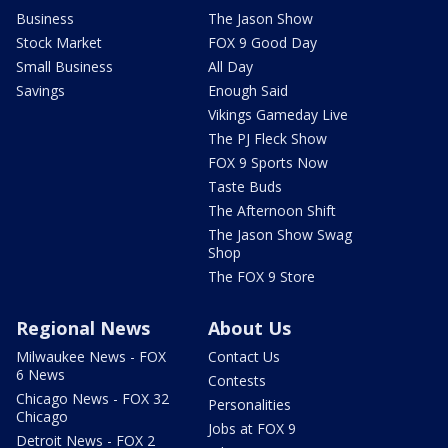
Business
The Jason Show
Stock Market
FOX 9 Good Day
Small Business
All Day
Savings
Enough Said
Vikings Gameday Live
The PJ Fleck Show
FOX 9 Sports Now
Taste Buds
The Afternoon Shift
The Jason Show Swag
Shop
The FOX 9 Store
Regional News
About Us
Milwaukee News - FOX
Contact Us
6 News
Contests
Chicago News - FOX 32
Personalities
Chicago
Jobs at FOX 9
Detroit News - FOX 2