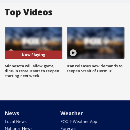
Top Videos
Now Playing
Minnesota will allow gyms,
Iran releases new demands to
dine-in restaurants to reopen
reopen Strait of Hormuz
starting next week
News
Weather
Local News
FOX 9 Weather App
National News
Forecast