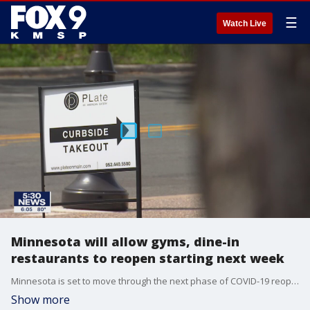
☰
Watch Live
Minnesota will allow gyms, dine-in
restaurants to reopen starting next week
Minnesota is set to move through the next phase of COVID-19 reopenings starting next week
Show more