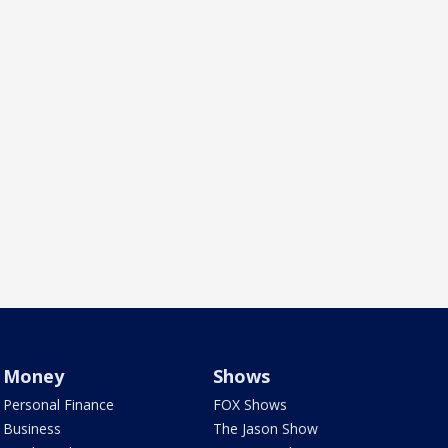
Money
Shows
Personal Finance
FOX Shows
Business
The Jason Show