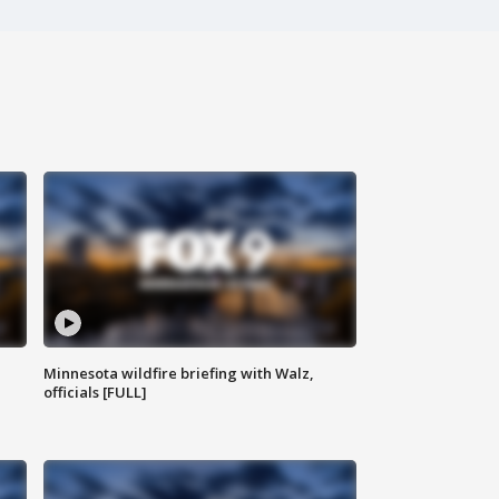
Minnesota wildfire briefing with Walz,
officials [FULL]