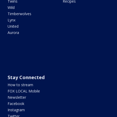
Twins
Recipes
Wild
Timberwolves
Lynx
United
Aurora
Stay Connected
How to stream
FOX LOCAL Mobile
Newsletter
Facebook
Instagram
Twitter