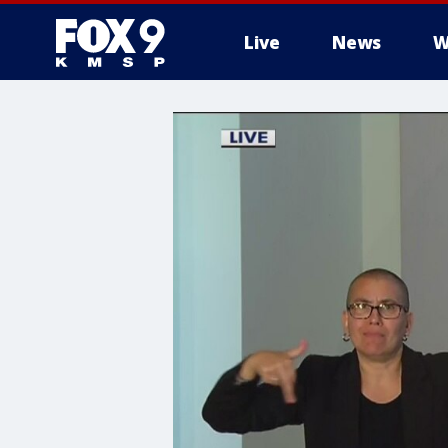
Live
News
W