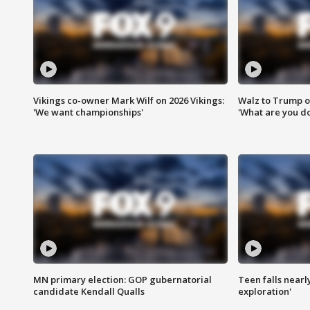
Vikings co-owner Mark Wilf on 2026 Vikings:
Walz to Trump o
'We want championships'
'What are you do
MN primary election: GOP gubernatorial
Teen falls nearl
candidate Kendall Qualls
exploration'