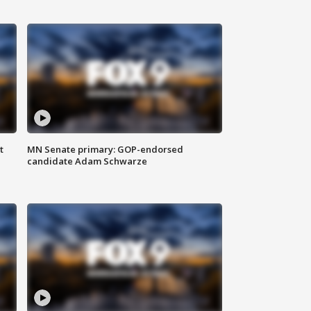
t
MN Senate primary: GOP-endorsed
candidate Adam Schwarze