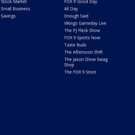
Stock Market
FOX 9 Good Day
Small Business
All Day
Savings
Enough Said
Vikings Gameday Live
The PJ Fleck Show
FOX 9 Sports Now
Taste Buds
The Afternoon Shift
The Jason Show Swag
Shop
The FOX 9 Store