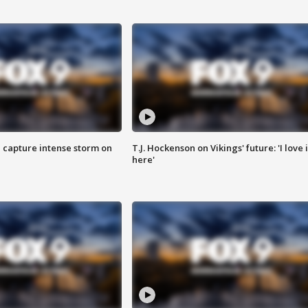
 capture intense storm on
T.J. Hockenson on Vikings' future: 'I love i
here'