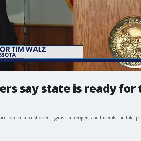
rs say state is ready for
o accept dine-in customers, gyms can reopen, and funerals can take pl