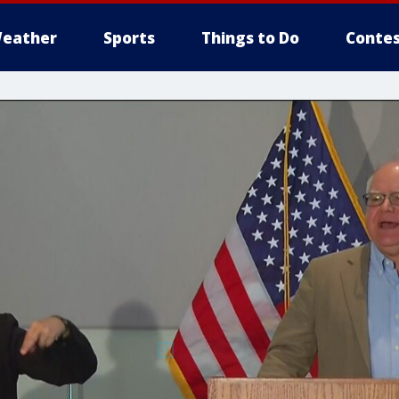
eather
Sports
Things to Do
Contes