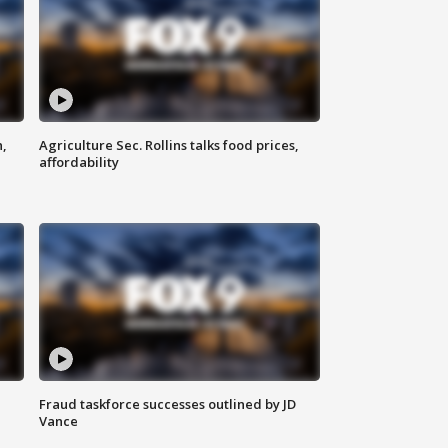
n,
Agriculture Sec. Rollins talks food prices,
affordability
Fraud taskforce successes outlined by JD
Vance