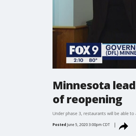
Minnesota leade
of reopening
Under phase 3, restaurants will be able t
Posted
June 5, 2020 3:00pm CDT