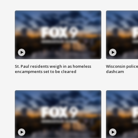
St. Paul residents weigh in as homeless
Wisconsin police
encampments set to be cleared
dashcam