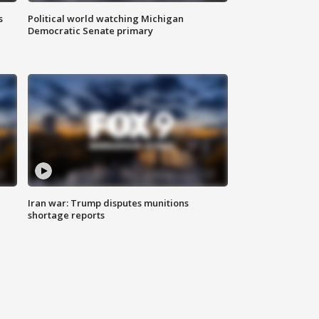
s
Political world watching Michigan
Democratic Senate primary
Iran war: Trump disputes munitions
shortage reports