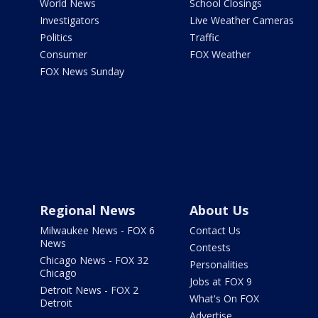
World News
School Closings
Investigators
Live Weather Cameras
Politics
Traffic
Consumer
FOX Weather
FOX News Sunday
Regional News
About Us
Milwaukee News - FOX 6
Contact Us
News
Contests
Chicago News - FOX 32
Personalities
Chicago
Jobs at FOX 9
Detroit News - FOX 2
What's On FOX
Detroit
Advertise