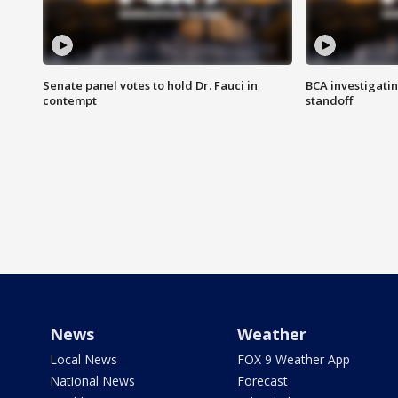
Senate panel votes to hold Dr. Fauci in
BCA investigatin
contempt
standoff
News
Weather
Local News
FOX 9 Weather App
National News
Forecast