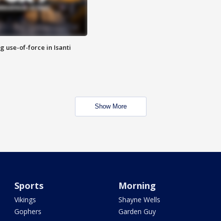
g use-of-force in Isanti
Show More
Sports
Morning
Vikings
Shayne Wells
Gophers
Garden Guy