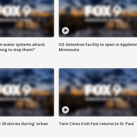
n water systems attack:
ICE detention facility to open in Appleto
ing to stop them?'
Minnesota
y 20 stories during 'urban
Twin Cities Irish Fest returns to St. Paul