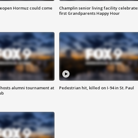
 reopen Hormuz could come
Champlin senior living facility celebrate
first Grandparents Happy Hour
hosts alumni tournament at
Pedestrian hit, killed on I-94 in St. Paul
ub