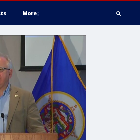
ts
More