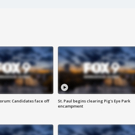
orum: Candidates face off
St. Paul begins clearing Pig's Eye Park
encampment