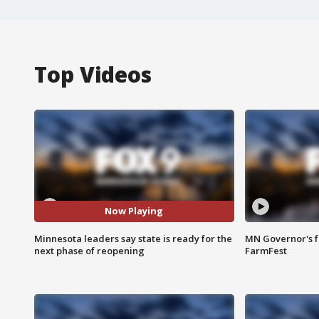
Top Videos
Now Playing
Minnesota leaders say state is ready for the
MN Governor's f
next phase of reopening
FarmFest