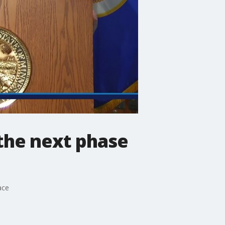
 the next phase
ace