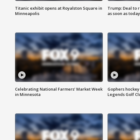
Titanic exhibit opens at Royalston Square in
Trump: Deal to
Minneapolis
as soon as today
Celebrating National Farmers’ Market Week
Gophers hockey 
in Minnesota
Legends Golf Cl