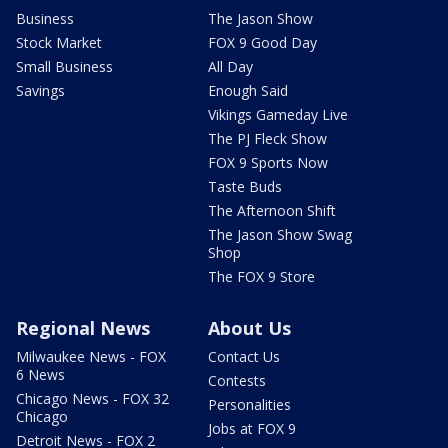
Business
The Jason Show
Stock Market
FOX 9 Good Day
Small Business
All Day
Savings
Enough Said
Vikings Gameday Live
The PJ Fleck Show
FOX 9 Sports Now
Taste Buds
The Afternoon Shift
The Jason Show Swag
Shop
The FOX 9 Store
Regional News
About Us
Milwaukee News - FOX
Contact Us
6 News
Contests
Chicago News - FOX 32
Personalities
Chicago
Jobs at FOX 9
Detroit News - FOX 2