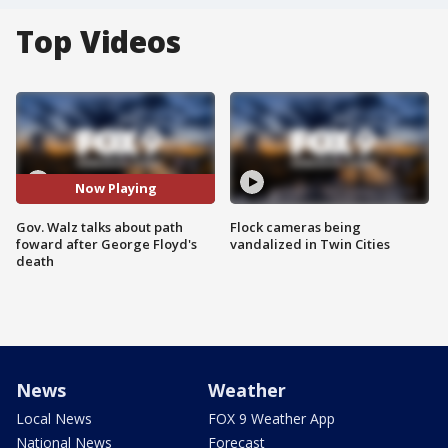
Top Videos
Now Playing
Gov. Walz talks about path
Flock cameras being
foward after George Floyd's
vandalized in Twin Cities
death
News
Weather
Local News
FOX 9 Weather App
National News
Forecast