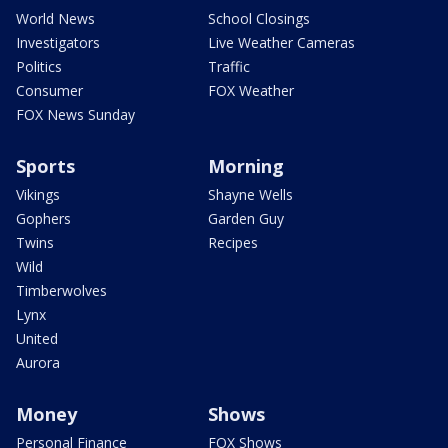
World News
School Closings
Investigators
Live Weather Cameras
Politics
Traffic
Consumer
FOX Weather
FOX News Sunday
Sports
Morning
Vikings
Shayne Wells
Gophers
Garden Guy
Twins
Recipes
Wild
Timberwolves
Lynx
United
Aurora
Money
Shows
Personal Finance
FOX Shows