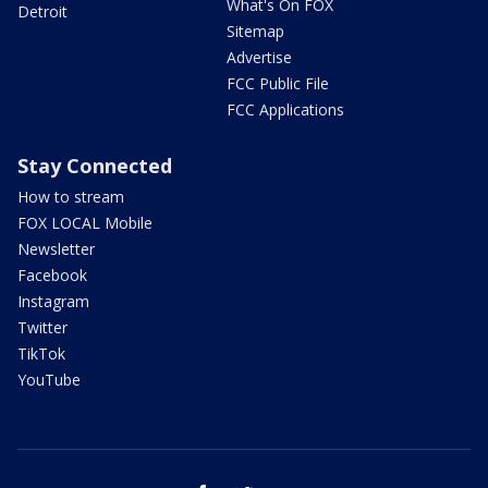
What's On FOX
Detroit
Sitemap
Advertise
FCC Public File
FCC Applications
Stay Connected
How to stream
FOX LOCAL Mobile
Newsletter
Facebook
Instagram
Twitter
TikTok
YouTube