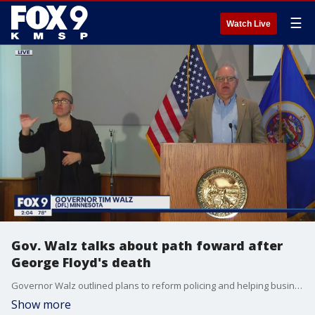
☰
Watch Live
Gov. Walz talks about path foward after
George Floyd's death
Governor Walz outlined plans to reform policing and helping businesses hurt by riots last week
Show more