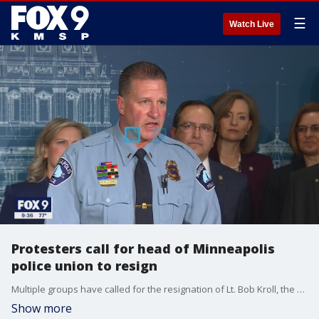
☰
Watch Live
Protesters call for head of Minneapolis
police union to resign
Multiple groups have called for the resignation of Lt. Bob Kroll, the President of the Minneapolis Police Federation.
Show more