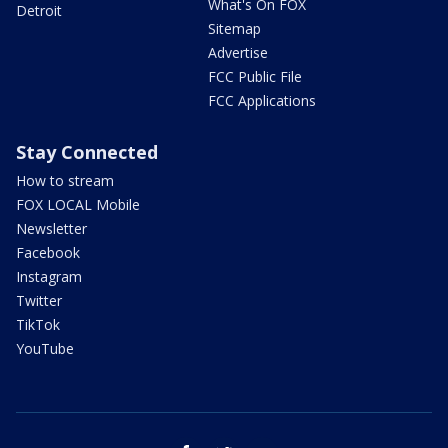
What's On FOX
Detroit
Sitemap
Advertise
FCC Public File
FCC Applications
Stay Connected
How to stream
FOX LOCAL Mobile
Newsletter
Facebook
Instagram
Twitter
TikTok
YouTube