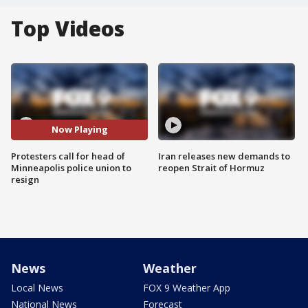
Top Videos
Now Playing
Protesters call for head of
Iran releases new demands to
Minneapolis police union to
reopen Strait of Hormuz
resign
News
Weather
Local News
FOX 9 Weather App
National News
Forecast