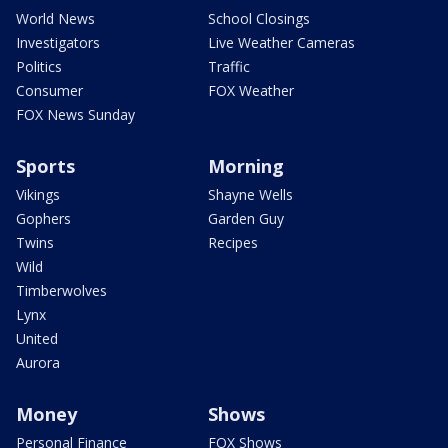
World News
School Closings
Investigators
Live Weather Cameras
Politics
Traffic
Consumer
FOX Weather
FOX News Sunday
Sports
Morning
Vikings
Shayne Wells
Gophers
Garden Guy
Twins
Recipes
Wild
Timberwolves
Lynx
United
Aurora
Money
Shows
Personal Finance
FOX Shows