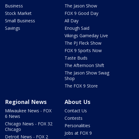
Business
The Jason Show
Stock Market
FOX 9 Good Day
Small Business
All Day
Savings
Enough Said
Vikings Gameday Live
The PJ Fleck Show
FOX 9 Sports Now
Taste Buds
The Afternoon Shift
The Jason Show Swag
Shop
The FOX 9 Store
Regional News
About Us
Milwaukee News - FOX
Contact Us
6 News
Contests
Chicago News - FOX 32
Personalities
Chicago
Jobs at FOX 9
Detroit News - FOX 2