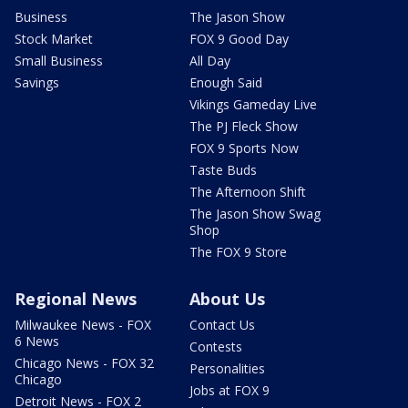
Business
The Jason Show
Stock Market
FOX 9 Good Day
Small Business
All Day
Savings
Enough Said
Vikings Gameday Live
The PJ Fleck Show
FOX 9 Sports Now
Taste Buds
The Afternoon Shift
The Jason Show Swag
Shop
The FOX 9 Store
Regional News
About Us
Milwaukee News - FOX
Contact Us
6 News
Contests
Chicago News - FOX 32
Personalities
Chicago
Jobs at FOX 9
Detroit News - FOX 2