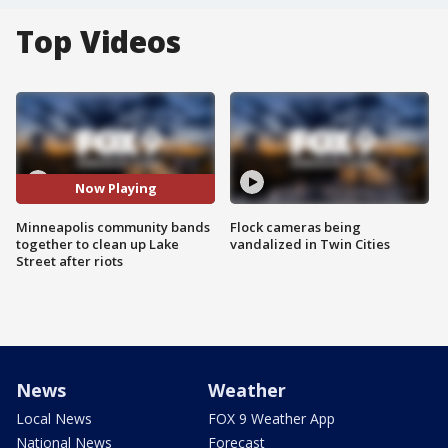
Top Videos
Now Playing
Minneapolis community bands
Flock cameras being
together to clean up Lake
vandalized in Twin Cities
Street after riots
News
Weather
Local News
FOX 9 Weather App
National News
Forecast