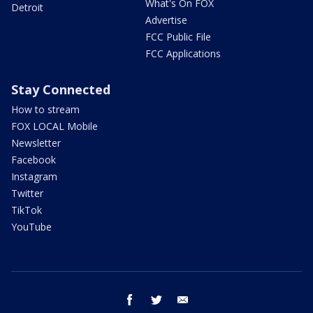
What's On FOX
Detroit
Advertise
FCC Public File
FCC Applications
Stay Connected
How to stream
FOX LOCAL Mobile
Newsletter
Facebook
Instagram
Twitter
TikTok
YouTube
facebook
twitter
email