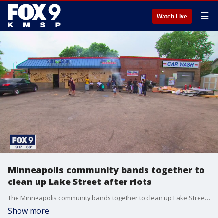
☰
Watch Live
Minneapolis community bands together to
clean up Lake Street after riots
The Minneapolis community bands together to clean up Lake Street after the riots following the death of George Floyd.
Show more