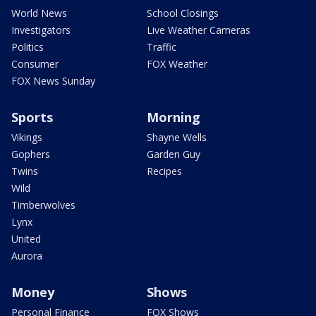
World News
School Closings
Investigators
Live Weather Cameras
Politics
Traffic
Consumer
FOX Weather
FOX News Sunday
Sports
Morning
Vikings
Shayne Wells
Gophers
Garden Guy
Twins
Recipes
Wild
Timberwolves
Lynx
United
Aurora
Money
Shows
Personal Finance
FOX Shows