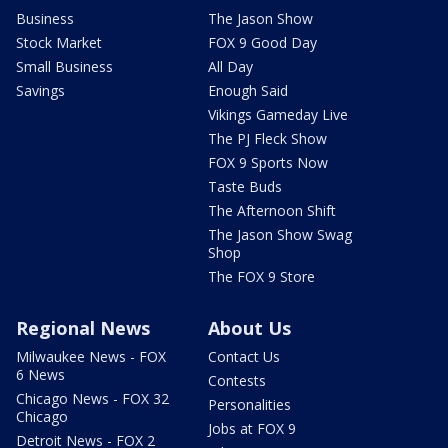
Business
The Jason Show
Stock Market
FOX 9 Good Day
Small Business
All Day
Savings
Enough Said
Vikings Gameday Live
The PJ Fleck Show
FOX 9 Sports Now
Taste Buds
The Afternoon Shift
The Jason Show Swag
Shop
The FOX 9 Store
Regional News
About Us
Milwaukee News - FOX
Contact Us
6 News
Contests
Chicago News - FOX 32
Personalities
Chicago
Jobs at FOX 9
Detroit News - FOX 2