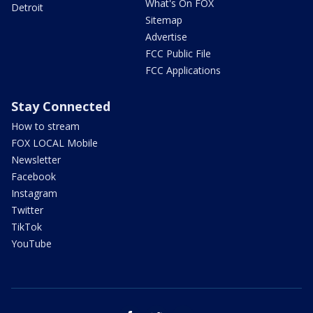
What's On FOX
Detroit
Sitemap
Advertise
FCC Public File
FCC Applications
Stay Connected
How to stream
FOX LOCAL Mobile
Newsletter
Facebook
Instagram
Twitter
TikTok
YouTube