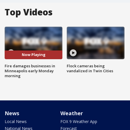
Top Videos
Now Playing
Fire damages businesses in
Flock cameras being
Minneapolis early Monday
vandalized in Twin Cities
morning
News
Weather
Local News
FOX 9 Weather App
National News
Forecast