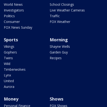
World News
School Closings
Investigators
Live Weather Cameras
Politics
Traffic
Consumer
FOX Weather
FOX News Sunday
Sports
Morning
Vikings
Shayne Wells
Gophers
Garden Guy
Twins
Recipes
Wild
Timberwolves
Lynx
United
Aurora
Money
Shows
Personal Finance
FOX Shows