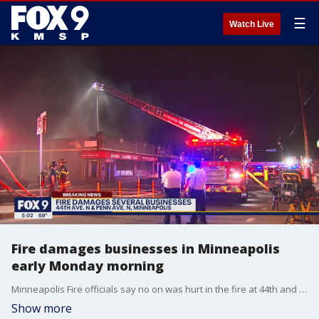
☰
Watch Live
Fire damages businesses in Minneapolis
early Monday morning
Minneapolis Fire officials say no on was hurt in the fire at 44th and Penn Ave. N. The cause is unknown.
Show more