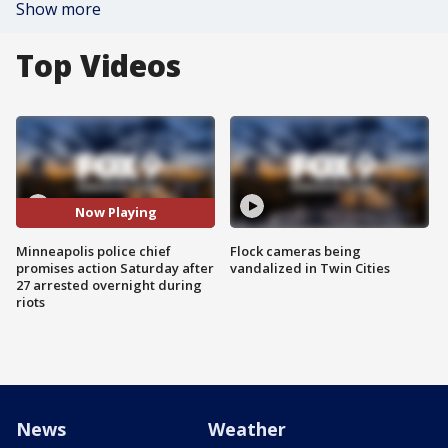
Show more
Top Videos
Now Playing
Minneapolis police chief
Flock cameras being
promises action Saturday after
vandalized in Twin Cities
27 arrested overnight during
riots
News
Weather