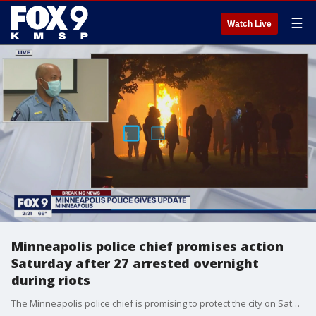
☰
Watch Live
Minneapolis police chief promises action
Saturday after 27 arrested overnight
during riots
The Minneapolis police chief is promising to protect the city on Saturday after Minneapolis saw its third straight night of violent protests on Friday