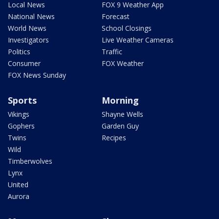
Local News
FOX 9 Weather App
National News
Forecast
World News
School Closings
Investigators
Live Weather Cameras
Politics
Traffic
Consumer
FOX Weather
FOX News Sunday
Sports
Morning
Vikings
Shayne Wells
Gophers
Garden Guy
Twins
Recipes
Wild
Timberwolves
Lynx
United
Aurora