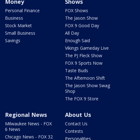
Money
Shows
Personal Finance
FOX Shows
Business
The Jason Show
Stock Market
FOX 9 Good Day
Small Business
All Day
Savings
Enough Said
Vikings Gameday Live
The PJ Fleck Show
FOX 9 Sports Now
Taste Buds
The Afternoon Shift
The Jason Show Swag
Shop
The FOX 9 Store
Regional News
About Us
Milwaukee News - FOX
Contact Us
6 News
Contests
Chicago News - FOX 32
Personalities