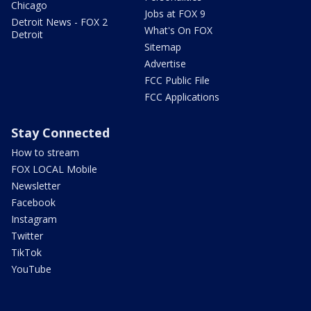
Chicago
Jobs at FOX 9
Detroit News - FOX 2
What's On FOX
Detroit
Sitemap
Advertise
FCC Public File
FCC Applications
Stay Connected
How to stream
FOX LOCAL Mobile
Newsletter
Facebook
Instagram
Twitter
TikTok
YouTube