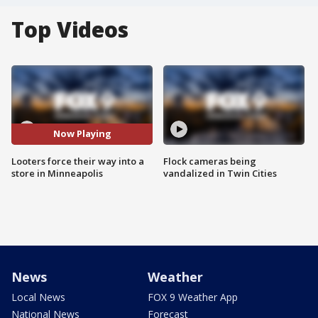
Top Videos
Now Playing
Looters force their way into a
Flock cameras being
store in Minneapolis
vandalized in Twin Cities
News
Weather
Local News
FOX 9 Weather App
National News
Forecast