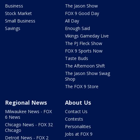
Business
The Jason Show
Stock Market
FOX 9 Good Day
Small Business
All Day
Savings
Enough Said
Vikings Gameday Live
The PJ Fleck Show
FOX 9 Sports Now
Taste Buds
The Afternoon Shift
The Jason Show Swag
Shop
The FOX 9 Store
Regional News
About Us
Milwaukee News - FOX
Contact Us
6 News
Contests
Chicago News - FOX 32
Personalities
Chicago
Jobs at FOX 9
Detroit News - FOX 2