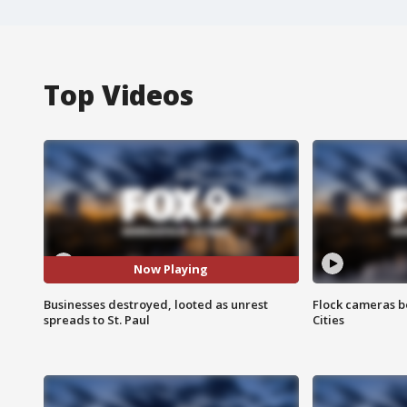
Top Videos
Now Playing
Businesses destroyed, looted as unrest
Flock cameras b
spreads to St. Paul
Cities