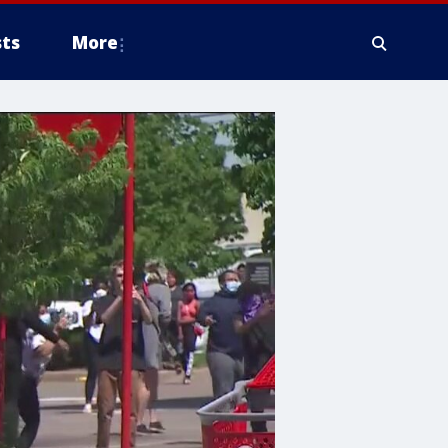
ts
More