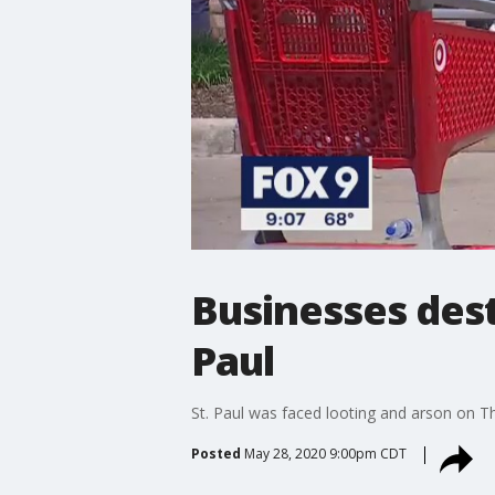
Businesses dest
Paul
St. Paul was faced looting and arson on Th
Posted
May 28, 2020 9:00pm CDT