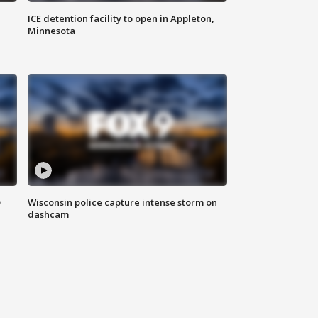
ICE detention facility to open in Appleton,
Minnesota
D
Wisconsin police capture intense storm on
dashcam