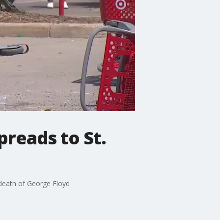
preads to St.
 death of George Floyd