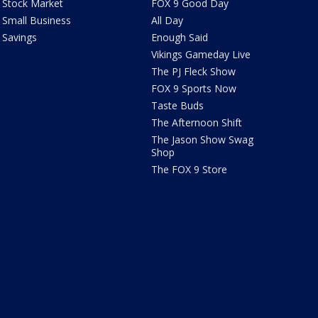
Stock Market
FOX 9 Good Day
Small Business
All Day
Savings
Enough Said
Vikings Gameday Live
The PJ Fleck Show
FOX 9 Sports Now
Taste Buds
The Afternoon Shift
The Jason Show Swag
Shop
The FOX 9 Store