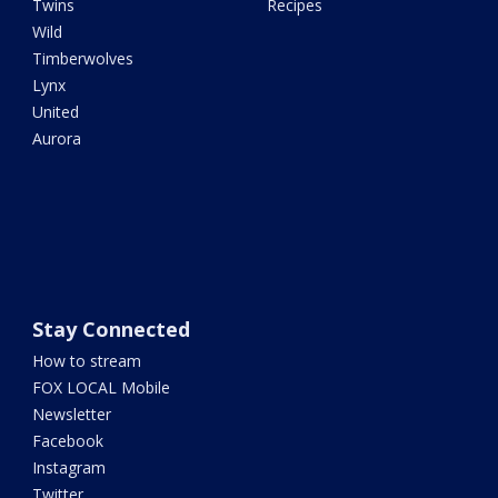
Twins
Recipes
Wild
Timberwolves
Lynx
United
Aurora
Stay Connected
How to stream
FOX LOCAL Mobile
Newsletter
Facebook
Instagram
Twitter