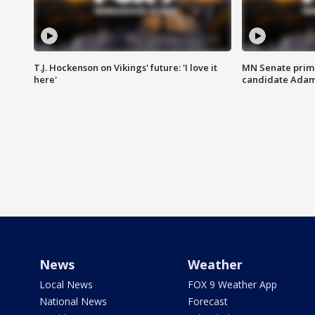
T.J. Hockenson on Vikings' future: 'I love it
MN Senate prim
here'
candidate Ada
News
Weather
Local News
FOX 9 Weather App
National News
Forecast