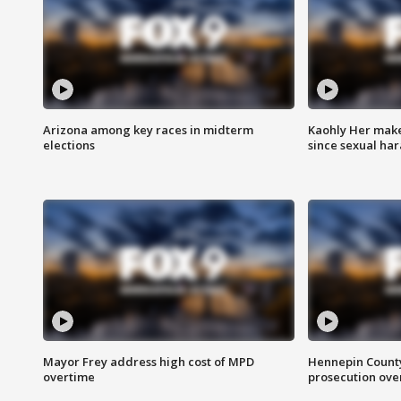
Arizona among key races in midterm
Kaohly Her make
elections
since sexual ha
Mayor Frey address high cost of MPD
Hennepin County
overtime
prosecution over 