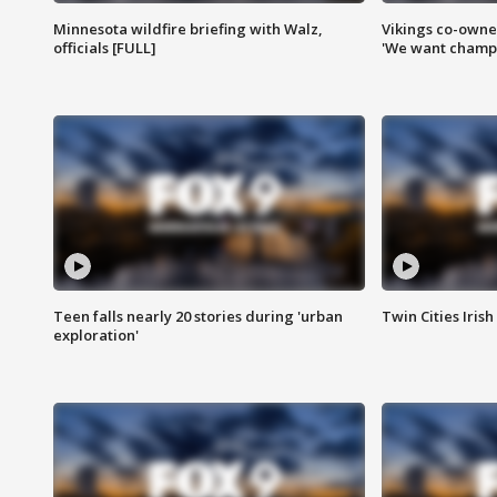
Minnesota wildfire briefing with Walz,
Vikings co-owner
officials [FULL]
'We want champi
Teen falls nearly 20 stories during 'urban
Twin Cities Irish
exploration'