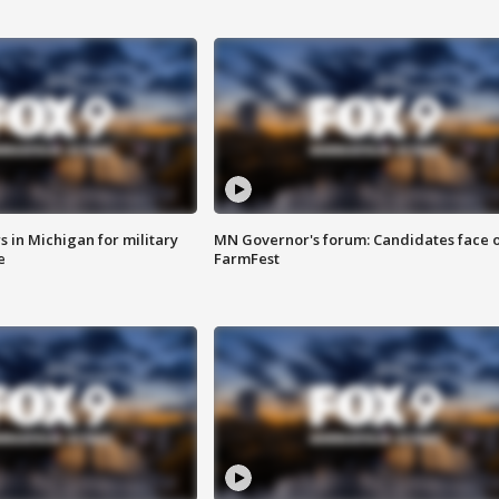
 in Michigan for military
MN Governor's forum: Candidates face o
e
FarmFest