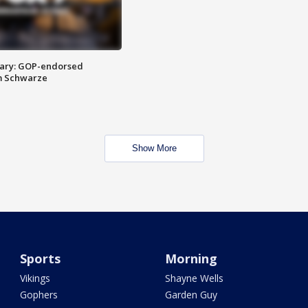
ary: GOP-endorsed
m Schwarze
Show More
Sports
Morning
Vikings
Shayne Wells
Gophers
Garden Guy