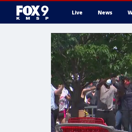
Live
News
W