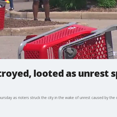
royed, looted as unrest s
ursday as rioters struck the city in the wake of unrest caused by the