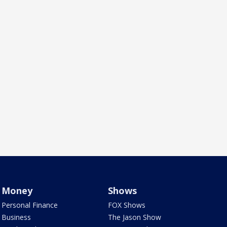
Money
Shows
Personal Finance
FOX Shows
Business
The Jason Show