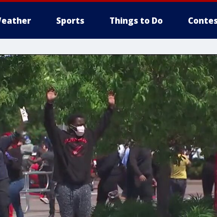
eather
Sports
Things to Do
Contes