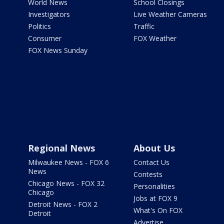
World News
School Closings
Investigators
Live Weather Cameras
Politics
Traffic
Consumer
FOX Weather
FOX News Sunday
Regional News
About Us
Milwaukee News - FOX 6
Contact Us
News
Contests
Chicago News - FOX 32
Personalities
Chicago
Jobs at FOX 9
Detroit News - FOX 2
What's On FOX
Detroit
Advertise