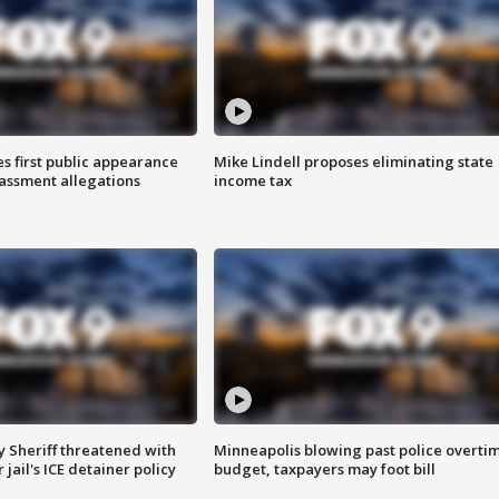
s first public appearance
Mike Lindell proposes eliminating state
rassment allegations
income tax
 Sheriff threatened with
Minneapolis blowing past police overti
jail's ICE detainer policy
budget, taxpayers may foot bill