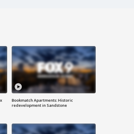
ax
Bookmatch Apartments: Historic
redevelopment in Sandstone