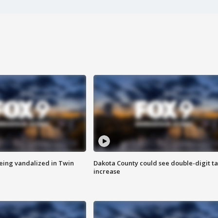
eing vandalized in Twin
Dakota County could see double-digit t
increase