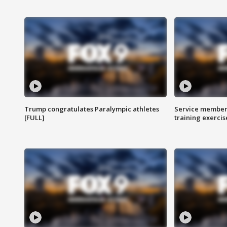
Trump congratulates Paralympic athletes
Service members
[FULL]
training exercis