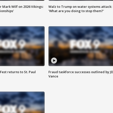
 Mark Wilf on 2026 Vikings:
Walz to Trump on water systems attack:
onships'
'What are you doing to stop them?'
 Fest returns to St. Paul
Fraud taskforce successes outlined by J
Vance