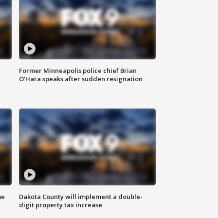
Former Minneapolis police chief Brian
O'Hara speaks after sudden resignation
me
Dakota County will implement a double-
digit property tax increase