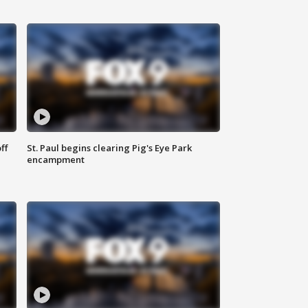
ff
St. Paul begins clearing Pig's Eye Park
encampment