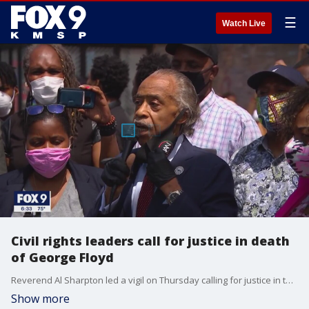
☰
Watch Live
Civil rights leaders call for justice in death
of George Floyd
Reverend Al Sharpton led a vigil on Thursday calling for justice in the death of George Floyd
Show more