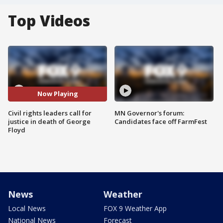
Top Videos
Now Playing
Civil rights leaders call for
MN Governor's forum:
justice in death of George
Candidates face off FarmFest
Floyd
News
Weather
Local News
FOX 9 Weather App
National News
Forecast