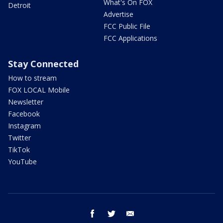
What's On FOX
Detroit
Advertise
FCC Public File
FCC Applications
Stay Connected
How to stream
FOX LOCAL Mobile
Newsletter
Facebook
Instagram
Twitter
TikTok
YouTube
facebook
twitter
email