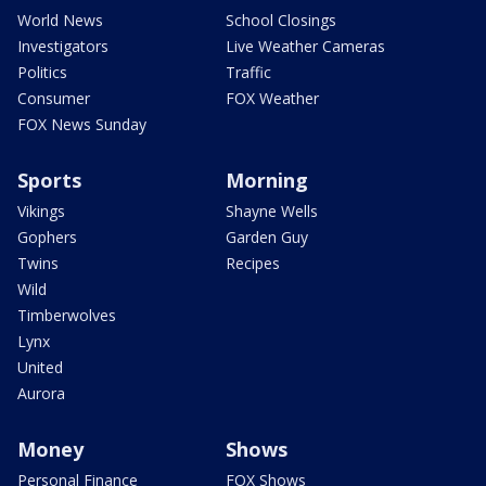
World News
School Closings
Investigators
Live Weather Cameras
Politics
Traffic
Consumer
FOX Weather
FOX News Sunday
Sports
Morning
Vikings
Shayne Wells
Gophers
Garden Guy
Twins
Recipes
Wild
Timberwolves
Lynx
United
Aurora
Money
Shows
Personal Finance
FOX Shows