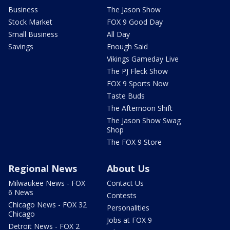
Business
The Jason Show
Stock Market
FOX 9 Good Day
Small Business
All Day
Savings
Enough Said
Vikings Gameday Live
The PJ Fleck Show
FOX 9 Sports Now
Taste Buds
The Afternoon Shift
The Jason Show Swag
Shop
The FOX 9 Store
Regional News
About Us
Milwaukee News - FOX
Contact Us
6 News
Contests
Chicago News - FOX 32
Personalities
Chicago
Jobs at FOX 9
Detroit News - FOX 2