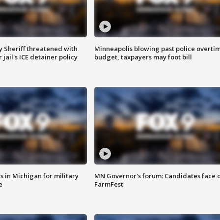
 Sheriff threatened with
Minneapolis blowing past police overti
jail's ICE detainer policy
budget, taxpayers may foot bill
 in Michigan for military
MN Governor's forum: Candidates face o
e
FarmFest