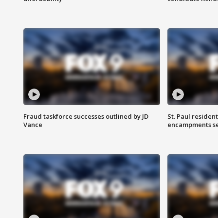
Fraud taskforce successes outlined by JD
St. Paul residen
Vance
encampments set