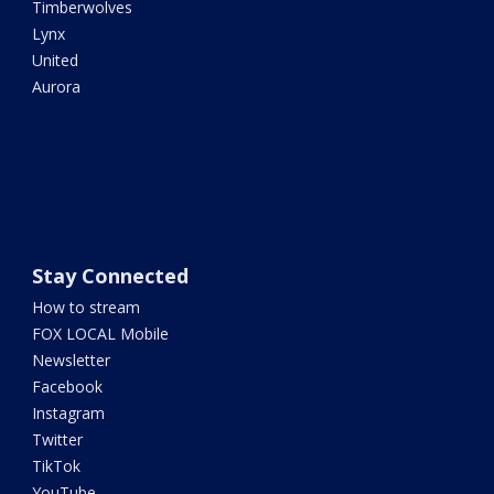
Timberwolves
Lynx
United
Aurora
Stay Connected
How to stream
FOX LOCAL Mobile
Newsletter
Facebook
Instagram
Twitter
TikTok
YouTube