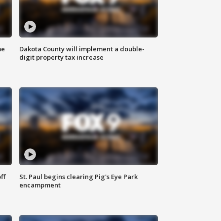
me
Dakota County will implement a double-
digit property tax increase
ff
St. Paul begins clearing Pig's Eye Park
encampment