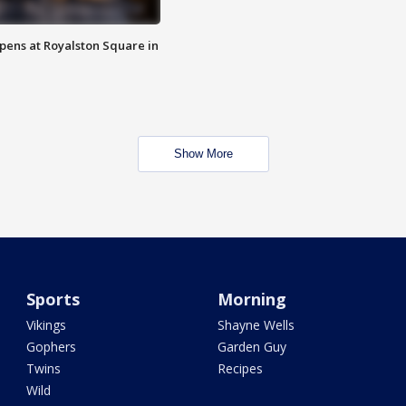
opens at Royalston Square in
Show More
Sports
Morning
Vikings
Shayne Wells
Gophers
Garden Guy
Twins
Recipes
Wild