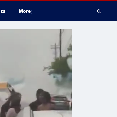
ts
More