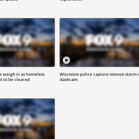
ts weigh in as homeless
Wisconsin police capture intense storm 
 to be cleared
dashcam