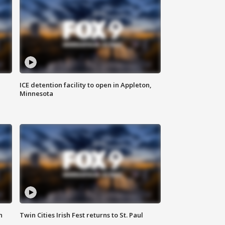
ICE detention facility to open in Appleton,
Minnesota
n
Twin Cities Irish Fest returns to St. Paul