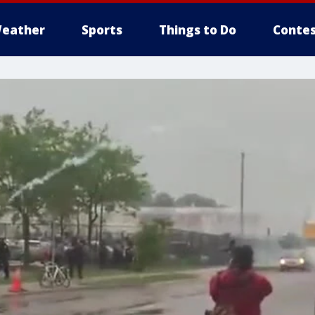
eather
Sports
Things to Do
Contes