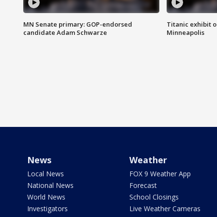
MN Senate primary: GOP-endorsed
Titanic exhibit 
candidate Adam Schwarze
Minneapolis
News
Weather
Local News
FOX 9 Weather App
National News
Forecast
World News
School Closings
Investigators
Live Weather Cameras