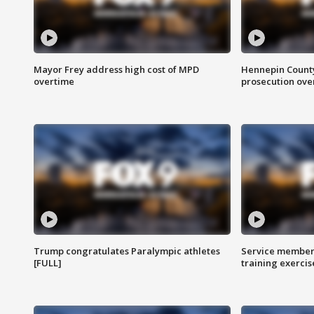
Mayor Frey address high cost of MPD
Hennepin County
overtime
prosecution over 
Trump congratulates Paralympic athletes
Service members
[FULL]
training exercis