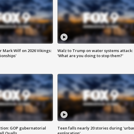
 Mark Wilf on 2026 Vikings:
Walz to Trump on water systems attack:
onships'
'What are you doing to stop them?'
tion: GOP gubernatorial
Teen falls nearly 20 stories during 'urba
ll Qualls
exploration'