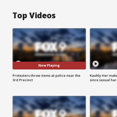
Top Videos
Now Playing
Protesters throw items at police near the
Kaohly Her make
3rd Precinct
since sexual ha