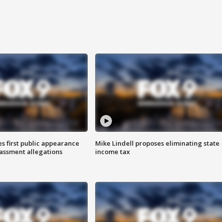
s first public appearance
Mike Lindell proposes eliminating state
rassment allegations
income tax