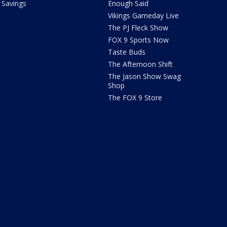
Savings
Enough Said
Vikings Gameday Live
The PJ Fleck Show
FOX 9 Sports Now
Taste Buds
The Afternoon Shift
The Jason Show Swag
Shop
The FOX 9 Store