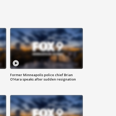
Former Minneapolis police chief Brian
O'Hara speaks after sudden resignation