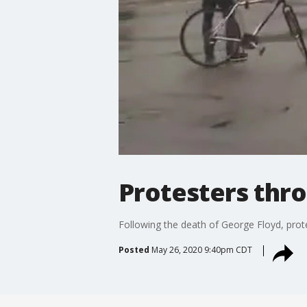
Protesters thro
Following the death of George Floyd, prot
Posted
May 26, 2020 9:40pm CDT