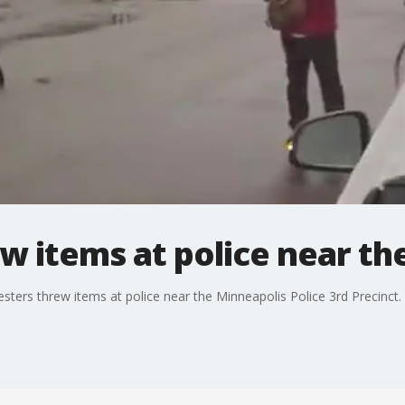
w items at police near the
esters threw items at police near the Minneapolis Police 3rd Precinc