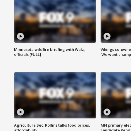
Minnesota wildfire briefing with Walz,
Vikings co-owner
officials [FULL]
'We want champi
Agriculture Sec. Rollins talks food prices,
MN primary elec
affordability
candidate Kenda