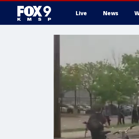
Live
News
W