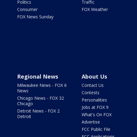
Politics
Traffic
Consumer
FOX Weather
FOX News Sunday
Regional News
About Us
Milwaukee News - FOX 6
Contact Us
News
Contests
Chicago News - FOX 32
Personalities
Chicago
Jobs at FOX 9
Detroit News - FOX 2
What's On FOX
Detroit
Advertise
FCC Public File
FCC Applications