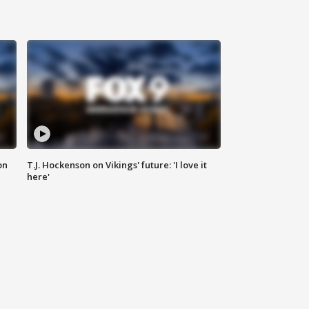
on
T.J. Hockenson on Vikings' future: 'I love it
here'