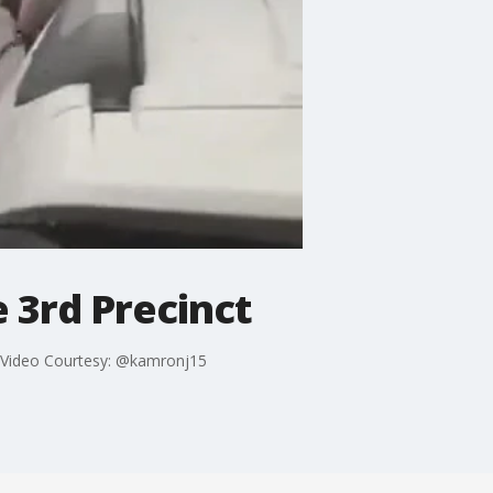
 3rd Precinct
t. Video Courtesy: @kamronj15