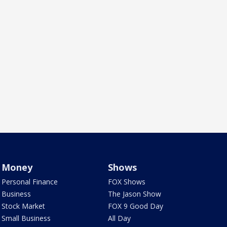
Money
Shows
Personal Finance
FOX Shows
Business
The Jason Show
Stock Market
FOX 9 Good Day
Small Business
All Day