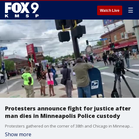
☰
Watch Live
Protesters announce fight for justice after
man dies in Minneapolis Police custody
Protesters gathered on the corner of 38th and Chicago in Minneapolis Tuesday afternoon saying their community is mourning, and that they have a long fight for justice ahead.
Show more