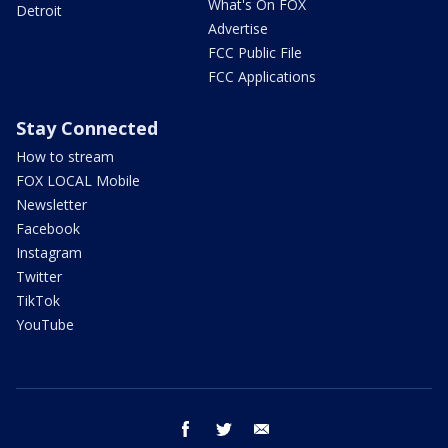
What's On FOX
Detroit
Advertise
FCC Public File
FCC Applications
Stay Connected
How to stream
FOX LOCAL Mobile
Newsletter
Facebook
Instagram
Twitter
TikTok
YouTube
facebook
twitter
email