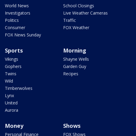
World News
School Closings
Investigators
Live Weather Cameras
Politics
Traffic
Consumer
FOX Weather
FOX News Sunday
Sports
Morning
Vikings
Shayne Wells
Gophers
Garden Guy
Twins
Recipes
Wild
Timberwolves
Lynx
United
Aurora
Money
Shows
Personal Finance
FOX Shows