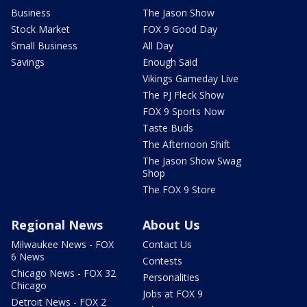
Business
The Jason Show
Stock Market
FOX 9 Good Day
Small Business
All Day
Savings
Enough Said
Vikings Gameday Live
The PJ Fleck Show
FOX 9 Sports Now
Taste Buds
The Afternoon Shift
The Jason Show Swag
Shop
The FOX 9 Store
Regional News
About Us
Milwaukee News - FOX
Contact Us
6 News
Contests
Chicago News - FOX 32
Personalities
Chicago
Jobs at FOX 9
Detroit News - FOX 2