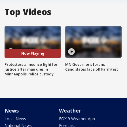
Top Videos
Now Playing
Protesters announce fight for
MN Governor's forum:
justice after man dies in
Candidates face off FarmFest
Minneapolis Police custody
News
Weather
Local News
FOX 9 Weather App
National News
Forecast