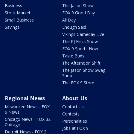
Business
The Jason Show
Stock Market
FOX 9 Good Day
Small Business
All Day
Savings
Enough Said
Vikings Gameday Live
The PJ Fleck Show
FOX 9 Sports Now
Taste Buds
The Afternoon Shift
The Jason Show Swag
Shop
The FOX 9 Store
Regional News
About Us
Milwaukee News - FOX
Contact Us
6 News
Contests
Chicago News - FOX 32
Personalities
Chicago
Jobs at FOX 9
Detroit News - FOX 2