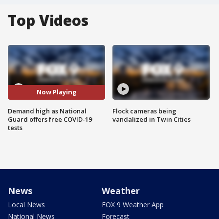
Top Videos
Now Playing
Demand high as National
Flock cameras being
Guard offers free COVID-19
vandalized in Twin Cities
tests
News
Weather
Local News
FOX 9 Weather App
National News
Forecast