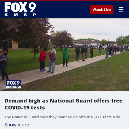
☰
Watch Live
Demand high as National Guard offers free
COVID-19 tests
The National Guard says they planned on offering 2,000 tests a day over the three-day weekend.
Show more