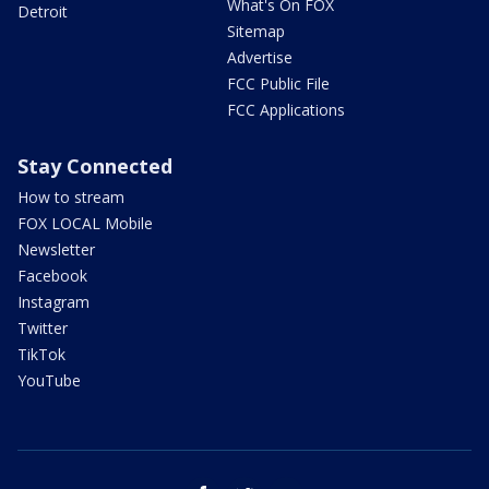
What's On FOX
Detroit
Sitemap
Advertise
FCC Public File
FCC Applications
Stay Connected
How to stream
FOX LOCAL Mobile
Newsletter
Facebook
Instagram
Twitter
TikTok
YouTube