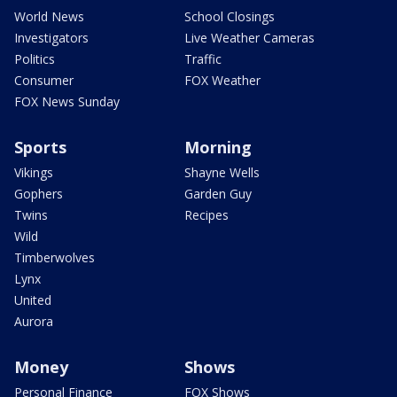
World News
School Closings
Investigators
Live Weather Cameras
Politics
Traffic
Consumer
FOX Weather
FOX News Sunday
Sports
Morning
Vikings
Shayne Wells
Gophers
Garden Guy
Twins
Recipes
Wild
Timberwolves
Lynx
United
Aurora
Money
Shows
Personal Finance
FOX Shows