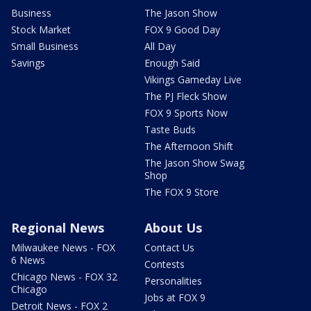
Business
The Jason Show
Stock Market
FOX 9 Good Day
Small Business
All Day
Savings
Enough Said
Vikings Gameday Live
The PJ Fleck Show
FOX 9 Sports Now
Taste Buds
The Afternoon Shift
The Jason Show Swag
Shop
The FOX 9 Store
Regional News
About Us
Milwaukee News - FOX
Contact Us
6 News
Contests
Chicago News - FOX 32
Personalities
Chicago
Jobs at FOX 9
Detroit News - FOX 2