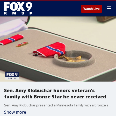
☰
Watch Live
Sen. Amy Klobuchar honors veteran's
family with Bronze Star he never received
Sen. Amy Klobuchar presented a Minnesota family with a bronze star Sunday afternoon.
Show more