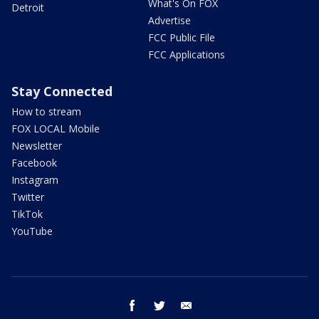
What's On FOX
Detroit
Advertise
FCC Public File
FCC Applications
Stay Connected
How to stream
FOX LOCAL Mobile
Newsletter
Facebook
Instagram
Twitter
TikTok
YouTube
facebook
twitter
email