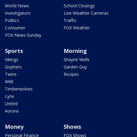
World News
School Closings
Investigators
Live Weather Cameras
Politics
Traffic
Consumer
FOX Weather
FOX News Sunday
Sports
Morning
Vikings
Shayne Wells
Gophers
Garden Guy
Twins
Recipes
Wild
Timberwolves
Lynx
United
Aurora
Money
Shows
Personal Finance
FOX Shows