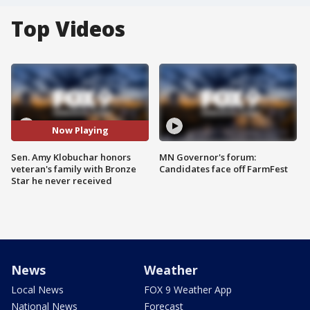
Top Videos
Now Playing
Sen. Amy Klobuchar honors
MN Governor's forum:
veteran's family with Bronze
Candidates face off FarmFest
Star he never received
News
Weather
Local News
FOX 9 Weather App
National News
Forecast