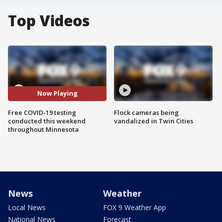
Top Videos
Now Playing
Free COVID-19 testing
Flock cameras being
conducted this weekend
vandalized in Twin Cities
throughout Minnesota
News
Weather
Local News
FOX 9 Weather App
National News
Forecast