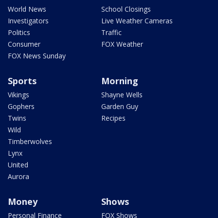
World News
School Closings
Investigators
Live Weather Cameras
Politics
Traffic
Consumer
FOX Weather
FOX News Sunday
Sports
Morning
Vikings
Shayne Wells
Gophers
Garden Guy
Twins
Recipes
Wild
Timberwolves
Lynx
United
Aurora
Money
Shows
Personal Finance
FOX Shows