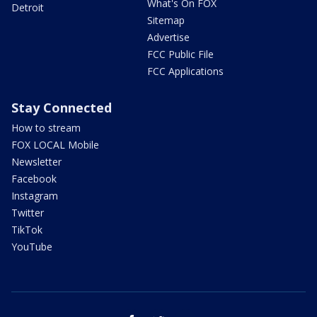
What's On FOX
Detroit
Sitemap
Advertise
FCC Public File
FCC Applications
Stay Connected
How to stream
FOX LOCAL Mobile
Newsletter
Facebook
Instagram
Twitter
TikTok
YouTube