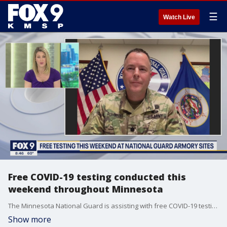
☰
Watch Live
Free COVID-19 testing conducted this
weekend throughout Minnesota
The Minnesota National Guard is assisting with free COVID-19 testing throughout the state this weekend.
Show more