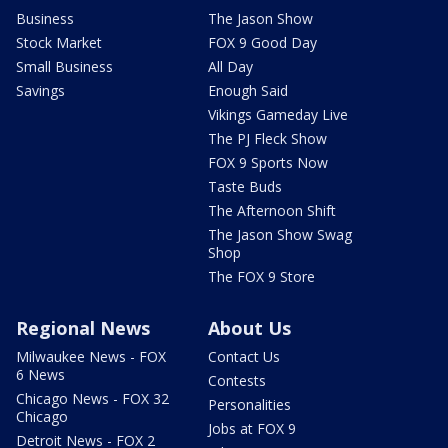
Business
The Jason Show
Stock Market
FOX 9 Good Day
Small Business
All Day
Savings
Enough Said
Vikings Gameday Live
The PJ Fleck Show
FOX 9 Sports Now
Taste Buds
The Afternoon Shift
The Jason Show Swag
Shop
The FOX 9 Store
Regional News
About Us
Milwaukee News - FOX
Contact Us
6 News
Contests
Chicago News - FOX 32
Personalities
Chicago
Jobs at FOX 9
Detroit News - FOX 2