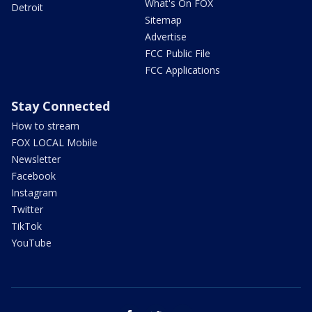
What's On FOX
Detroit
Sitemap
Advertise
FCC Public File
FCC Applications
Stay Connected
How to stream
FOX LOCAL Mobile
Newsletter
Facebook
Instagram
Twitter
TikTok
YouTube