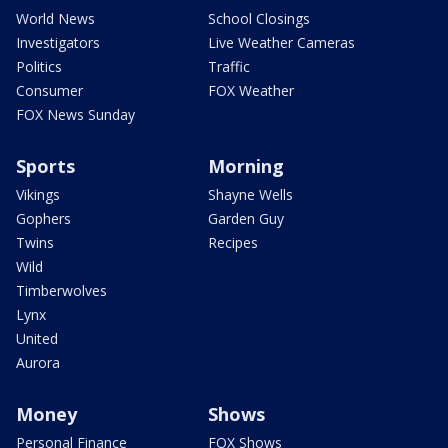
World News
School Closings
Investigators
Live Weather Cameras
Politics
Traffic
Consumer
FOX Weather
FOX News Sunday
Sports
Morning
Vikings
Shayne Wells
Gophers
Garden Guy
Twins
Recipes
Wild
Timberwolves
Lynx
United
Aurora
Money
Shows
Personal Finance
FOX Shows