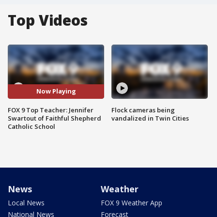
Top Videos
Now Playing
FOX 9 Top Teacher: Jennifer
Flock cameras being
Swartout of Faithful Shepherd
vandalized in Twin Cities
Catholic School
News
Weather
Local News
FOX 9 Weather App
National News
Forecast