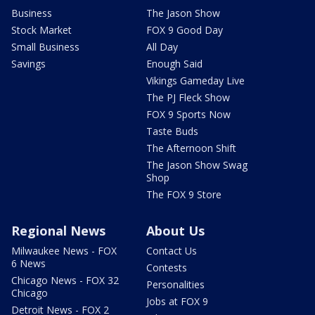
Business
The Jason Show
Stock Market
FOX 9 Good Day
Small Business
All Day
Savings
Enough Said
Vikings Gameday Live
The PJ Fleck Show
FOX 9 Sports Now
Taste Buds
The Afternoon Shift
The Jason Show Swag
Shop
The FOX 9 Store
Regional News
About Us
Milwaukee News - FOX
Contact Us
6 News
Contests
Chicago News - FOX 32
Personalities
Chicago
Jobs at FOX 9
Detroit News - FOX 2