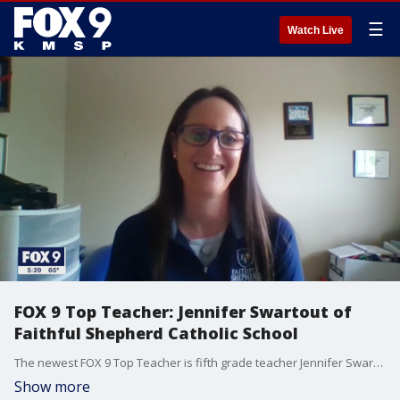
☰
Watch Live
FOX 9 Top Teacher: Jennifer Swartout of
Faithful Shepherd Catholic School
The newest FOX 9 Top Teacher is fifth grade teacher Jennifer Swartout.
Show more