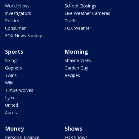
World News
School Closings
Investigators
Live Weather Cameras
Politics
Traffic
Consumer
FOX Weather
FOX News Sunday
Sports
Morning
Vikings
Shayne Wells
Gophers
Garden Guy
Twins
Recipes
Wild
Timberwolves
Lynx
United
Aurora
Money
Shows
Personal Finance
FOX Shows