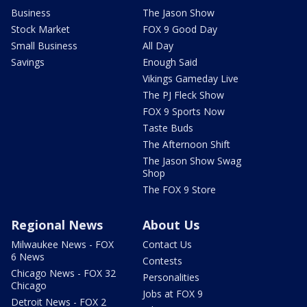
Business
The Jason Show
Stock Market
FOX 9 Good Day
Small Business
All Day
Savings
Enough Said
Vikings Gameday Live
The PJ Fleck Show
FOX 9 Sports Now
Taste Buds
The Afternoon Shift
The Jason Show Swag
Shop
The FOX 9 Store
Regional News
About Us
Milwaukee News - FOX
Contact Us
6 News
Contests
Chicago News - FOX 32
Personalities
Chicago
Jobs at FOX 9
Detroit News - FOX 2