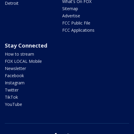
What's On FOX
Detroit
Sitemap
Advertise
FCC Public File
FCC Applications
Stay Connected
How to stream
FOX LOCAL Mobile
Newsletter
Facebook
Instagram
Twitter
TikTok
YouTube