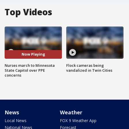
Top Videos
Now Playing
Nurses march to Minnesota
Flock cameras being
State Capitol over PPE
vandalized in Twin Cities
concerns
News
Weather
Local News
FOX 9 Weather App
National News
Forecast