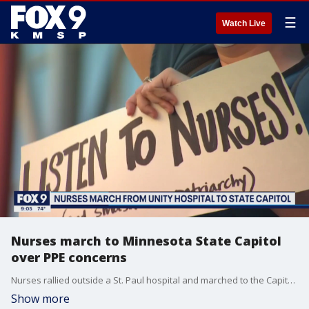
☰
Watch Live
Nurses march to Minnesota State Capitol
over PPE concerns
Nurses rallied outside a St. Paul hospital and marched to the Capitol to speak out about the amount of available personal protective equipment.
Show more