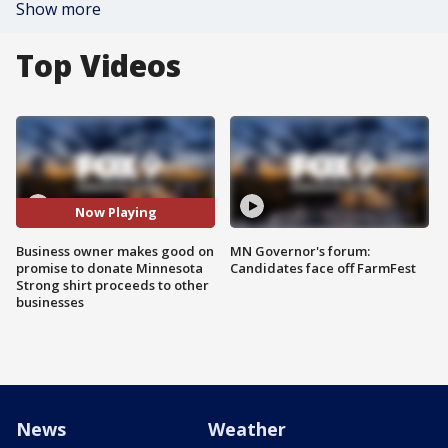
Show more
Top Videos
Now Playing
Business owner makes good on
MN Governor's forum:
promise to donate Minnesota
Candidates face off FarmFest
Strong shirt proceeds to other
businesses
News
Weather