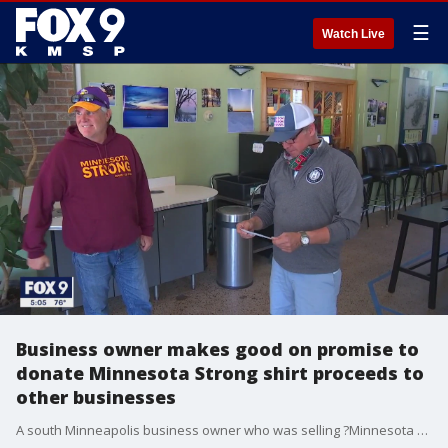
☰
Watch Live
Business owner makes good on promise to
donate Minnesota Strong shirt proceeds to
other businesses
A south Minneapolis business owner who was selling ?Minnesota Strong? t-shirts and sweatshirts to benefit small businesses made good on his promises Wednesday.