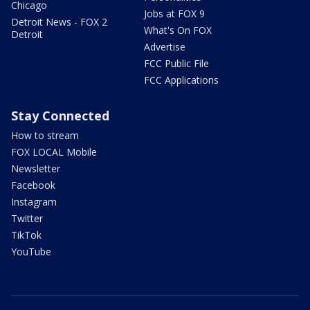
Chicago
Jobs at FOX 9
Detroit News - FOX 2
What's On FOX
Detroit
Advertise
FCC Public File
FCC Applications
Stay Connected
How to stream
FOX LOCAL Mobile
Newsletter
Facebook
Instagram
Twitter
TikTok
YouTube