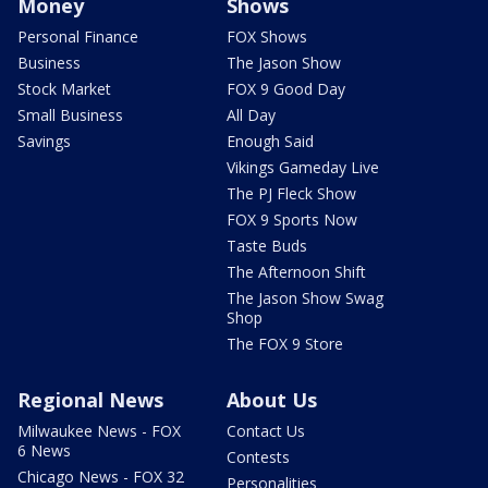
Money
Shows
Personal Finance
FOX Shows
Business
The Jason Show
Stock Market
FOX 9 Good Day
Small Business
All Day
Savings
Enough Said
Vikings Gameday Live
The PJ Fleck Show
FOX 9 Sports Now
Taste Buds
The Afternoon Shift
The Jason Show Swag
Shop
The FOX 9 Store
Regional News
About Us
Milwaukee News - FOX
Contact Us
6 News
Contests
Chicago News - FOX 32
Personalities