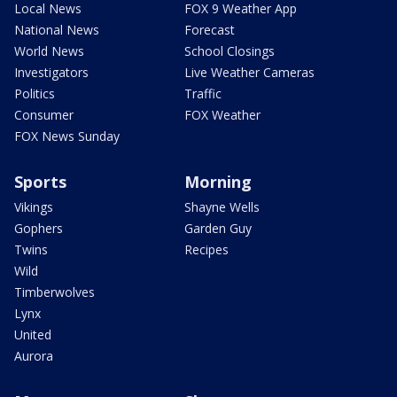
Local News
FOX 9 Weather App
National News
Forecast
World News
School Closings
Investigators
Live Weather Cameras
Politics
Traffic
Consumer
FOX Weather
FOX News Sunday
Sports
Morning
Vikings
Shayne Wells
Gophers
Garden Guy
Twins
Recipes
Wild
Timberwolves
Lynx
United
Aurora