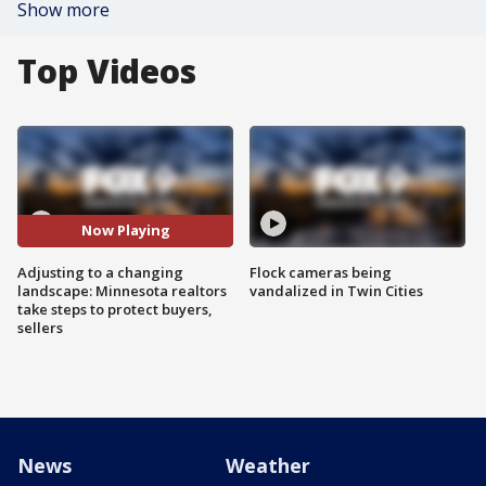
Show more
Top Videos
Now Playing
Adjusting to a changing
Flock cameras being
landscape: Minnesota realtors
vandalized in Twin Cities
take steps to protect buyers,
sellers
News
Weather