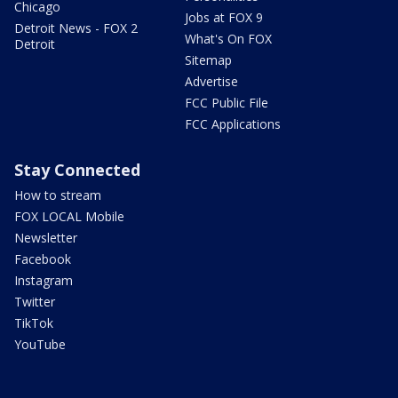
Chicago
Jobs at FOX 9
Detroit News - FOX 2
What's On FOX
Detroit
Sitemap
Advertise
FCC Public File
FCC Applications
Stay Connected
How to stream
FOX LOCAL Mobile
Newsletter
Facebook
Instagram
Twitter
TikTok
YouTube