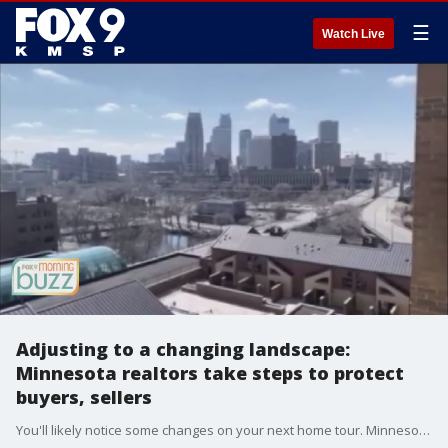
☰
Watch Live
Adjusting to a changing landscape:
Minnesota realtors take steps to protect
buyers, sellers
You'll likely notice some changes on your next home tour. Minnesota Realtors CEO Chris Galler joined the Morning Buzz to chat about the safety precautions now in place to offer protections to buyers and sellers.