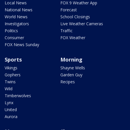
Local News
FOX 9 Weather App
National News
Forecast
World News
School Closings
Investigators
Live Weather Cameras
Politics
Traffic
Consumer
FOX Weather
FOX News Sunday
Sports
Morning
Vikings
Shayne Wells
Gophers
Garden Guy
Twins
Recipes
Wild
Timberwolves
Lynx
United
Aurora