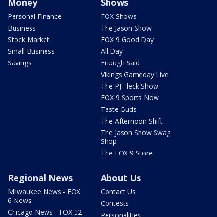
Money
Shows
Personal Finance
FOX Shows
Business
The Jason Show
Stock Market
FOX 9 Good Day
Small Business
All Day
Savings
Enough Said
Vikings Gameday Live
The PJ Fleck Show
FOX 9 Sports Now
Taste Buds
The Afternoon Shift
The Jason Show Swag
Shop
The FOX 9 Store
Regional News
About Us
Milwaukee News - FOX
Contact Us
6 News
Contests
Chicago News - FOX 32
Personalities