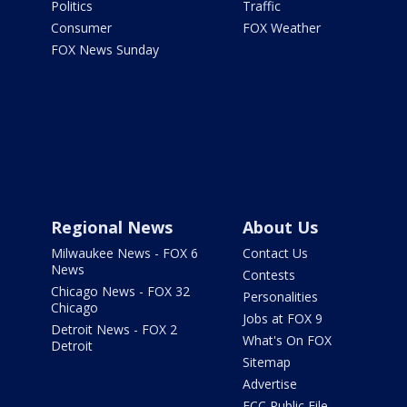
Politics
Traffic
Consumer
FOX Weather
FOX News Sunday
Regional News
About Us
Milwaukee News - FOX 6
Contact Us
News
Contests
Chicago News - FOX 32
Personalities
Chicago
Jobs at FOX 9
Detroit News - FOX 2
What's On FOX
Detroit
Sitemap
Advertise
FCC Public File