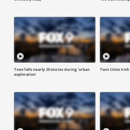
Teen falls nearly 20 stories during 'urban
Twin Cities Irish
exploration'