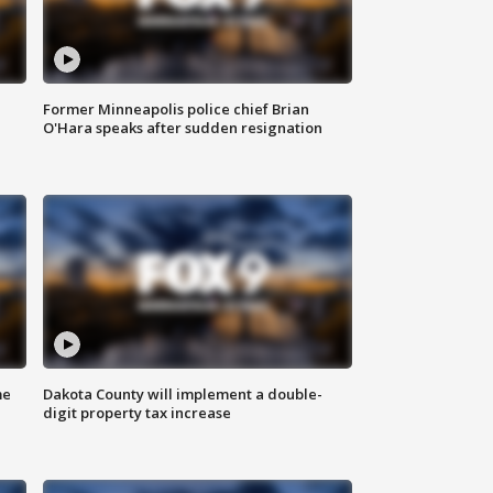
Former Minneapolis police chief Brian
O'Hara speaks after sudden resignation
me
Dakota County will implement a double-
digit property tax increase