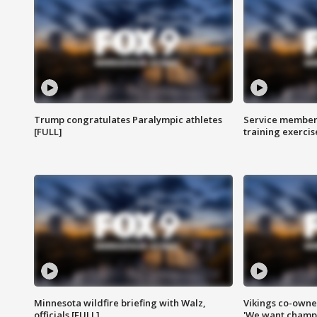
Trump congratulates Paralympic athletes
Service members
[FULL]
training exercis
Minnesota wildfire briefing with Walz,
Vikings co-owner
officials [FULL]
'We want champi