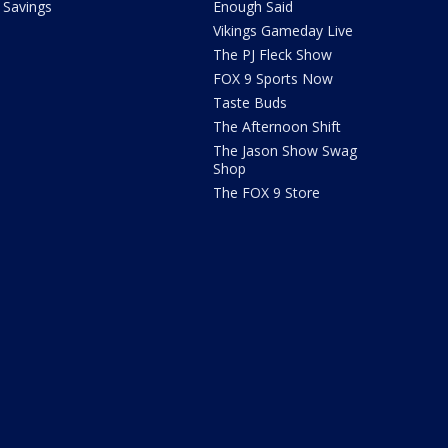
Savings
Enough Said
Vikings Gameday Live
The PJ Fleck Show
FOX 9 Sports Now
Taste Buds
The Afternoon Shift
The Jason Show Swag
Shop
The FOX 9 Store