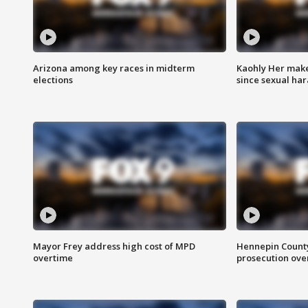
Arizona among key races in midterm
Kaohly Her make
elections
since sexual ha
Mayor Frey address high cost of MPD
Hennepin County
overtime
prosecution over 