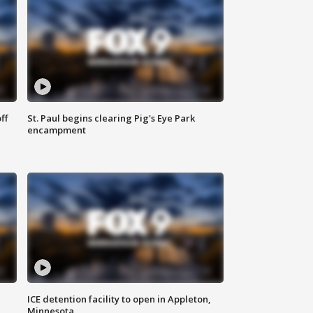
ff
St. Paul begins clearing Pig's Eye Park
encampment
ICE detention facility to open in Appleton,
Minnesota