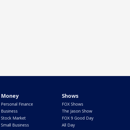
Money
Shows
Personal Finance
FOX Shows
Business
The Jason Show
Stock Market
FOX 9 Good Day
Small Business
All Day