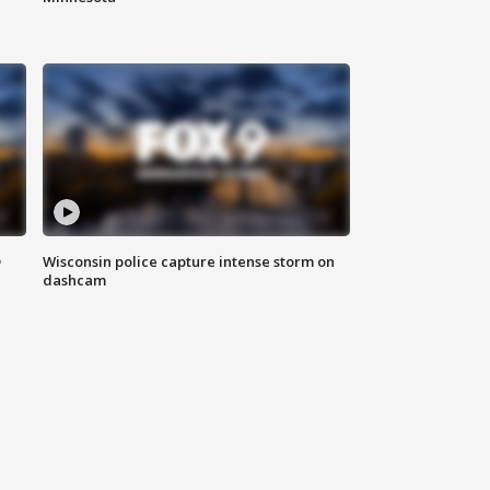
D
Wisconsin police capture intense storm on
dashcam