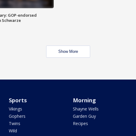
ary: GOP-endorsed
m Schwarze
Show More
Sports
Morning
Vikings
Shayne Wells
Gophers
Garden Guy
Twins
Recipes
Wild