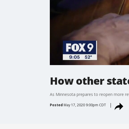
How other stat
As Minnesota prepares to reopen more reta
Posted
May 17, 2020 9:00pm CDT