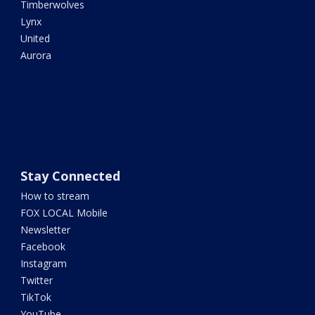
Timberwolves
Lynx
United
Aurora
Stay Connected
How to stream
FOX LOCAL Mobile
Newsletter
Facebook
Instagram
Twitter
TikTok
YouTube