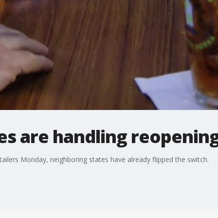
es are handling reopenin
ilers Monday, neighboring states have already flipped the switch.