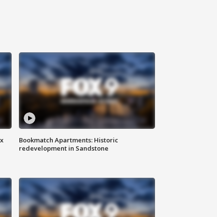
ax
Bookmatch Apartments: Historic
redevelopment in Sandstone