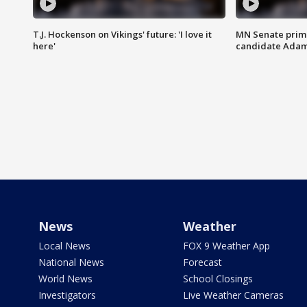
T.J. Hockenson on Vikings' future: 'I love it
MN Senate prim
here'
candidate Ada
News
Weather
Local News
FOX 9 Weather App
National News
Forecast
World News
School Closings
Investigators
Live Weather Cameras