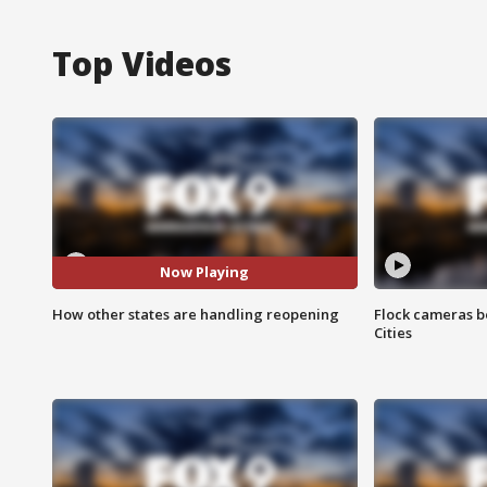
Top Videos
Now Playing
How other states are handling reopening
Flock cameras b
Cities