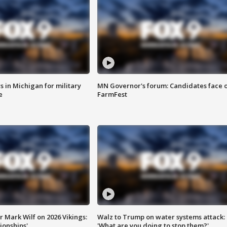
 in Michigan for military
MN Governor's forum: Candidates face o
e
FarmFest
 Mark Wilf on 2026 Vikings:
Walz to Trump on water systems attack:
onships'
'What are you doing to stop them?'