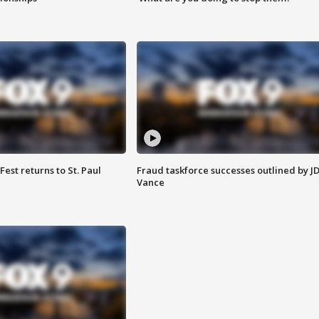
 Fest returns to St. Paul
Fraud taskforce successes outlined by J
Vance