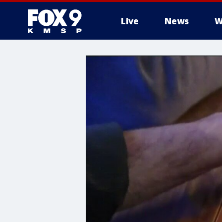
Live
News
W