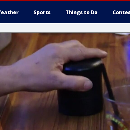
eather
Sports
Things to Do
Contes