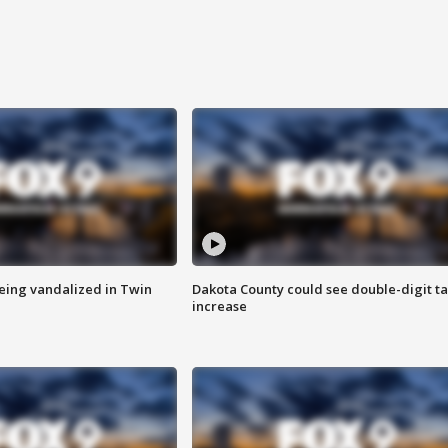
eing vandalized in Twin
Dakota County could see double-digit t
increase