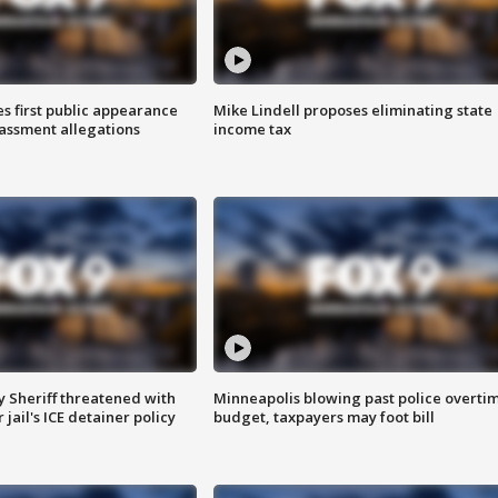
s first public appearance
Mike Lindell proposes eliminating state
rassment allegations
income tax
 Sheriff threatened with
Minneapolis blowing past police overti
jail's ICE detainer policy
budget, taxpayers may foot bill