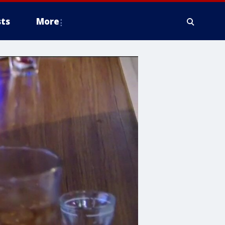
ts
More