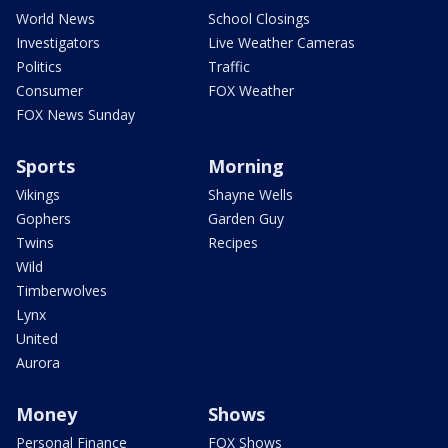
World News
School Closings
Investigators
Live Weather Cameras
Politics
Traffic
Consumer
FOX Weather
FOX News Sunday
Sports
Morning
Vikings
Shayne Wells
Gophers
Garden Guy
Twins
Recipes
Wild
Timberwolves
Lynx
United
Aurora
Money
Shows
Personal Finance
FOX Shows