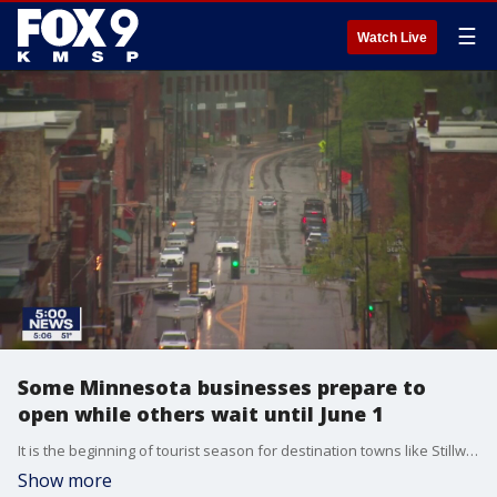
☰
Watch Live
Some Minnesota businesses prepare to
open while others wait until June 1
It is the beginning of tourist season for destination towns like Stillwater, Minnesota, so a limited reopening for retailers starting Monday is coming just in time.
Show more