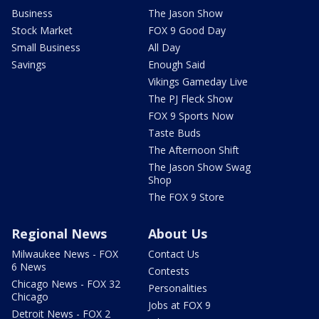
Business
The Jason Show
Stock Market
FOX 9 Good Day
Small Business
All Day
Savings
Enough Said
Vikings Gameday Live
The PJ Fleck Show
FOX 9 Sports Now
Taste Buds
The Afternoon Shift
The Jason Show Swag
Shop
The FOX 9 Store
Regional News
About Us
Milwaukee News - FOX
Contact Us
6 News
Contests
Chicago News - FOX 32
Personalities
Chicago
Jobs at FOX 9
Detroit News - FOX 2