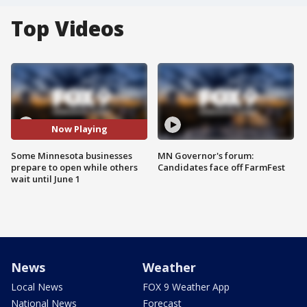
Top Videos
Now Playing
Some Minnesota businesses
MN Governor's forum:
prepare to open while others
Candidates face off FarmFest
wait until June 1
News
Weather
Local News
FOX 9 Weather App
National News
Forecast