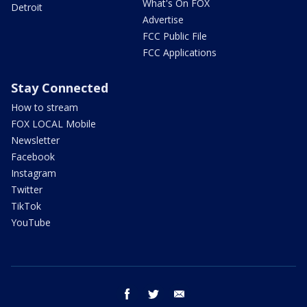
What's On FOX
Detroit
Advertise
FCC Public File
FCC Applications
Stay Connected
How to stream
FOX LOCAL Mobile
Newsletter
Facebook
Instagram
Twitter
TikTok
YouTube
facebook
twitter
email