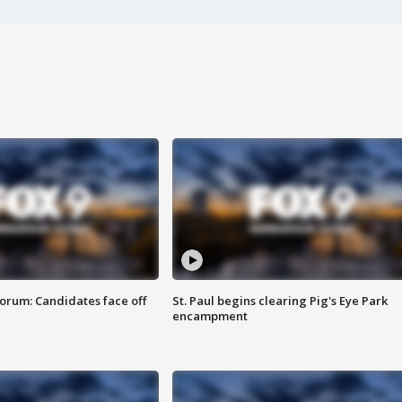
orum: Candidates face off
St. Paul begins clearing Pig's Eye Park
encampment