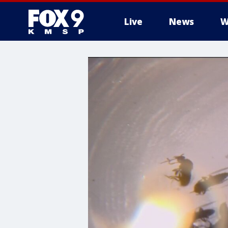
Live
News
W