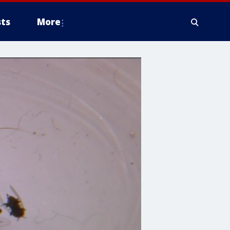
ts
More