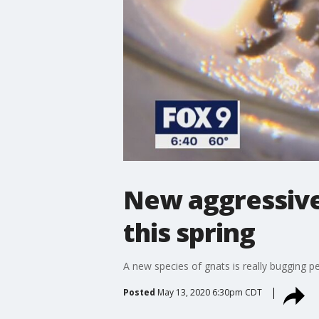
New aggressive
this spring
A new species of gnats is really bugging pe
Posted
May 13, 2020 6:30pm CDT