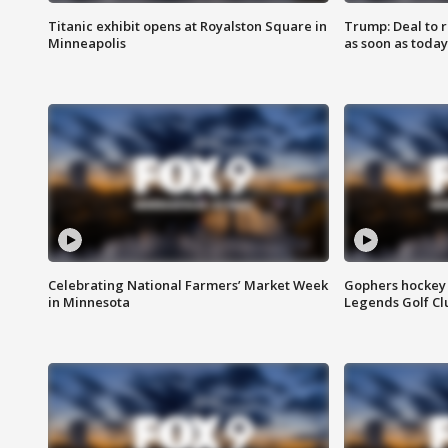
Titanic exhibit opens at Royalston Square in
Trump: Deal to
Minneapolis
as soon as today
Celebrating National Farmers’ Market Week
Gophers hockey 
in Minnesota
Legends Golf Cl