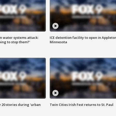
n water systems attack:
ICE detention facility to open in Appleto
ing to stop them?'
Minnesota
y 20 stories during 'urban
Twin Cities Irish Fest returns to St. Paul