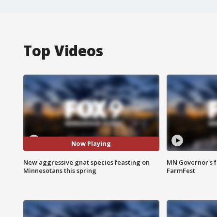
Top Videos
Now Playing
New aggressive gnat species feasting on
MN Governor's f
Minnesotans this spring
FarmFest