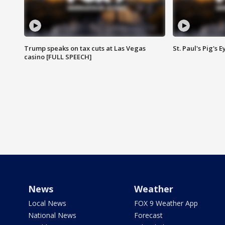
Trump speaks on tax cuts at Las Vegas
St. Paul's Pig's
casino [FULL SPEECH]
News
Weather
Local News
FOX 9 Weather App
National News
Forecast