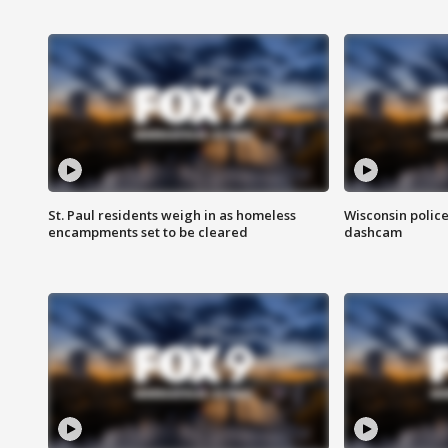
St. Paul residents weigh in as homeless
Wisconsin police
encampments set to be cleared
dashcam