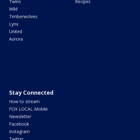
Twins
Recipes
Wild
Timberwolves
Lynx
United
Aurora
Stay Connected
How to stream
FOX LOCAL Mobile
Newsletter
Facebook
Instagram
Twitter