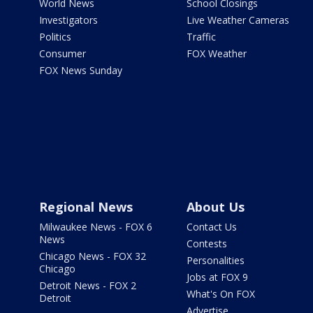
World News
School Closings
Investigators
Live Weather Cameras
Politics
Traffic
Consumer
FOX Weather
FOX News Sunday
Regional News
About Us
Milwaukee News - FOX 6
Contact Us
News
Contests
Chicago News - FOX 32
Personalities
Chicago
Jobs at FOX 9
Detroit News - FOX 2
What's On FOX
Detroit
Advertise