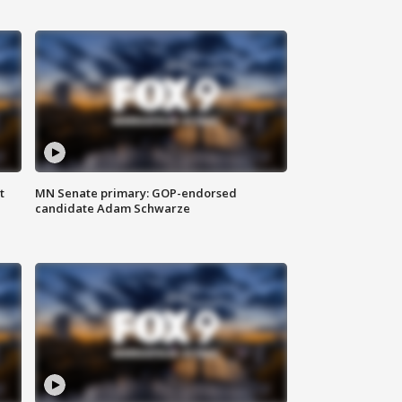
t
MN Senate primary: GOP-endorsed
candidate Adam Schwarze