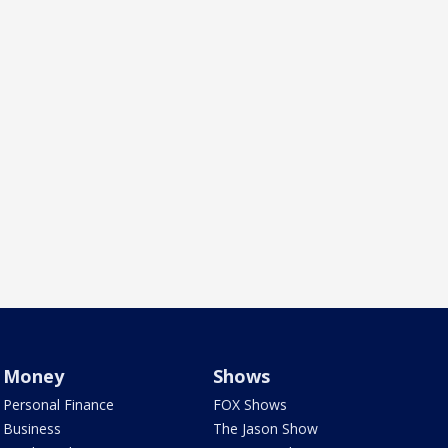
Money
Shows
Personal Finance
FOX Shows
Business
The Jason Show