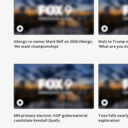
Vikings co-owner Mark Wilf on 2026 Vikings:
Walz to Trump o
'We want championships'
'What are you do
MN primary election: GOP gubernatorial
Teen falls nearl
candidate Kendall Qualls
exploration'