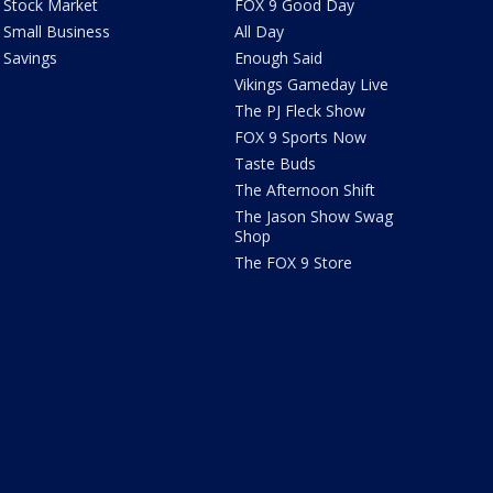
Stock Market
FOX 9 Good Day
Small Business
All Day
Savings
Enough Said
Vikings Gameday Live
The PJ Fleck Show
FOX 9 Sports Now
Taste Buds
The Afternoon Shift
The Jason Show Swag
Shop
The FOX 9 Store