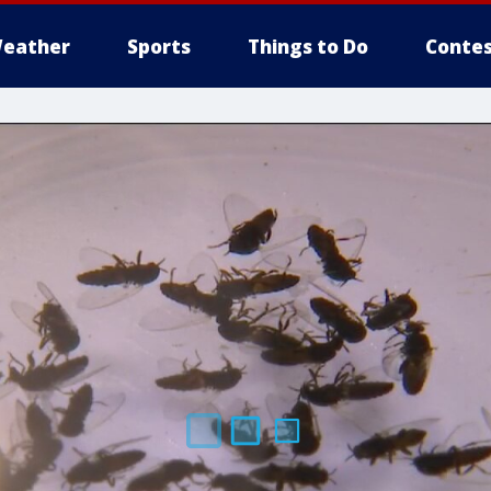
eather
Sports
Things to Do
Contes