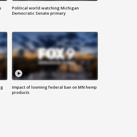
s
Political world watching Michigan
Democratic Senate primary
ng
Impact of looming federal ban on MN hemp
products