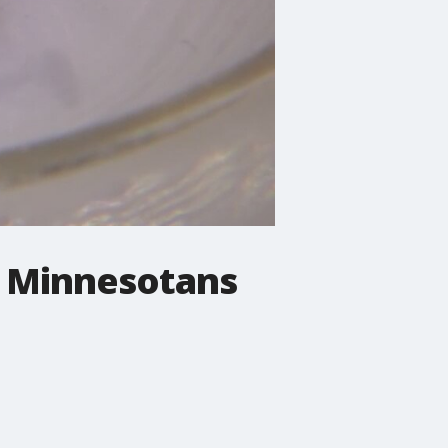
n Minnesotans