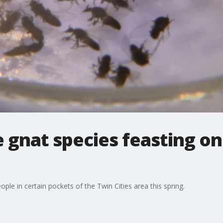
 gnat species feasting o
ople in certain pockets of the Twin Cities area this spring.