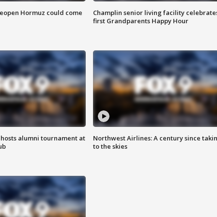
 reopen Hormuz could come
Champlin senior living facility celebrate
first Grandparents Happy Hour
hosts alumni tournament at
Northwest Airlines: A century since taki
ub
to the skies