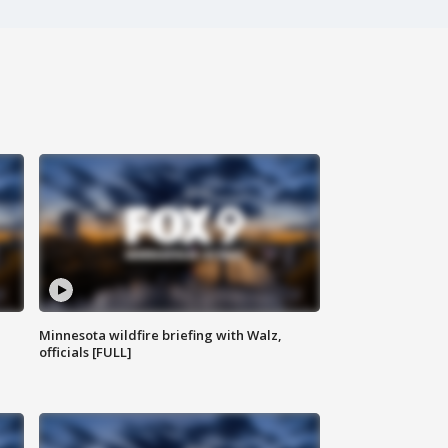
Minnesota wildfire briefing with Walz,
officials [FULL]