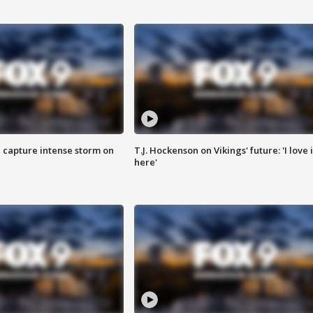
 capture intense storm on
T.J. Hockenson on Vikings' future: 'I love i
here'