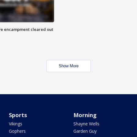
 Eye encampment cleared out
Show More
Sports
Morning
Vikings
Shayne Wells
Gophers
Garden Guy