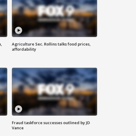
n,
Agriculture Sec. Rollins talks food prices,
affordability
Fraud taskforce successes outlined by JD
Vance