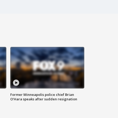
Former Minneapolis police chief Brian
O'Hara speaks after sudden resignation