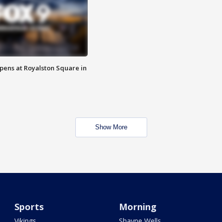
opens at Royalston Square in
Show More
Sports
Morning
Vikings
Shayne Wells