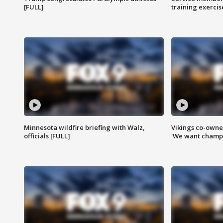
[FULL]
training exercis
Minnesota wildfire briefing with Walz,
Vikings co-owner
officials [FULL]
'We want champi