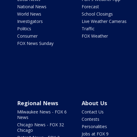
National News
Forecast
World News
School Closings
Investigators
Live Weather Cameras
Politics
Traffic
Consumer
FOX Weather
FOX News Sunday
Regional News
About Us
Milwaukee News - FOX 6
Contact Us
News
Contests
Chicago News - FOX 32
Personalities
Chicago
Jobs at FOX 9