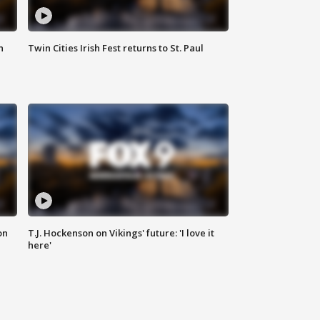
n
Twin Cities Irish Fest returns to St. Paul
on
T.J. Hockenson on Vikings' future: 'I love it
here'