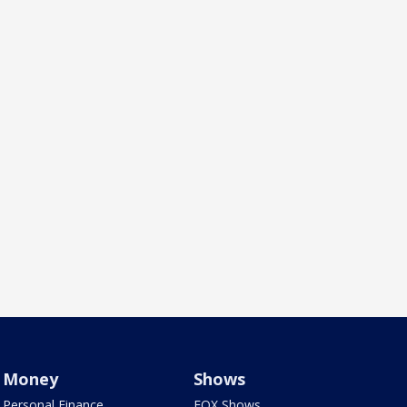
Money
Shows
Personal Finance
FOX Shows