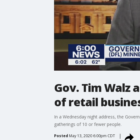
Gov. Tim Walz 
of retail busin
In a Wednesday night address, the Governo
gatherings of 10 or fewer people.
Posted
May 13, 2020 6:00pm CDT