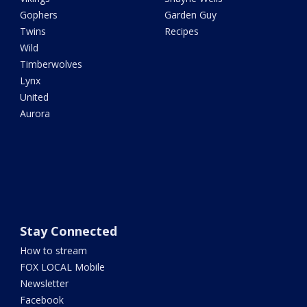
Gophers
Garden Guy
Twins
Recipes
Wild
Timberwolves
Lynx
United
Aurora
Stay Connected
How to stream
FOX LOCAL Mobile
Newsletter
Facebook