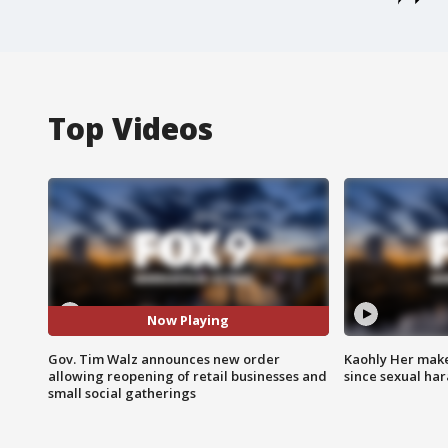
Top Videos
Now Playing
Gov. Tim Walz announces new order
Kaohly Her make
allowing reopening of retail businesses and
since sexual ha
small social gatherings