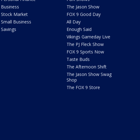
Business
The Jason Show
Stock Market
FOX 9 Good Day
Small Business
All Day
Savings
Enough Said
Vikings Gameday Live
The PJ Fleck Show
FOX 9 Sports Now
Taste Buds
The Afternoon Shift
The Jason Show Swag
Shop
The FOX 9 Store