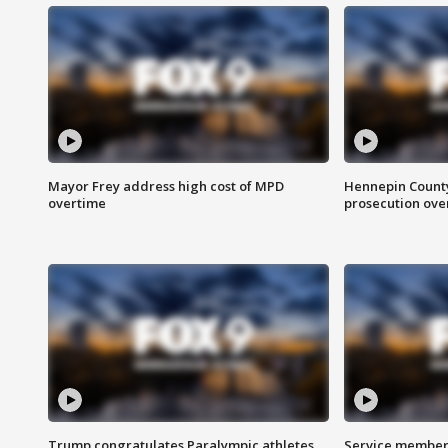
Mayor Frey address high cost of MPD
Hennepin County
overtime
prosecution over 
Trump congratulates Paralympic athletes
Service members