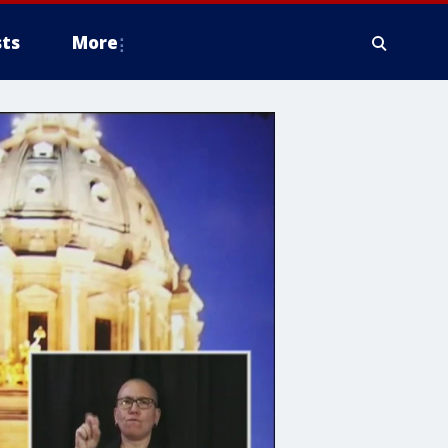
ts
More