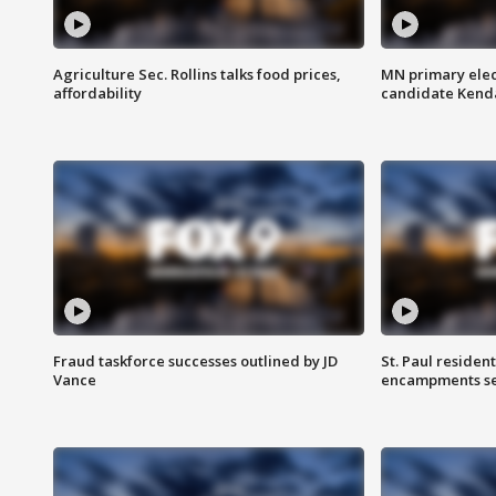
Agriculture Sec. Rollins talks food prices,
MN primary elec
affordability
candidate Kenda
Fraud taskforce successes outlined by JD
St. Paul residen
Vance
encampments set