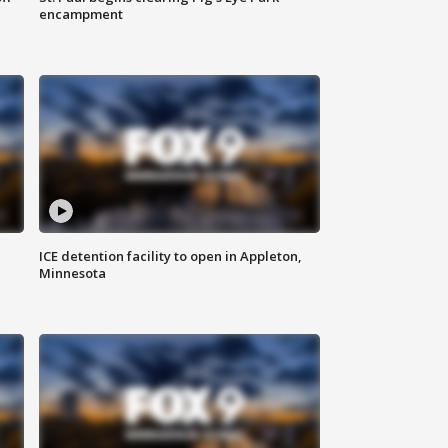
encampment
ICE detention facility to open in Appleton,
Minnesota