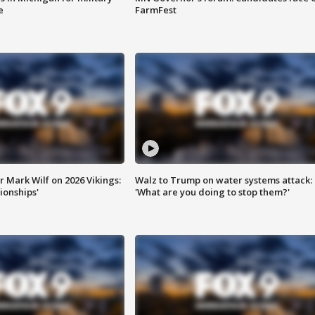
e
FarmFest
 Mark Wilf on 2026 Vikings:
Walz to Trump on water systems attack:
onships'
'What are you doing to stop them?'