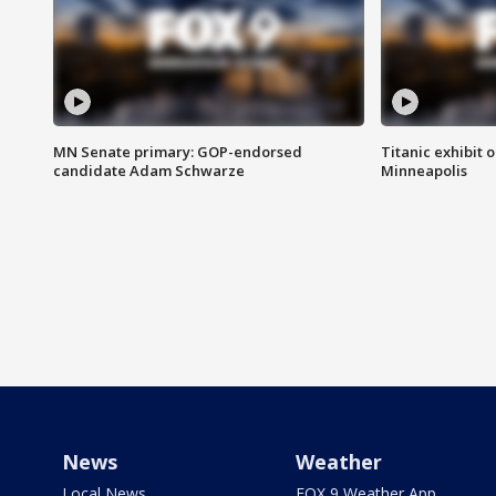
MN Senate primary: GOP-endorsed
Titanic exhibit 
candidate Adam Schwarze
Minneapolis
News
Weather
Local News
FOX 9 Weather App