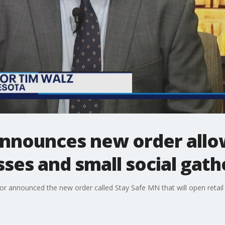
announces new order allo
esses and small social gath
r announced the new order called Stay Safe MN that will open retail 