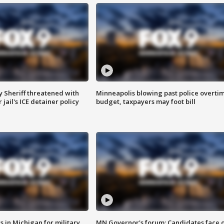
 Sheriff threatened with
Minneapolis blowing past police overti
jail's ICE detainer policy
budget, taxpayers may foot bill
 in Michigan for military
MN Governor's forum: Candidates face o