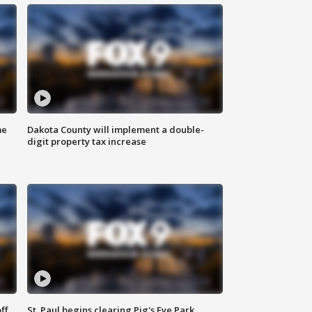
me
Dakota County will implement a double-
digit property tax increase
ff
St. Paul begins clearing Pig's Eye Park