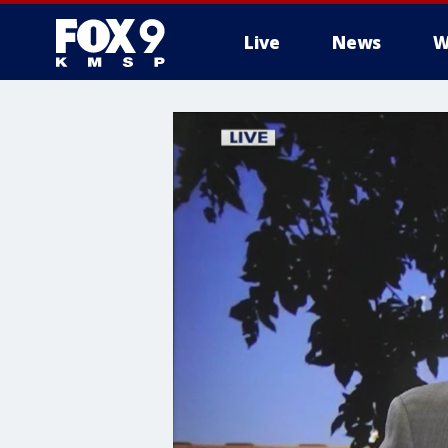
Live
News
W