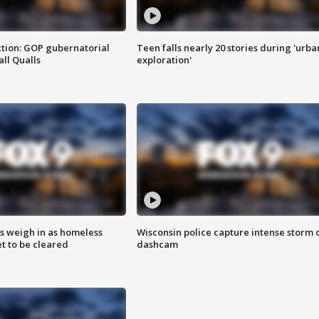
tion: GOP gubernatorial
Teen falls nearly 20 stories during 'urba
ll Qualls
exploration'
ts weigh in as homeless
Wisconsin police capture intense storm 
 to be cleared
dashcam