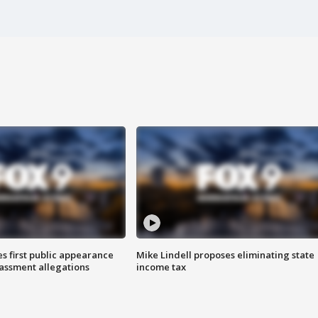
s first public appearance
Mike Lindell proposes eliminating state
rassment allegations
income tax