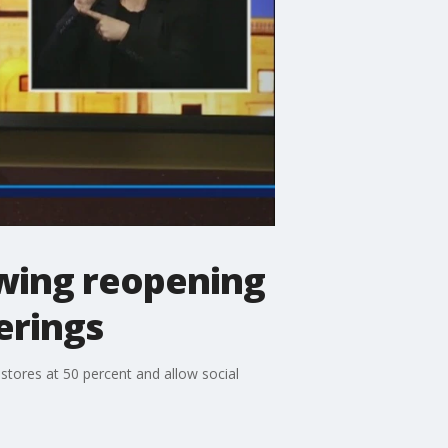
wing reopening
erings
stores at 50 percent and allow social