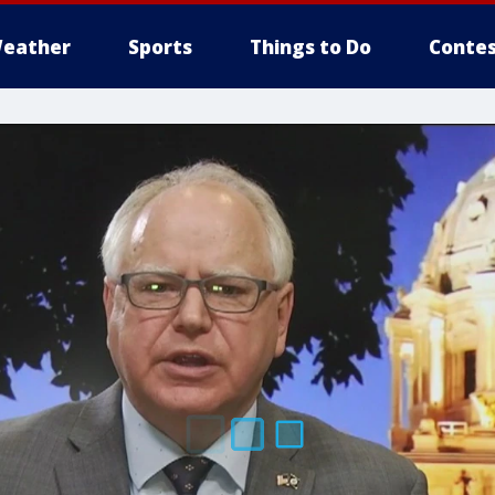
eather
Sports
Things to Do
Contes