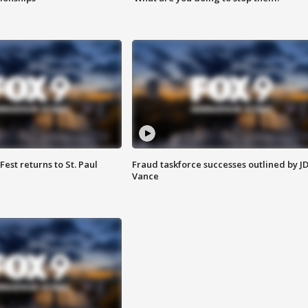
 Fest returns to St. Paul
Fraud taskforce successes outlined by J
Vance