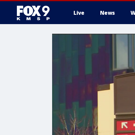
Live
News
W