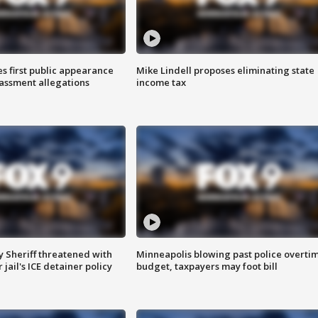
s first public appearance
Mike Lindell proposes eliminating state
rassment allegations
income tax
 Sheriff threatened with
Minneapolis blowing past police overti
jail's ICE detainer policy
budget, taxpayers may foot bill