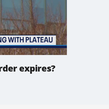
rder expires?