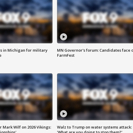
 in Michigan for military
MN Governor's forum: Candidates face o
e
FarmFest
 Mark Wilf on 2026 Vikings:
Walz to Trump on water systems attack:
onships'
'What are you doing to stop them?'