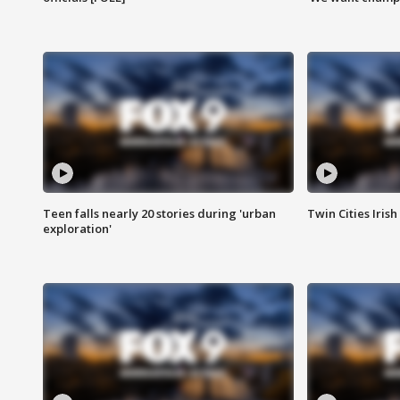
Teen falls nearly 20 stories during 'urban
Twin Cities Irish
exploration'