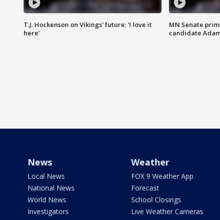
T.J. Hockenson on Vikings' future: 'I love it
MN Senate prim
here'
candidate Ada
News
Weather
Local News
FOX 9 Weather App
National News
Forecast
World News
School Closings
Investigators
Live Weather Cameras