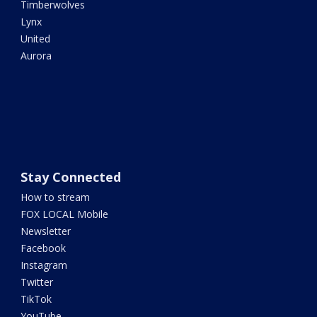
Timberwolves
Lynx
United
Aurora
Stay Connected
How to stream
FOX LOCAL Mobile
Newsletter
Facebook
Instagram
Twitter
TikTok
YouTube