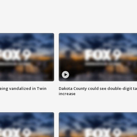
eing vandalized in Twin
Dakota County could see double-digit t
increase