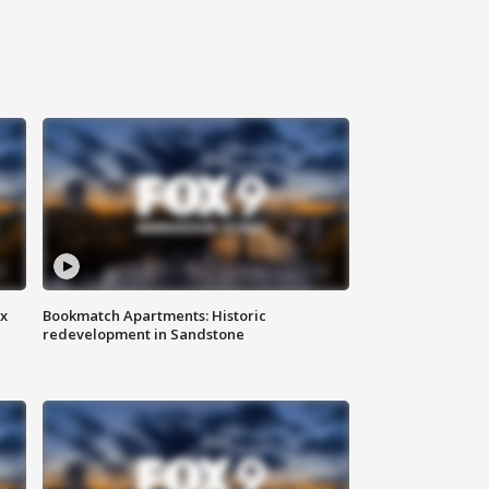
ax
Bookmatch Apartments: Historic
redevelopment in Sandstone