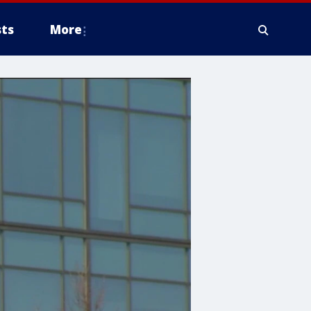
ts
More