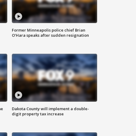
Former Minneapolis police chief Brian
O'Hara speaks after sudden resignation
me
Dakota County will implement a double-
digit property tax increase