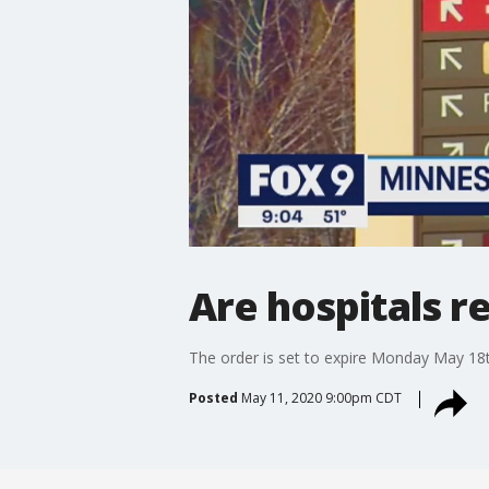
Are hospitals r
The order is set to expire Monday May 18t
Posted
May 11, 2020 9:00pm CDT