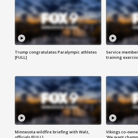
Trump congratulates Paralympic athletes
Service members
[FULL]
training exercis
Minnesota wildfire briefing with Walz,
Vikings co-owner
officials [FULL]
'We want champi