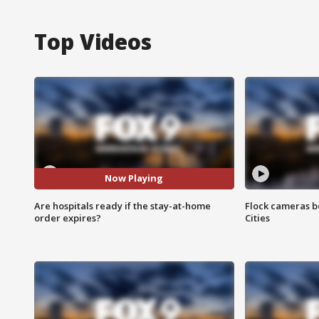
Top Videos
Now Playing
Are hospitals ready if the stay-at-home
Flock cameras b
order expires?
Cities