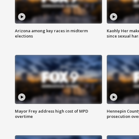
Arizona among key races in midterm
Kaohly Her make
elections
since sexual ha
Mayor Frey address high cost of MPD
Hennepin County
overtime
prosecution over 