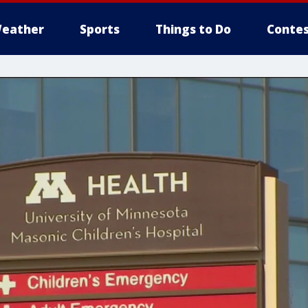
eather
Sports
Things to Do
Contes