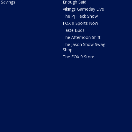
Savings
Enough Said
Vikings Gameday Live
The PJ Fleck Show
FOX 9 Sports Now
Taste Buds
The Afternoon Shift
The Jason Show Swag
Shop
The FOX 9 Store