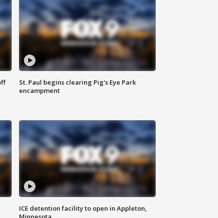
ff
St. Paul begins clearing Pig's Eye Park
encampment
ICE detention facility to open in Appleton,
Minnesota