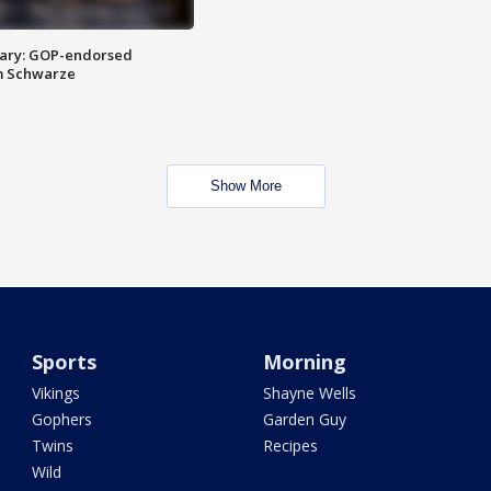
ary: GOP-endorsed
m Schwarze
Show More
Sports
Morning
Vikings
Shayne Wells
Gophers
Garden Guy
Twins
Recipes
Wild