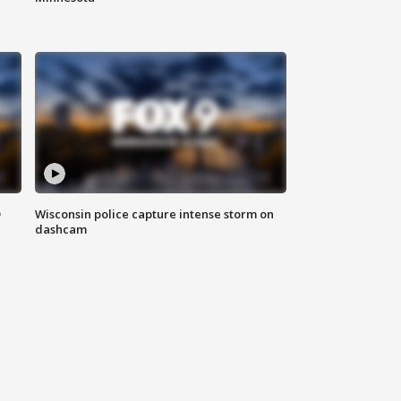
D
Wisconsin police capture intense storm on
dashcam