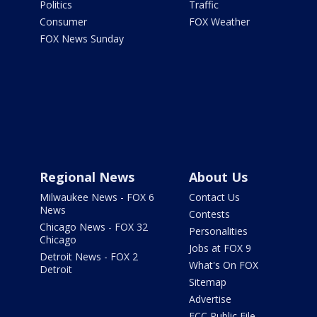
Politics
Traffic
Consumer
FOX Weather
FOX News Sunday
Regional News
About Us
Milwaukee News - FOX 6
Contact Us
News
Contests
Chicago News - FOX 32
Personalities
Chicago
Jobs at FOX 9
Detroit News - FOX 2
What's On FOX
Detroit
Sitemap
Advertise
FCC Public File