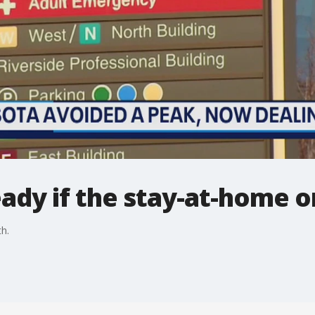
eady if the stay-at-home o
h.