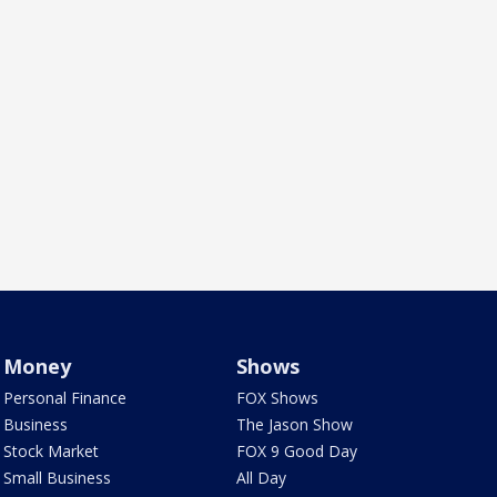
Money
Shows
Personal Finance
FOX Shows
Business
The Jason Show
Stock Market
FOX 9 Good Day
Small Business
All Day