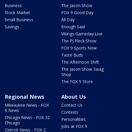
Business
The Jason Show
Stock Market
FOX 9 Good Day
Small Business
All Day
Savings
Enough Said
Vikings Gameday Live
The PJ Fleck Show
FOX 9 Sports Now
Taste Buds
The Afternoon Shift
The Jason Show Swag
Shop
The FOX 9 Store
Regional News
About Us
Milwaukee News - FOX
Contact Us
6 News
Contests
Chicago News - FOX 32
Personalities
Chicago
Jobs at FOX 9
Detroit News - FOX 2