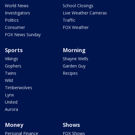
World News
School Closings
Investigators
Live Weather Cameras
Politics
Traffic
Consumer
FOX Weather
FOX News Sunday
Sports
Morning
Vikings
Shayne Wells
Gophers
Garden Guy
Twins
Recipes
Wild
Timberwolves
Lynx
United
Aurora
Money
Shows
Personal Finance
FOX Shows