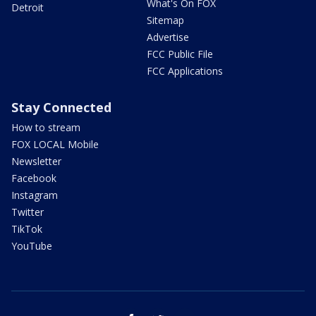
What's On FOX
Detroit
Sitemap
Advertise
FCC Public File
FCC Applications
Stay Connected
How to stream
FOX LOCAL Mobile
Newsletter
Facebook
Instagram
Twitter
TikTok
YouTube