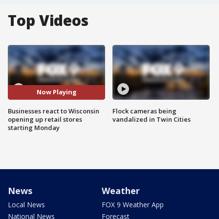
Top Videos
Now Playing
Businesses react to Wisconsin
Flock cameras being
opening up retail stores
vandalized in Twin Cities
starting Monday
News
Weather
Local News
FOX 9 Weather App
National News
Forecast