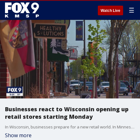
☰
Watch Live
Businesses react to Wisconsin opening up
retail stores starting Monday
In Wisconsin, businesses prepare for a new retail world. In Minnesota, the quick opening across the border could prove troublesome for their bottom lines.
Show more