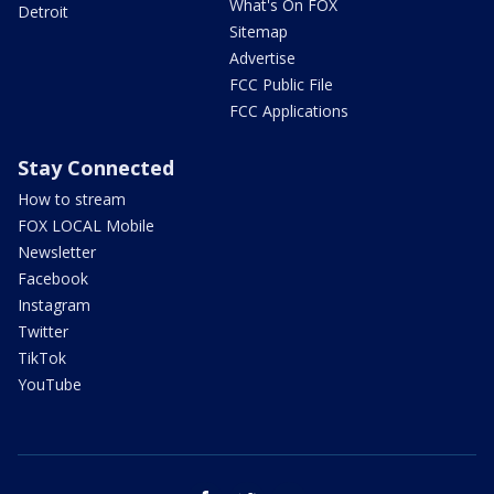
What's On FOX
Detroit
Sitemap
Advertise
FCC Public File
FCC Applications
Stay Connected
How to stream
FOX LOCAL Mobile
Newsletter
Facebook
Instagram
Twitter
TikTok
YouTube