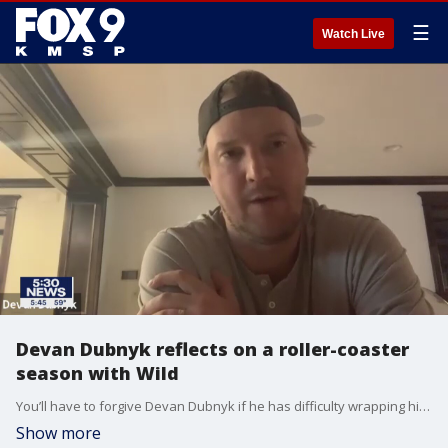
☰
Watch Live
Devan Dubnyk reflects on a roller-coaster
season with Wild
You’ll have to forgive Devan Dubnyk if he has difficulty wrapping his head around what has happened over the last six months both within his own family and on the ice with the Minnesota Wild.
Show more