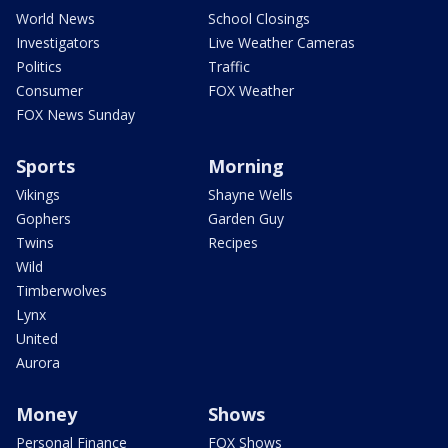
World News
School Closings
Investigators
Live Weather Cameras
Politics
Traffic
Consumer
FOX Weather
FOX News Sunday
Sports
Morning
Vikings
Shayne Wells
Gophers
Garden Guy
Twins
Recipes
Wild
Timberwolves
Lynx
United
Aurora
Money
Shows
Personal Finance
FOX Shows