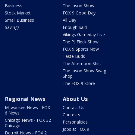
Business
The Jason Show
Stock Market
FOX 9 Good Day
Small Business
All Day
Savings
Enough Said
Vikings Gameday Live
The PJ Fleck Show
FOX 9 Sports Now
Taste Buds
The Afternoon Shift
The Jason Show Swag
Shop
The FOX 9 Store
Regional News
About Us
Milwaukee News - FOX
Contact Us
6 News
Contests
Chicago News - FOX 32
Personalities
Chicago
Jobs at FOX 9
Detroit News - FOX 2