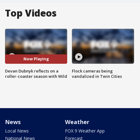
Top Videos
Now Playing
Devan Dubnyk reflects on a
Flock cameras being
roller-coaster season with Wild
vandalized in Twin Cities
News
Weather
Local News
FOX 9 Weather App
National News
Forecast