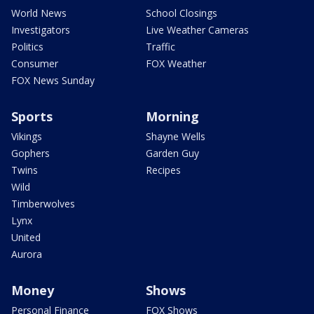
World News
School Closings
Investigators
Live Weather Cameras
Politics
Traffic
Consumer
FOX Weather
FOX News Sunday
Sports
Morning
Vikings
Shayne Wells
Gophers
Garden Guy
Twins
Recipes
Wild
Timberwolves
Lynx
United
Aurora
Money
Shows
Personal Finance
FOX Shows