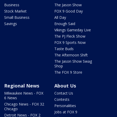
Business
The Jason Show
Stock Market
FOX 9 Good Day
Small Business
All Day
Savings
Enough Said
Vikings Gameday Live
The PJ Fleck Show
FOX 9 Sports Now
Taste Buds
The Afternoon Shift
The Jason Show Swag
Shop
The FOX 9 Store
Regional News
About Us
Milwaukee News - FOX
Contact Us
6 News
Contests
Chicago News - FOX 32
Personalities
Chicago
Jobs at FOX 9
Detroit News - FOX 2