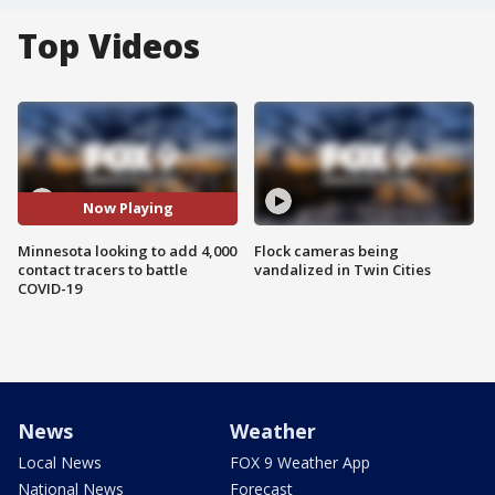
Top Videos
Now Playing
Minnesota looking to add 4,000
Flock cameras being
contact tracers to battle
vandalized in Twin Cities
COVID-19
News
Weather
Local News
FOX 9 Weather App
National News
Forecast