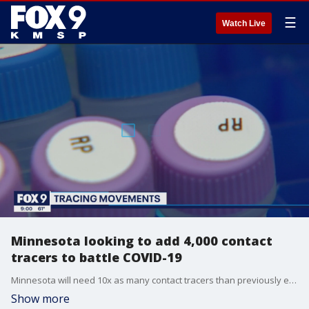
☰
Watch Live
Minnesota looking to add 4,000 contact
tracers to battle COVID-19
Minnesota will need 10x as many contact tracers than previously estimated to take on COVID-19
Show more