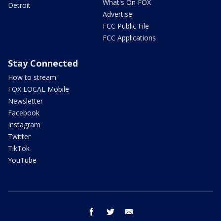
What's On FOX
Detroit
Advertise
FCC Public File
FCC Applications
Stay Connected
How to stream
FOX LOCAL Mobile
Newsletter
Facebook
Instagram
Twitter
TikTok
YouTube
facebook
twitter
email