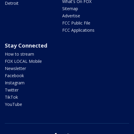
What's On FOX
Detroit
Sitemap
Advertise
FCC Public File
FCC Applications
Stay Connected
How to stream
FOX LOCAL Mobile
Newsletter
Facebook
Instagram
Twitter
TikTok
YouTube