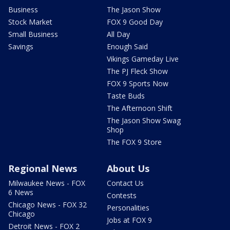
Business
The Jason Show
Stock Market
FOX 9 Good Day
Small Business
All Day
Savings
Enough Said
Vikings Gameday Live
The PJ Fleck Show
FOX 9 Sports Now
Taste Buds
The Afternoon Shift
The Jason Show Swag
Shop
The FOX 9 Store
Regional News
About Us
Milwaukee News - FOX
Contact Us
6 News
Contests
Chicago News - FOX 32
Personalities
Chicago
Jobs at FOX 9
Detroit News - FOX 2