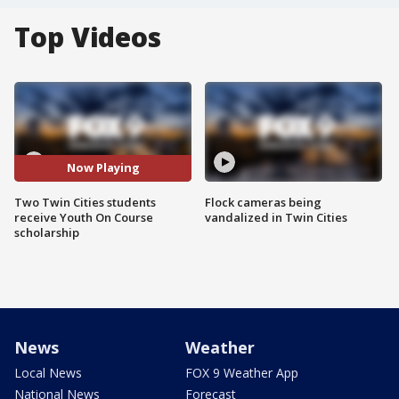
Top Videos
Now Playing
Two Twin Cities students
Flock cameras being
receive Youth On Course
vandalized in Twin Cities
scholarship
News
Weather
Local News
FOX 9 Weather App
National News
Forecast