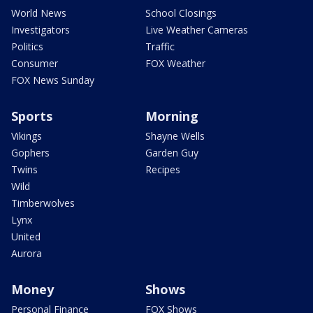
World News
School Closings
Investigators
Live Weather Cameras
Politics
Traffic
Consumer
FOX Weather
FOX News Sunday
Sports
Morning
Vikings
Shayne Wells
Gophers
Garden Guy
Twins
Recipes
Wild
Timberwolves
Lynx
United
Aurora
Money
Shows
Personal Finance
FOX Shows