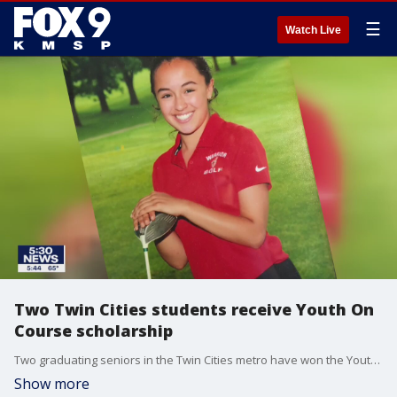
☰
Watch Live
Two Twin Cities students receive Youth On
Course scholarship
Two graduating seniors in the Twin Cities metro have won the Youth On Course scholarship.
Show more