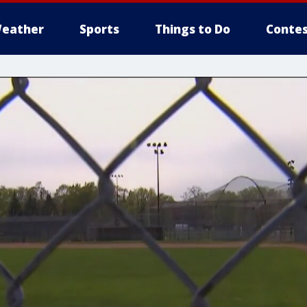
eather
Sports
Things to Do
Contes