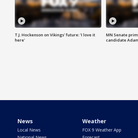
T.J. Hockenson on Vikings' future: 'I love it
MN Senate prim
here'
candidate Ada
News
Weather
Local News
FOX 9 Weather App
National News
Forecast