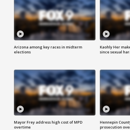
Arizona among key races in midterm
Kaohly Her make
elections
since sexual ha
Mayor Frey address high cost of MPD
Hennepin County
overtime
prosecution over 