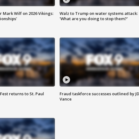
 Mark Wilf on 2026 Vikings:
Walz to Trump on water systems attack:
onships'
'What are you doing to stop them?'
 Fest returns to St. Paul
Fraud taskforce successes outlined by J
Vance