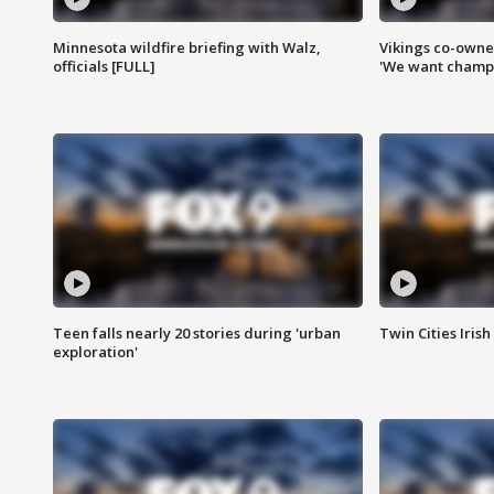
Minnesota wildfire briefing with Walz,
Vikings co-owner
officials [FULL]
'We want champi
Teen falls nearly 20 stories during 'urban
Twin Cities Irish
exploration'