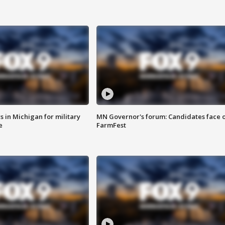
 in Michigan for military
MN Governor's forum: Candidates face o
e
FarmFest