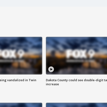
eing vandalized in Twin
Dakota County could see double-digit t
increase