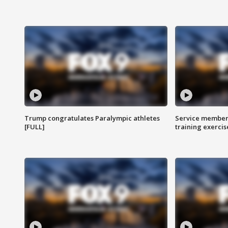
Trump congratulates Paralympic athletes
Service members
[FULL]
training exercis