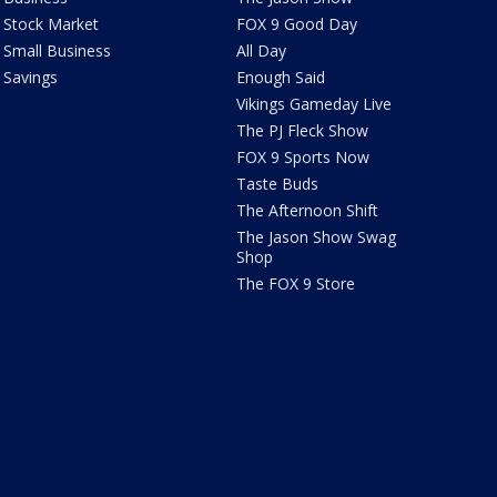
Stock Market
FOX 9 Good Day
Small Business
All Day
Savings
Enough Said
Vikings Gameday Live
The PJ Fleck Show
FOX 9 Sports Now
Taste Buds
The Afternoon Shift
The Jason Show Swag
Shop
The FOX 9 Store