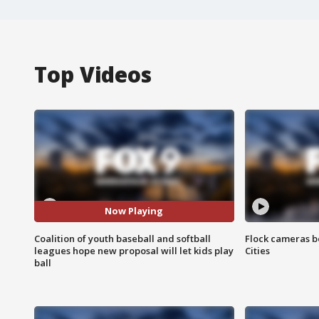
Top Videos
Now Playing
Coalition of youth baseball and softball
Flock cameras b
leagues hope new proposal will let kids play
Cities
ball