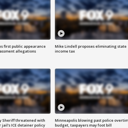
s first public appearance
Mike Lindell proposes eliminating state
rassment allegations
income tax
 Sheriff threatened with
Minneapolis blowing past police overti
jail's ICE detainer policy
budget, taxpayers may foot bill