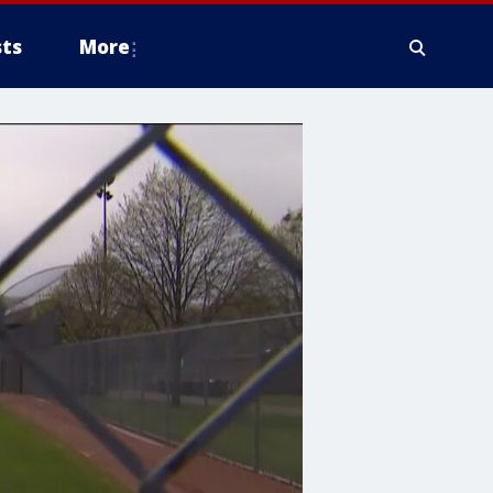
ts
More