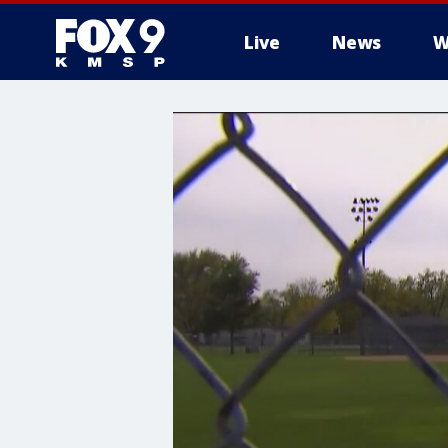
Live
News
W