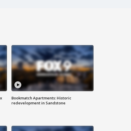
ax
Bookmatch Apartments: Historic
redevelopment in Sandstone