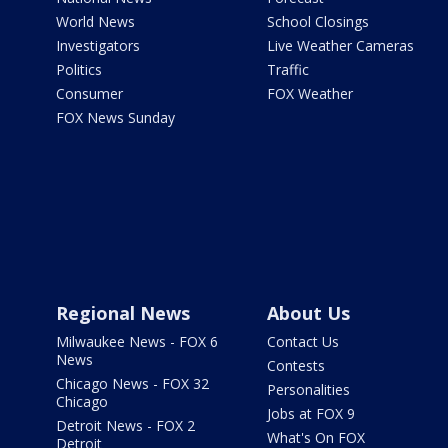
World News
School Closings
Investigators
Live Weather Cameras
Politics
Traffic
Consumer
FOX Weather
FOX News Sunday
Regional News
About Us
Milwaukee News - FOX 6
Contact Us
News
Contests
Chicago News - FOX 32
Personalities
Chicago
Jobs at FOX 9
Detroit News - FOX 2
What's On FOX
Detroit