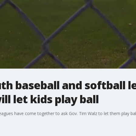
uth baseball and softball 
l let kids play ball
 leagues have come together to ask Gov. Tim Walz to let them play ba