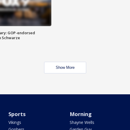
ary: GOP-endorsed
m Schwarze
Show More
Sports
Morning
Vikings
Shayne Wells
Gophers
Garden Guy