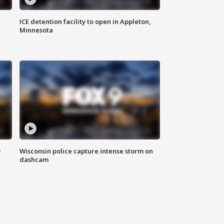
ICE detention facility to open in Appleton,
Minnesota
D
Wisconsin police capture intense storm on
dashcam