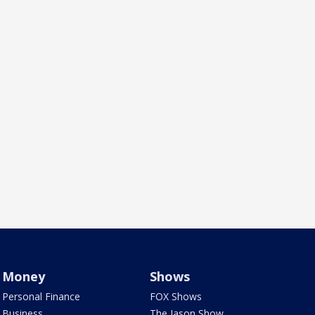
Money
Shows
Personal Finance
FOX Shows
Business
The Jason Show