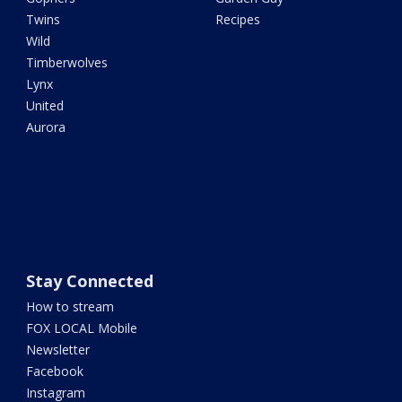
Twins
Recipes
Wild
Timberwolves
Lynx
United
Aurora
Stay Connected
How to stream
FOX LOCAL Mobile
Newsletter
Facebook
Instagram