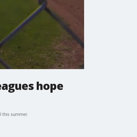
leagues hope
ll this summer.