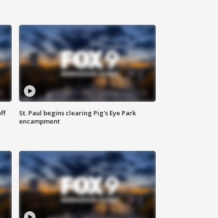
ff
St. Paul begins clearing Pig's Eye Park
encampment