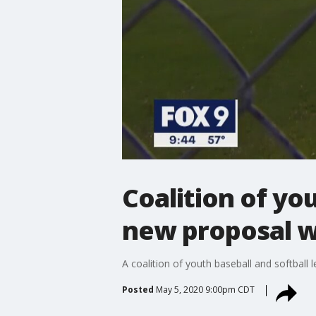
Coalition of yo
new proposal wil
A coalition of youth baseball and softball
Posted
May 5, 2020 9:00pm CDT