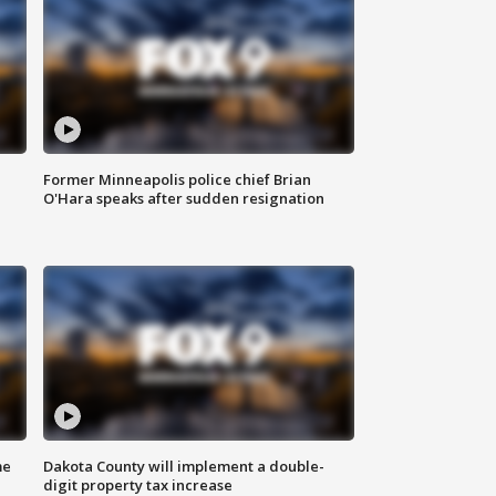
Former Minneapolis police chief Brian
O'Hara speaks after sudden resignation
me
Dakota County will implement a double-
digit property tax increase