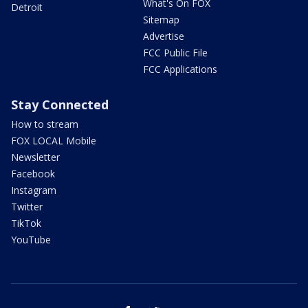
What's On FOX
Detroit
Sitemap
Advertise
FCC Public File
FCC Applications
Stay Connected
How to stream
FOX LOCAL Mobile
Newsletter
Facebook
Instagram
Twitter
TikTok
YouTube