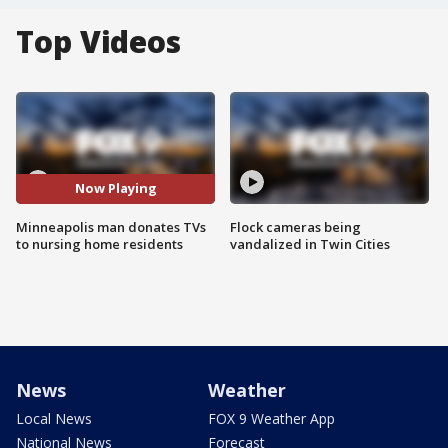
Top Videos
Now Playing
Minneapolis man donates TVs
Flock cameras being
to nursing home residents
vandalized in Twin Cities
News
Weather
Local News
FOX 9 Weather App
National News
Forecast