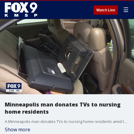
☰
Watch Live
Minneapolis man donates TVs to nursing
home residents
A Minneapolis man donates TVs to nursing home residents amid the COVID-19 pandemic in an effort to bring a little joy to the community.
Show more