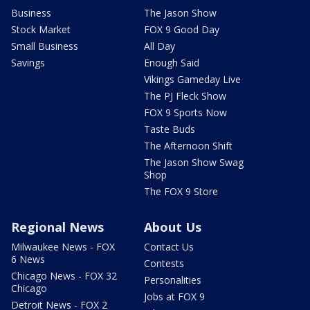
Business
The Jason Show
Stock Market
FOX 9 Good Day
Small Business
All Day
Savings
Enough Said
Vikings Gameday Live
The PJ Fleck Show
FOX 9 Sports Now
Taste Buds
The Afternoon Shift
The Jason Show Swag
Shop
The FOX 9 Store
Regional News
About Us
Milwaukee News - FOX
Contact Us
6 News
Contests
Chicago News - FOX 32
Personalities
Chicago
Jobs at FOX 9
Detroit News - FOX 2