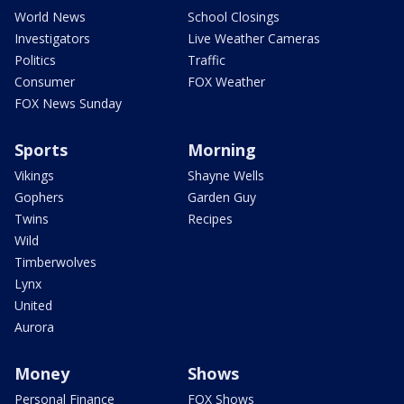
World News
School Closings
Investigators
Live Weather Cameras
Politics
Traffic
Consumer
FOX Weather
FOX News Sunday
Sports
Morning
Vikings
Shayne Wells
Gophers
Garden Guy
Twins
Recipes
Wild
Timberwolves
Lynx
United
Aurora
Money
Shows
Personal Finance
FOX Shows