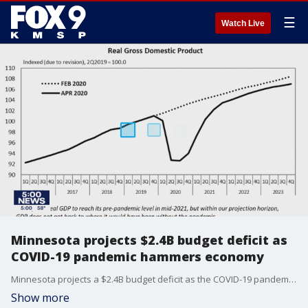
☰
Watch Live
Minnesota projects $2.4B budget deficit as
COVID-19 pandemic hammers economy
Minnesota projects a $2.4B budget deficit as the COVID-19 pandemic hammers the state economy.
Show more