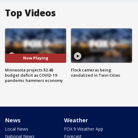
Top Videos
Now Playing
Minnesota projects $2.4B
Flock cameras being
budget deficit as COVID-19
vandalized in Twin Cities
pandemic hammers economy
News
Weather
Local News
FOX 9 Weather App
National News
Forecast