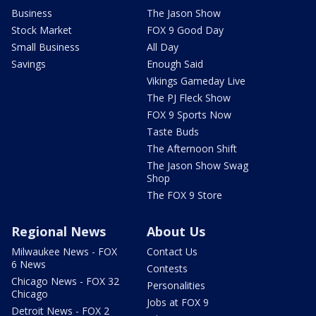
Business
The Jason Show
Stock Market
FOX 9 Good Day
Small Business
All Day
Savings
Enough Said
Vikings Gameday Live
The PJ Fleck Show
FOX 9 Sports Now
Taste Buds
The Afternoon Shift
The Jason Show Swag
Shop
The FOX 9 Store
Regional News
About Us
Milwaukee News - FOX
Contact Us
6 News
Contests
Chicago News - FOX 32
Personalities
Chicago
Jobs at FOX 9
Detroit News - FOX 2