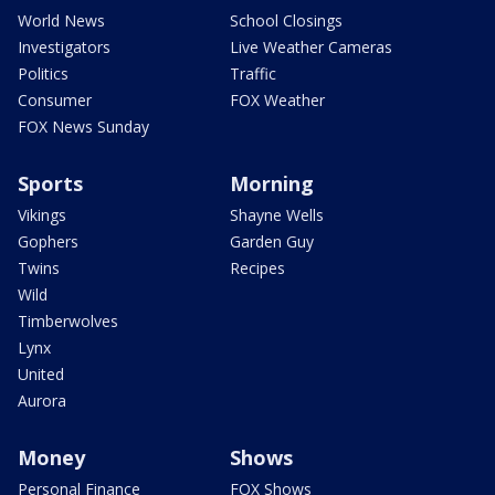
World News
School Closings
Investigators
Live Weather Cameras
Politics
Traffic
Consumer
FOX Weather
FOX News Sunday
Sports
Morning
Vikings
Shayne Wells
Gophers
Garden Guy
Twins
Recipes
Wild
Timberwolves
Lynx
United
Aurora
Money
Shows
Personal Finance
FOX Shows