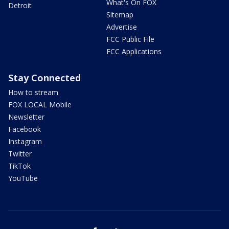
What's On FOX
Detroit
Sitemap
Advertise
FCC Public File
FCC Applications
Stay Connected
How to stream
FOX LOCAL Mobile
Newsletter
Facebook
Instagram
Twitter
TikTok
YouTube