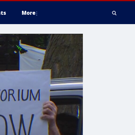
ts
More