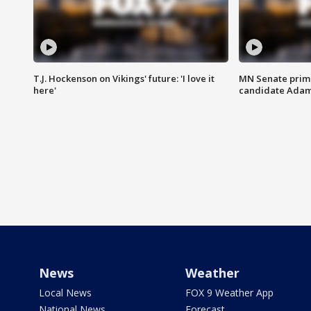
T.J. Hockenson on Vikings' future: 'I love it
MN Senate prim
here'
candidate Ada
News
Weather
Local News
FOX 9 Weather App
National News
Forecast