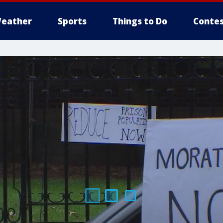
eather
Sports
Things to Do
Contes