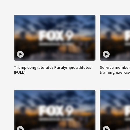
Trump congratulates Paralympic athletes
Service members
[FULL]
training exercis