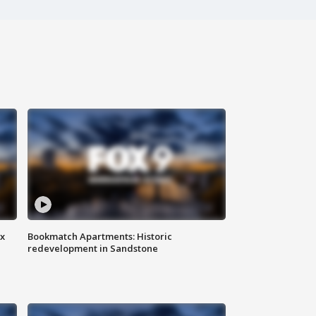
ax
Bookmatch Apartments: Historic
redevelopment in Sandstone