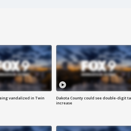
eing vandalized in Twin
Dakota County could see double-digit t
increase