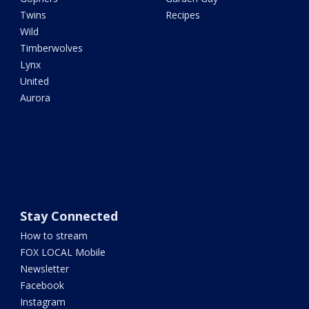
Twins
Recipes
Wild
Timberwolves
Lynx
United
Aurora
Stay Connected
How to stream
FOX LOCAL Mobile
Newsletter
Facebook
Instagram