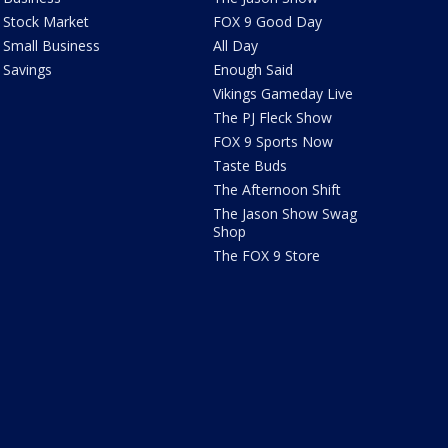
Stock Market
FOX 9 Good Day
Small Business
All Day
Savings
Enough Said
Vikings Gameday Live
The PJ Fleck Show
FOX 9 Sports Now
Taste Buds
The Afternoon Shift
The Jason Show Swag
Shop
The FOX 9 Store