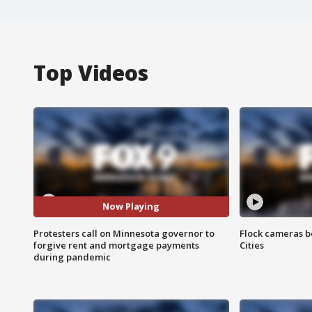
Top Videos
Now Playing
Protesters call on Minnesota governor to
Flock cameras b
forgive rent and mortgage payments
Cities
during pandemic