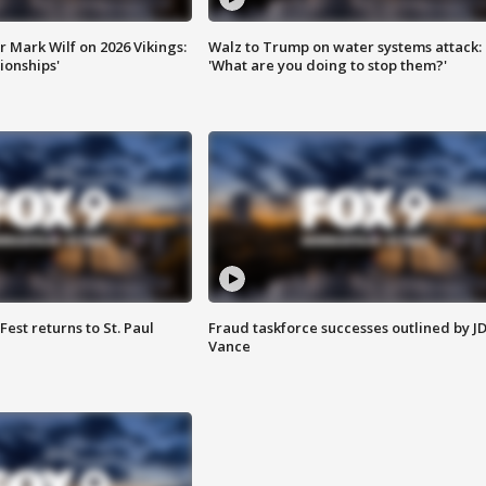
 Mark Wilf on 2026 Vikings:
Walz to Trump on water systems attack:
onships'
'What are you doing to stop them?'
 Fest returns to St. Paul
Fraud taskforce successes outlined by J
Vance