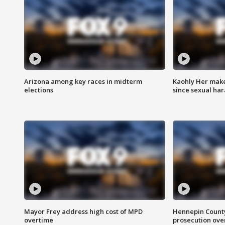
Arizona among key races in midterm
Kaohly Her make
elections
since sexual ha
Mayor Frey address high cost of MPD
Hennepin County
overtime
prosecution over 