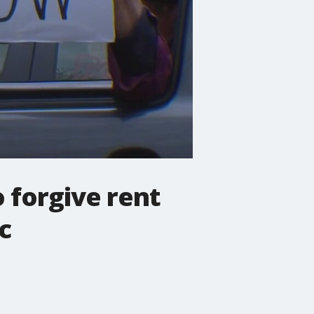
 forgive rent
c