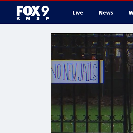
Live
News
W