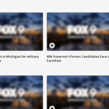
 in Michigan for military
MN Governor's forum: Candidates face o
e
FarmFest