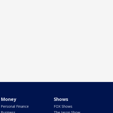
Money
Shows
Personal Finance
FOX Shows
Business
The Jason Show