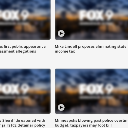
s first public appearance
Mike Lindell proposes eliminating state
rassment allegations
income tax
 Sheriff threatened with
Minneapolis blowing past police overti
jail's ICE detainer policy
budget, taxpayers may foot bill