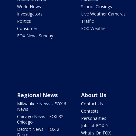
World News
School Closings
Investigators
Live Weather Cameras
Politics
Traffic
Consumer
FOX Weather
FOX News Sunday
Regional News
About Us
Milwaukee News - FOX 6
Contact Us
News
Contests
Chicago News - FOX 32
Personalities
Chicago
Jobs at FOX 9
Detroit News - FOX 2
What's On FOX
Detroit