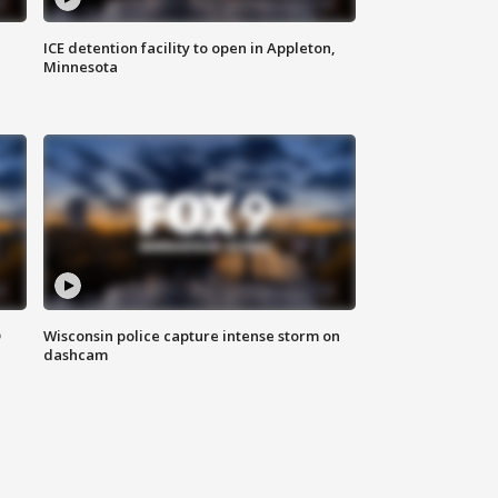
ICE detention facility to open in Appleton,
Minnesota
D
Wisconsin police capture intense storm on
dashcam