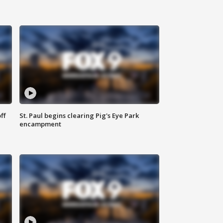
ff
St. Paul begins clearing Pig's Eye Park
encampment