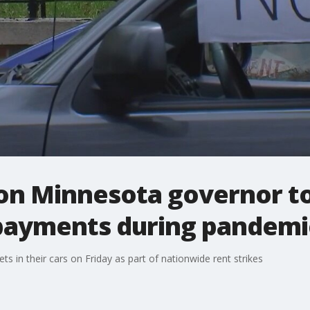
 on Minnesota governor to
payments during pandemi
s in their cars on Friday as part of nationwide rent strikes