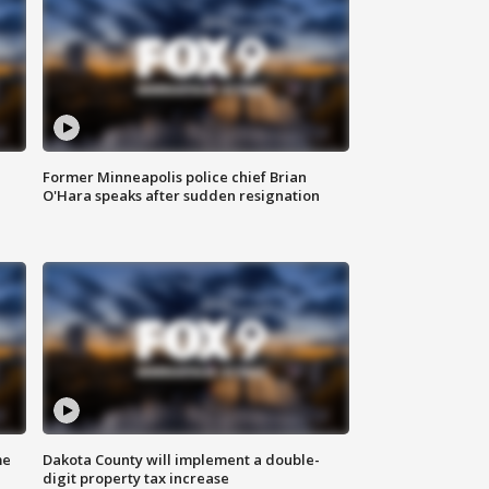
Former Minneapolis police chief Brian
O'Hara speaks after sudden resignation
me
Dakota County will implement a double-
digit property tax increase