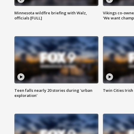
Minnesota wildfire briefing with Walz,
Vikings co-owner
officials [FULL]
'We want champi
Teen falls nearly 20 stories during 'urban
Twin Cities Irish
exploration'