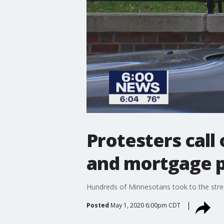
Protesters call
and mortgage 
Hundreds of Minnesotans took to the street
Posted
May 1, 2020 6:00pm CDT