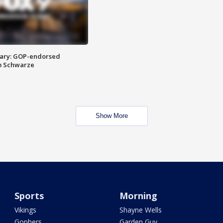
ary: GOP-endorsed
m Schwarze
Show More
Sports
Morning
Vikings
Shayne Wells
Gophers
Garden Guy