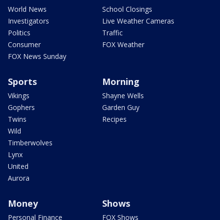
World News
School Closings
Investigators
Live Weather Cameras
Politics
Traffic
Consumer
FOX Weather
FOX News Sunday
Sports
Morning
Vikings
Shayne Wells
Gophers
Garden Guy
Twins
Recipes
Wild
Timberwolves
Lynx
United
Aurora
Money
Shows
Personal Finance
FOX Shows