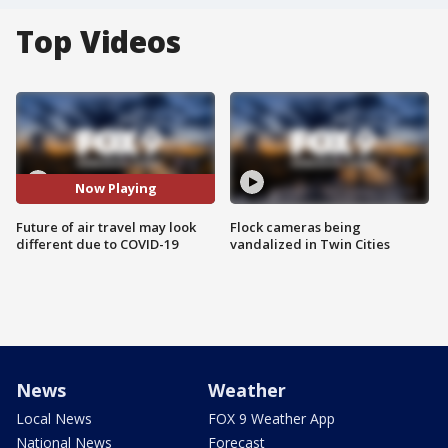
Top Videos
Now Playing
Future of air travel may look
Flock cameras being
different due to COVID-19
vandalized in Twin Cities
News
Weather
Local News
FOX 9 Weather App
National News
Forecast