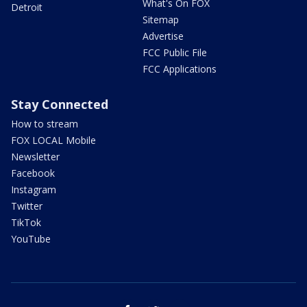
What's On FOX
Detroit
Sitemap
Advertise
FCC Public File
FCC Applications
Stay Connected
How to stream
FOX LOCAL Mobile
Newsletter
Facebook
Instagram
Twitter
TikTok
YouTube