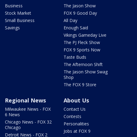
Business
The Jason Show
Stock Market
FOX 9 Good Day
Small Business
All Day
Savings
Enough Said
Vikings Gameday Live
The PJ Fleck Show
FOX 9 Sports Now
Taste Buds
The Afternoon Shift
The Jason Show Swag
Shop
The FOX 9 Store
Regional News
About Us
Milwaukee News - FOX
Contact Us
6 News
Contests
Chicago News - FOX 32
Personalities
Chicago
Jobs at FOX 9
Detroit News - FOX 2