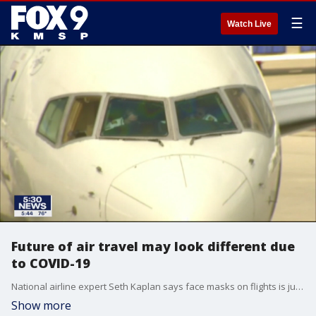
☰
Watch Live
Future of air travel may look different due
to COVID-19
National airline expert Seth Kaplan says face masks on flights is just one of the many changes you?ll see in the air.
Show more