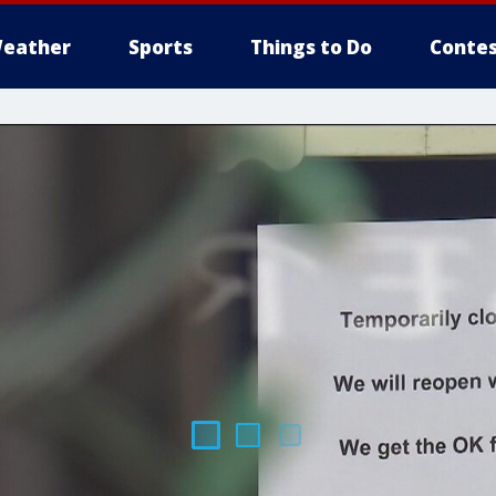
eather
Sports
Things to Do
Contes