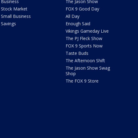
Business
The Jason Show
Stock Market
FOX 9 Good Day
Small Business
All Day
Savings
Enough Said
Vikings Gameday Live
The PJ Fleck Show
FOX 9 Sports Now
Taste Buds
The Afternoon Shift
The Jason Show Swag
Shop
The FOX 9 Store