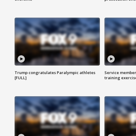
Trump congratulates Paralympic athletes
Service members
[FULL]
training exercis