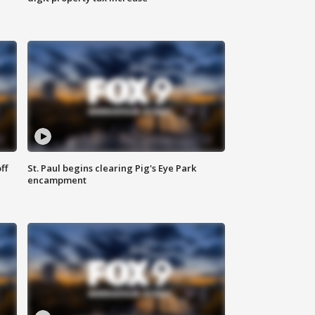
ff
St. Paul begins clearing Pig's Eye Park
encampment