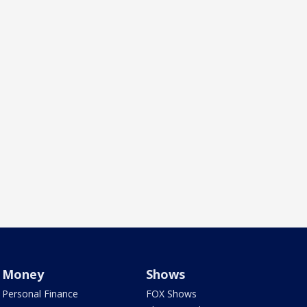
Money
Shows
Personal Finance
FOX Shows