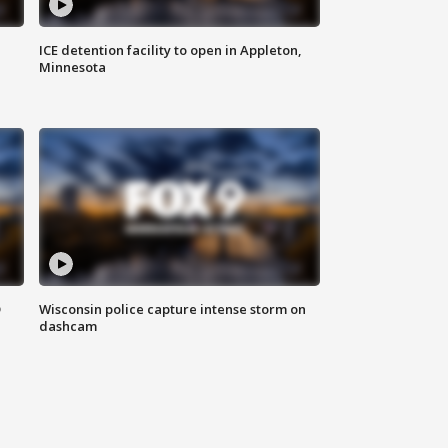
ICE detention facility to open in Appleton,
Minnesota
D
Wisconsin police capture intense storm on
dashcam