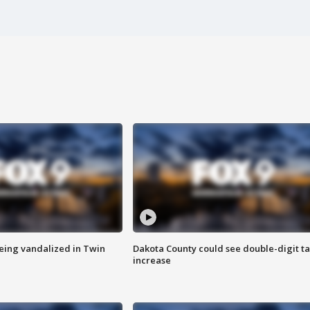
eing vandalized in Twin
Dakota County could see double-digit t
increase