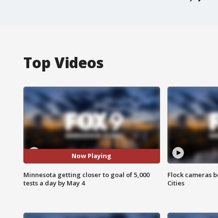
Top Videos
Now Playing
Minnesota getting closer to goal of 5,000
Flock cameras b
tests a day by May 4
Cities