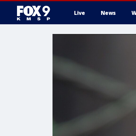
Live
News
W