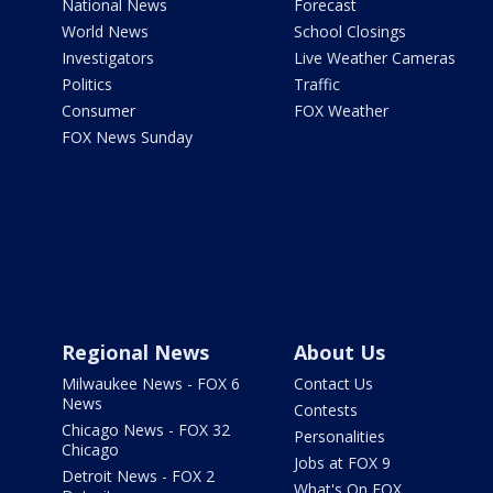
National News
Forecast
World News
School Closings
Investigators
Live Weather Cameras
Politics
Traffic
Consumer
FOX Weather
FOX News Sunday
Regional News
About Us
Milwaukee News - FOX 6
Contact Us
News
Contests
Chicago News - FOX 32
Personalities
Chicago
Jobs at FOX 9
Detroit News - FOX 2
What's On FOX