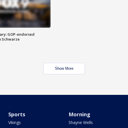
ary: GOP-endorsed
m Schwarze
Show More
Sports
Morning
Vikings
Shayne Wells