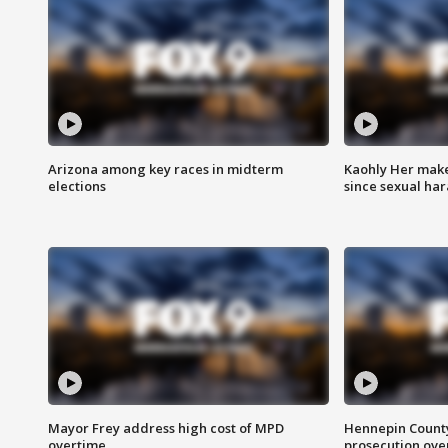
Arizona among key races in midterm
Kaohly Her make
elections
since sexual ha
Mayor Frey address high cost of MPD
Hennepin County
overtime
prosecution over 