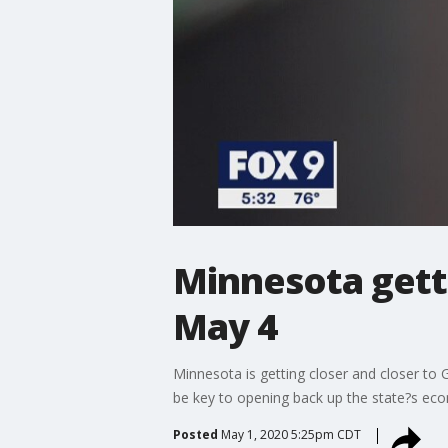
Minnesota getti
May 4
Minnesota is getting closer and closer to
be key to opening back up the state?s ec
Posted
May 1, 2020 5:25pm CDT