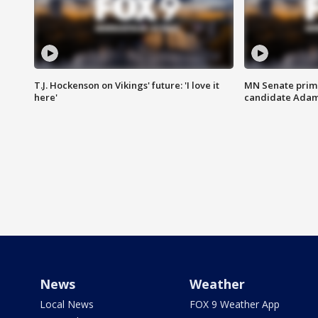
T.J. Hockenson on Vikings' future: 'I love it
MN Senate prim
here'
candidate Ada
News
Weather
Local News
FOX 9 Weather App