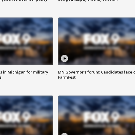
 in Michigan for military
MN Governor's forum: Candidates face o
e
FarmFest