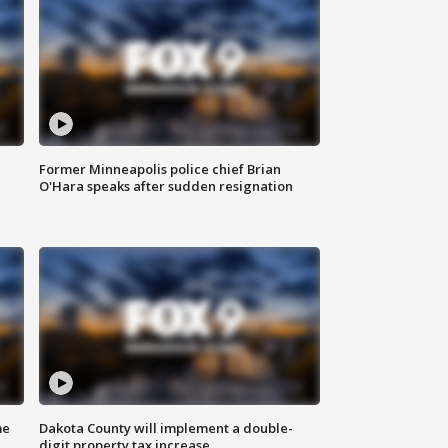
Former Minneapolis police chief Brian
O'Hara speaks after sudden resignation
me
Dakota County will implement a double-
digit property tax increase