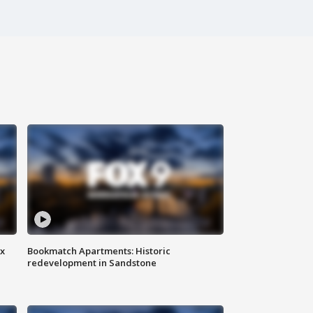
ax
Bookmatch Apartments: Historic
redevelopment in Sandstone