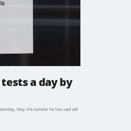
 tests a day by
 Monday, May 4?a number he has said will