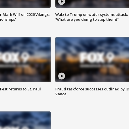
 Mark Wilf on 2026 Vikings:
Walz to Trump on water systems attack:
onships'
'What are you doing to stop them?'
 Fest returns to St. Paul
Fraud taskforce successes outlined by J
Vance