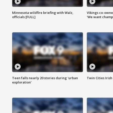
Minnesota wildfire briefing with Walz,
Vikings co-owner
officials [FULL]
'We want champi
Teen falls nearly 20 stories during 'urban
Twin Cities Irish
exploration'