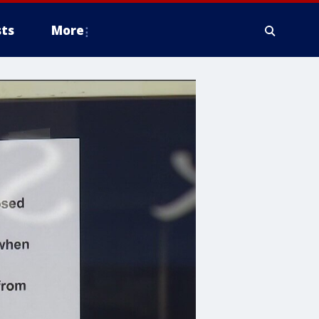
ts
More