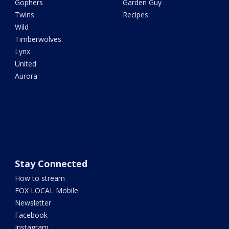
Gophers
Garden Guy
Twins
Recipes
Wild
Timberwolves
Lynx
United
Aurora
Stay Connected
How to stream
FOX LOCAL Mobile
Newsletter
Facebook
Instagram