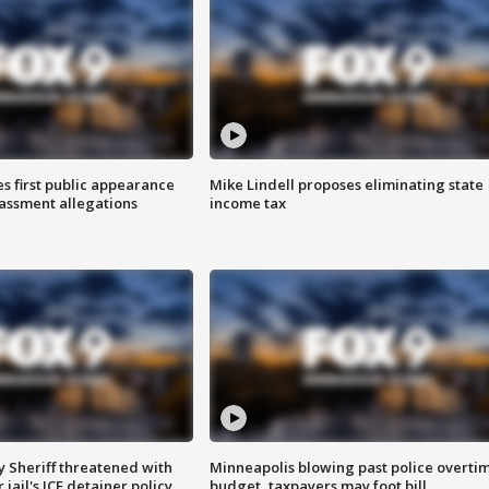
s first public appearance
Mike Lindell proposes eliminating state
rassment allegations
income tax
 Sheriff threatened with
Minneapolis blowing past police overti
jail's ICE detainer policy
budget, taxpayers may foot bill