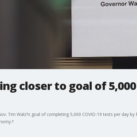
ng closer to goal of 5,000
 Gov. Tim Walz?s goal of completing 5,000 COVID-19 tests per day by
onomy.?