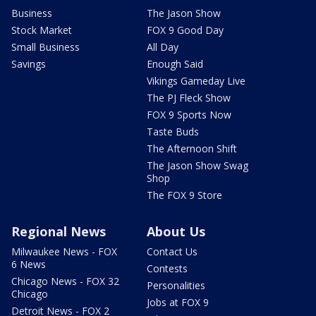
Business
The Jason Show
Stock Market
FOX 9 Good Day
Small Business
All Day
Savings
Enough Said
Vikings Gameday Live
The PJ Fleck Show
FOX 9 Sports Now
Taste Buds
The Afternoon Shift
The Jason Show Swag
Shop
The FOX 9 Store
Regional News
About Us
Milwaukee News - FOX
Contact Us
6 News
Contests
Chicago News - FOX 32
Personalities
Chicago
Jobs at FOX 9
Detroit News - FOX 2