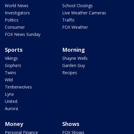
World News
School Closings
Investigators
Live Weather Cameras
Politics
Traffic
Consumer
FOX Weather
FOX News Sunday
Sports
Morning
Vikings
Shayne Wells
Gophers
Garden Guy
Twins
Recipes
Wild
Timberwolves
Lynx
United
Aurora
Money
Shows
Personal Finance
FOX Shows