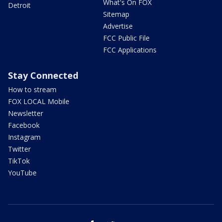
What's On FOX
Detroit
Sitemap
Advertise
FCC Public File
FCC Applications
Stay Connected
How to stream
FOX LOCAL Mobile
Newsletter
Facebook
Instagram
Twitter
TikTok
YouTube