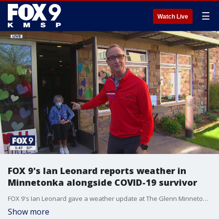
☰
Watch Live
FOX 9's Ian Leonard reports weather in
Minnetonka alongside COVID-19 survivor
FOX 9's Ian Leonard gave a weather update at The Glenn Minnetonka, where a 93-year-old woman is back home recovering after surviving COVID-19
Show more