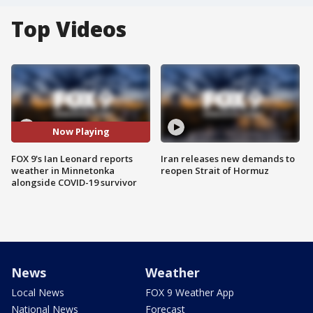
Top Videos
Now Playing
FOX 9's Ian Leonard reports
Iran releases new demands to
weather in Minnetonka
reopen Strait of Hormuz
alongside COVID-19 survivor
News
Weather
Local News
FOX 9 Weather App
National News
Forecast