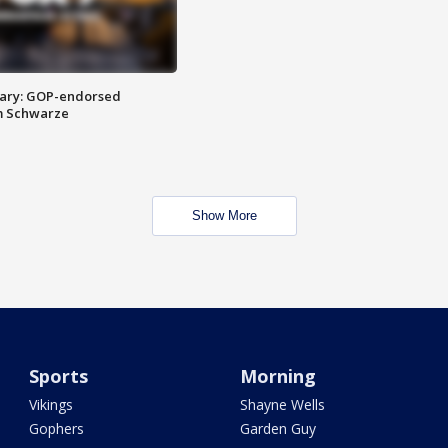
ary: GOP-endorsed
m Schwarze
Show More
Sports
Morning
Vikings
Shayne Wells
Gophers
Garden Guy