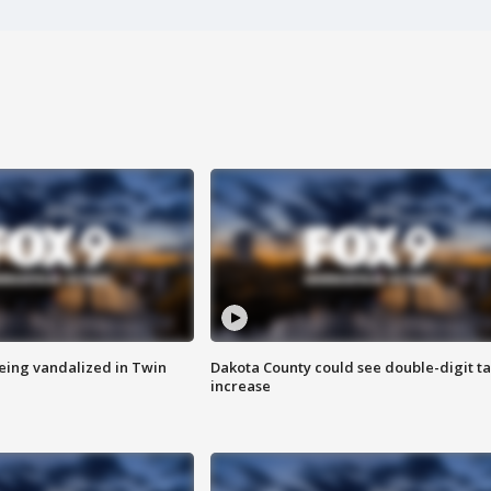
eing vandalized in Twin
Dakota County could see double-digit t
increase