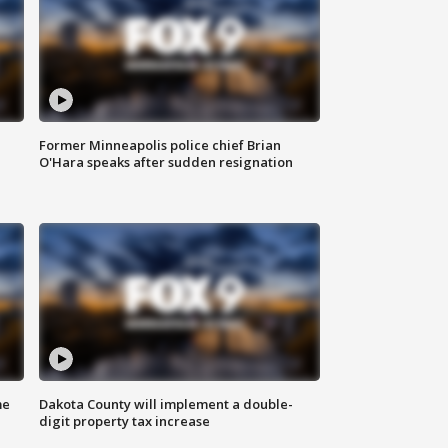
Former Minneapolis police chief Brian
O'Hara speaks after sudden resignation
me
Dakota County will implement a double-
digit property tax increase