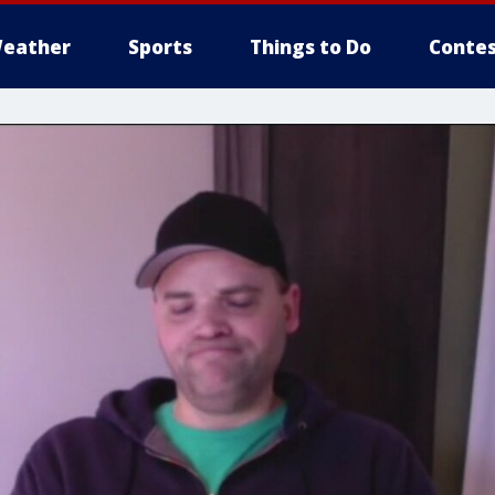
eather
Sports
Things to Do
Contes