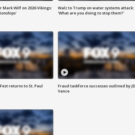
 Mark Wilf on 2026 Vikings:
Walz to Trump on water systems attack:
onships'
'What are you doing to stop them?'
 Fest returns to St. Paul
Fraud taskforce successes outlined by J
Vance