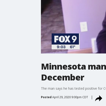
Minnesota man 
December
The man says he has tested positive for 
Posted
April 29, 2020 9:00pm CDT