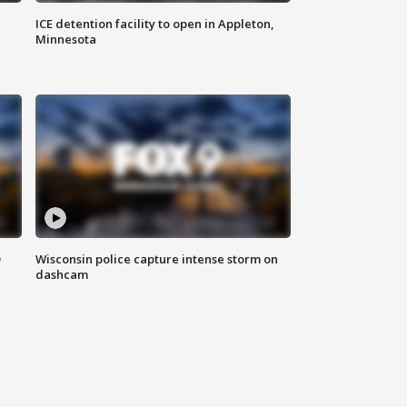
ICE detention facility to open in Appleton,
Minnesota
D
Wisconsin police capture intense storm on
dashcam