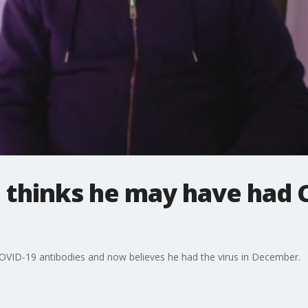
thinks he may have had C
COVID-19 antibodies and now believes he had the virus in December.