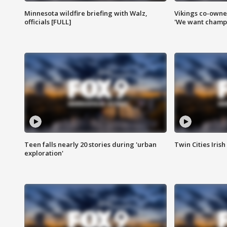
Minnesota wildfire briefing with Walz,
Vikings co-owner
officials [FULL]
'We want champi
Teen falls nearly 20 stories during 'urban
Twin Cities Irish
exploration'