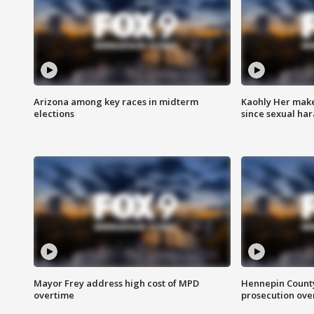
Arizona among key races in midterm
Kaohly Her make
elections
since sexual ha
Mayor Frey address high cost of MPD
Hennepin County
overtime
prosecution over 