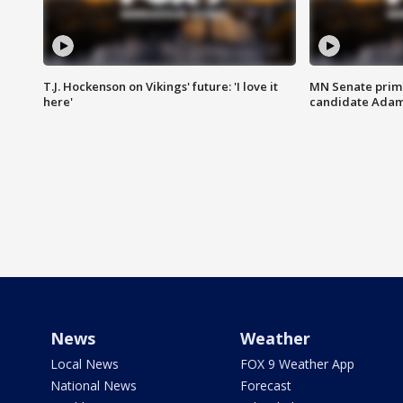
T.J. Hockenson on Vikings' future: 'I love it
MN Senate prim
here'
candidate Ada
News
Weather
Local News
FOX 9 Weather App
National News
Forecast