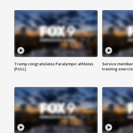
Trump congratulates Paralympic athletes
Service members
[FULL]
training exercis