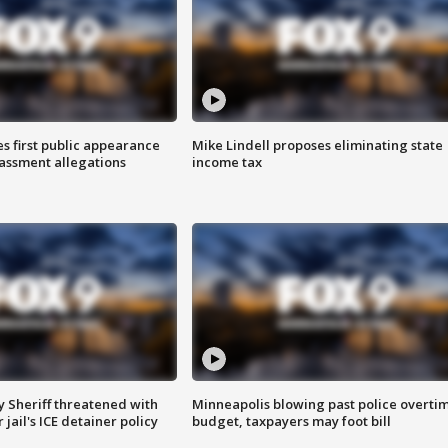
s first public appearance
Mike Lindell proposes eliminating state
rassment allegations
income tax
 Sheriff threatened with
Minneapolis blowing past police overti
jail's ICE detainer policy
budget, taxpayers may foot bill