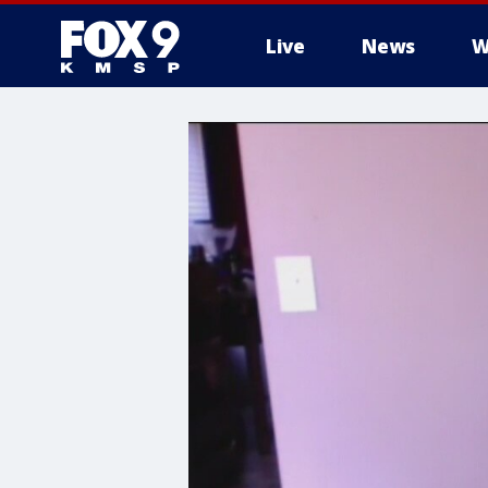
Live
News
W