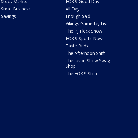
Stock Market
FOX 9 Good Day
Small Business
All Day
Savings
Enough Said
Vikings Gameday Live
The PJ Fleck Show
FOX 9 Sports Now
Taste Buds
The Afternoon Shift
The Jason Show Swag
Shop
The FOX 9 Store