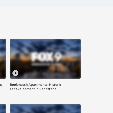
ax
Bookmatch Apartments: Historic
redevelopment in Sandstone