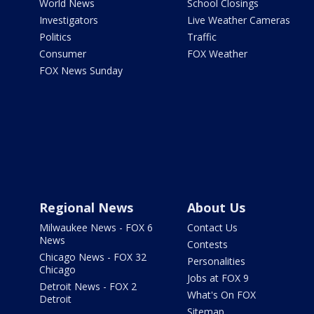
World News
School Closings
Investigators
Live Weather Cameras
Politics
Traffic
Consumer
FOX Weather
FOX News Sunday
Regional News
About Us
Milwaukee News - FOX 6
Contact Us
News
Contests
Chicago News - FOX 32
Personalities
Chicago
Jobs at FOX 9
Detroit News - FOX 2
What's On FOX
Detroit
Sitemap