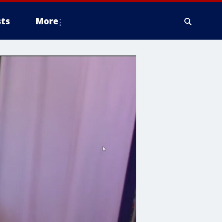
ts
More