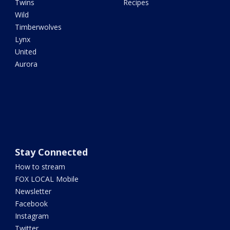
Twins
Recipes
Wild
Timberwolves
Lynx
United
Aurora
Stay Connected
How to stream
FOX LOCAL Mobile
Newsletter
Facebook
Instagram
Twitter