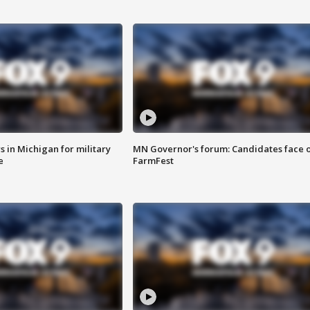
 in Michigan for military
MN Governor's forum: Candidates face o
e
FarmFest