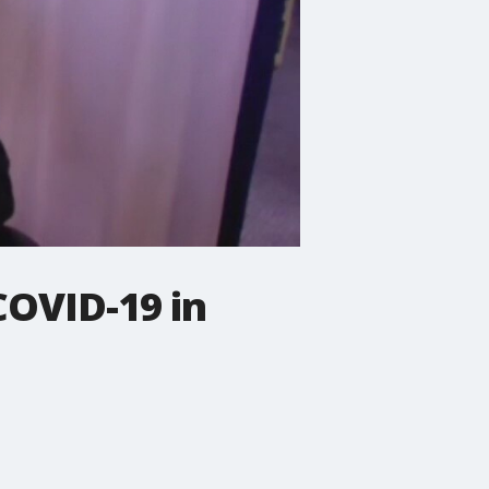
OVID-19 in