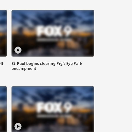
ff
St. Paul begins clearing Pig's Eye Park
encampment