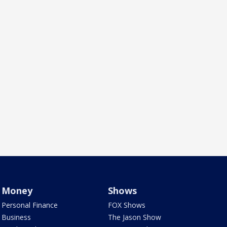
Money
Shows
Personal Finance
FOX Shows
Business
The Jason Show