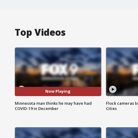
Top Videos
Now Playing
Minnesota man thinks he may have had
Flock cameras b
COVID-19 in December
Cities