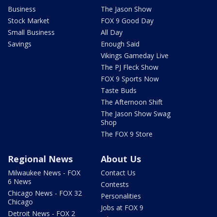
Business
The Jason Show
Stock Market
FOX 9 Good Day
Small Business
All Day
Savings
Enough Said
Vikings Gameday Live
The PJ Fleck Show
FOX 9 Sports Now
Taste Buds
The Afternoon Shift
The Jason Show Swag
Shop
The FOX 9 Store
Regional News
About Us
Milwaukee News - FOX
Contact Us
6 News
Contests
Chicago News - FOX 32
Personalities
Chicago
Jobs at FOX 9
Detroit News - FOX 2