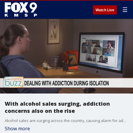
☰
Watch Live
With alcohol sales surging, addiction
concerns also on the rise
Alcohol sales are surging across the country, causing alarm for addiction experts. Hazelden Betty Ford's William Moyers joined the Buzz to chat about the red flags that families should be on the watch for and the resources available to those in social isolation.
Show more