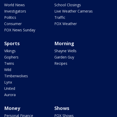
World News
School Closings
Investigators
Live Weather Cameras
Politics
Traffic
Consumer
FOX Weather
FOX News Sunday
Sports
Morning
Vikings
Shayne Wells
Gophers
Garden Guy
Twins
Recipes
Wild
Timberwolves
Lynx
United
Aurora
Money
Shows
Personal Finance
FOX Shows