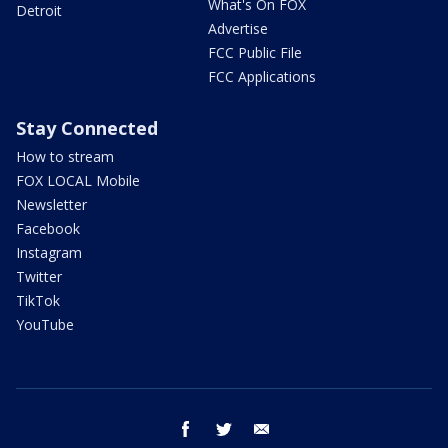
What's On FOX
Detroit
Advertise
FCC Public File
FCC Applications
Stay Connected
How to stream
FOX LOCAL Mobile
Newsletter
Facebook
Instagram
Twitter
TikTok
YouTube
facebook
twitter
email