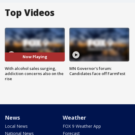
Top Videos
Now Playing
With alcohol sales surging,
MN Governor's forum:
addiction concerns also on the
Candidates face off FarmFest
rise
News
Weather
Local News
FOX 9 Weather App
National News
Forecast