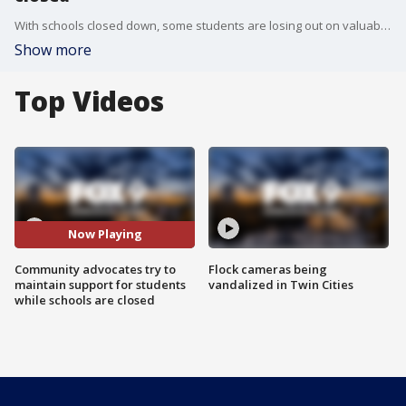
With schools closed down, some students are losing out on valuable resources beyond what they learn in class.
Show more
Top Videos
Now Playing
Community advocates try to
Flock cameras being
maintain support for students
vandalized in Twin Cities
while schools are closed