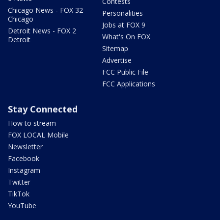
Contests
Chicago News - FOX 32
Personalities
Chicago
Jobs at FOX 9
Detroit News - FOX 2
What's On FOX
Detroit
Sitemap
Advertise
FCC Public File
FCC Applications
Stay Connected
How to stream
FOX LOCAL Mobile
Newsletter
Facebook
Instagram
Twitter
TikTok
YouTube