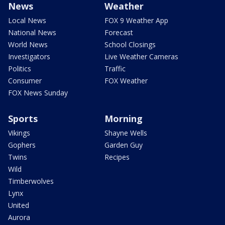
News
Weather
Local News
FOX 9 Weather App
National News
Forecast
World News
School Closings
Investigators
Live Weather Cameras
Politics
Traffic
Consumer
FOX Weather
FOX News Sunday
Sports
Morning
Vikings
Shayne Wells
Gophers
Garden Guy
Twins
Recipes
Wild
Timberwolves
Lynx
United
Aurora