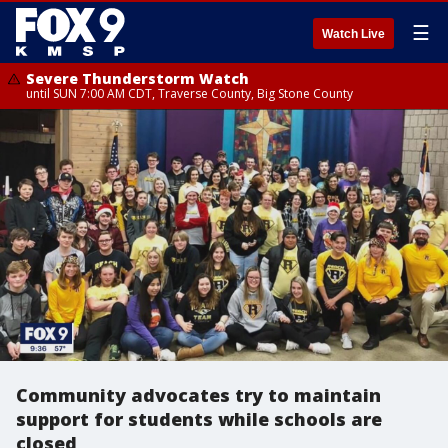
☰
Watch Live
Severe Thunderstorm Watch
until SUN 7:00 AM CDT, Traverse County, Big Stone County
Community advocates try to maintain
support for students while schools are
closed