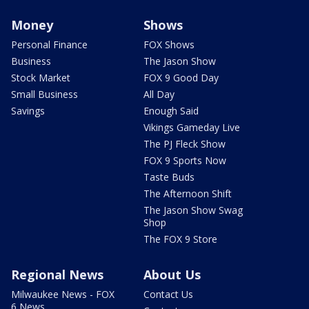
Money
Shows
Personal Finance
FOX Shows
Business
The Jason Show
Stock Market
FOX 9 Good Day
Small Business
All Day
Savings
Enough Said
Vikings Gameday Live
The PJ Fleck Show
FOX 9 Sports Now
Taste Buds
The Afternoon Shift
The Jason Show Swag
Shop
The FOX 9 Store
Regional News
About Us
Milwaukee News - FOX
Contact Us
6 News