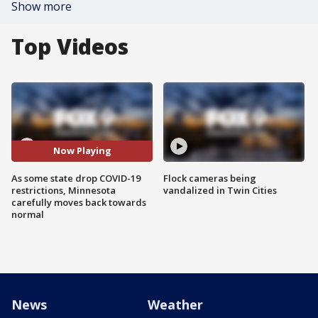
Show more
Top Videos
Now Playing
As some state drop COVID-19
Flock cameras being
restrictions, Minnesota
vandalized in Twin Cities
carefully moves back towards
normal
News
Weather