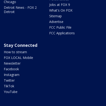
Chicago
Jobs at FOX 9
Detroit News - FOX 2
What's On FOX
Detroit
Sitemap
Advertise
FCC Public File
FCC Applications
Stay Connected
How to stream
FOX LOCAL Mobile
Newsletter
Facebook
Instagram
Twitter
TikTok
YouTube