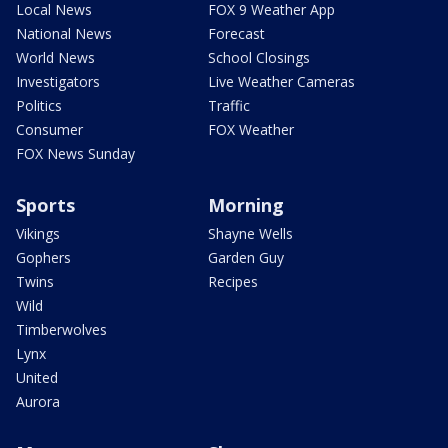
Local News
FOX 9 Weather App
National News
Forecast
World News
School Closings
Investigators
Live Weather Cameras
Politics
Traffic
Consumer
FOX Weather
FOX News Sunday
Sports
Morning
Vikings
Shayne Wells
Gophers
Garden Guy
Twins
Recipes
Wild
Timberwolves
Lynx
United
Aurora