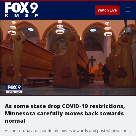
☰
Watch Live
As some state drop COVID-19 restrictions,
Minnesota carefully moves back towards
normal
As the coronavirus pandemic moves towards and past what we hope are peaks, across the country, different states have radically different approaches to ending lockdowns.