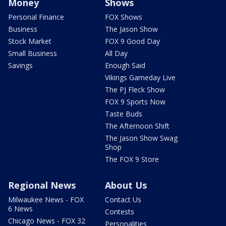
Money
Shows
Personal Finance
FOX Shows
Business
The Jason Show
Stock Market
FOX 9 Good Day
Small Business
All Day
Savings
Enough Said
Vikings Gameday Live
The PJ Fleck Show
FOX 9 Sports Now
Taste Buds
The Afternoon Shift
The Jason Show Swag
Shop
The FOX 9 Store
Regional News
About Us
Milwaukee News - FOX
Contact Us
6 News
Contests
Chicago News - FOX 32
Personalities