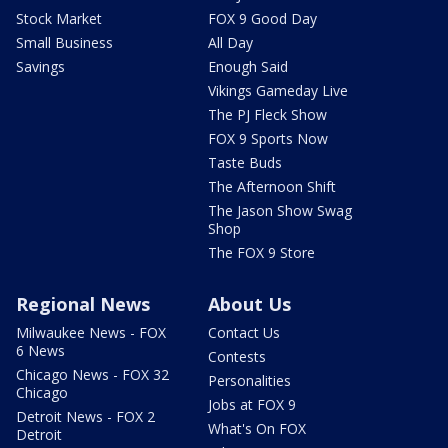
Stock Market
FOX 9 Good Day
Small Business
All Day
Savings
Enough Said
Vikings Gameday Live
The PJ Fleck Show
FOX 9 Sports Now
Taste Buds
The Afternoon Shift
The Jason Show Swag
Shop
The FOX 9 Store
Regional News
About Us
Milwaukee News - FOX
Contact Us
6 News
Contests
Chicago News - FOX 32
Personalities
Chicago
Jobs at FOX 9
Detroit News - FOX 2
What's On FOX
Detroit