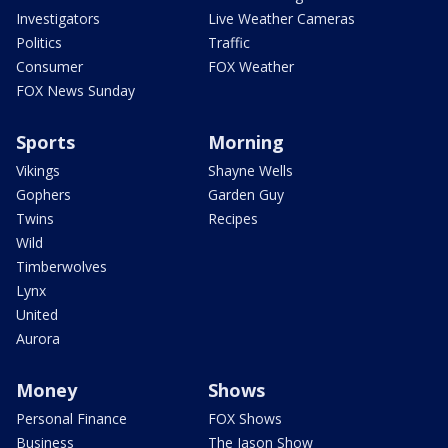
Investigators
Live Weather Cameras
Politics
Traffic
Consumer
FOX Weather
FOX News Sunday
Sports
Morning
Vikings
Shayne Wells
Gophers
Garden Guy
Twins
Recipes
Wild
Timberwolves
Lynx
United
Aurora
Money
Shows
Personal Finance
FOX Shows
Business
The Jason Show