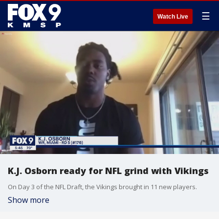
☰
Watch Live
K.J. Osborn ready for NFL grind with Vikings
On Day 3 of the NFL Draft, the Vikings brought in 11 new players.
Show more