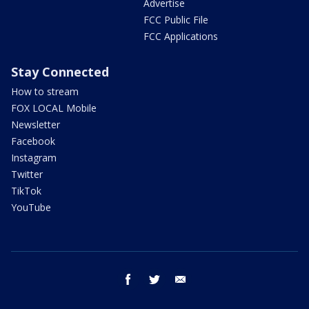
Advertise
FCC Public File
FCC Applications
Stay Connected
How to stream
FOX LOCAL Mobile
Newsletter
Facebook
Instagram
Twitter
TikTok
YouTube
facebook
twitter
email