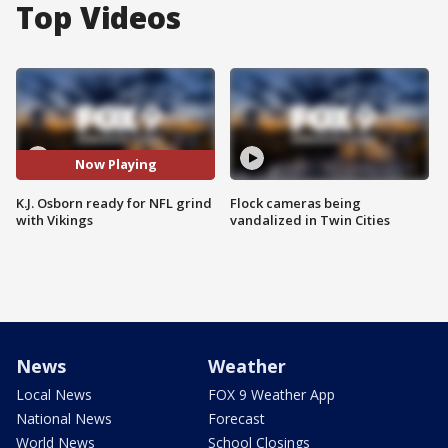
Top Videos
Now Playing
K.J. Osborn ready for NFL grind
Flock cameras being
with Vikings
vandalized in Twin Cities
News
Weather
Local News
FOX 9 Weather App
National News
Forecast
World News
School Closings