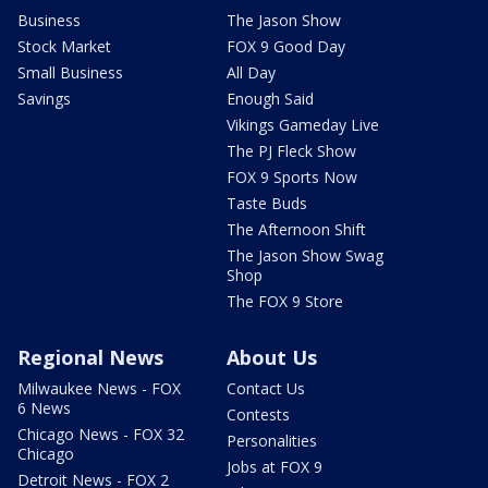
Business
The Jason Show
Stock Market
FOX 9 Good Day
Small Business
All Day
Savings
Enough Said
Vikings Gameday Live
The PJ Fleck Show
FOX 9 Sports Now
Taste Buds
The Afternoon Shift
The Jason Show Swag
Shop
The FOX 9 Store
Regional News
About Us
Milwaukee News - FOX
Contact Us
6 News
Contests
Chicago News - FOX 32
Personalities
Chicago
Jobs at FOX 9
Detroit News - FOX 2