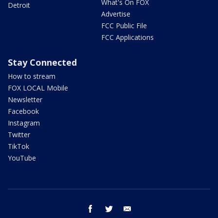
What's On FOX
Detroit
Advertise
FCC Public File
FCC Applications
Stay Connected
How to stream
FOX LOCAL Mobile
Newsletter
Facebook
Instagram
Twitter
TikTok
YouTube
facebook
twitter
email