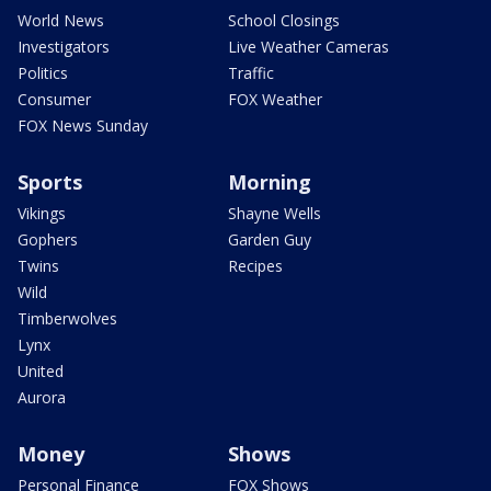
World News
School Closings
Investigators
Live Weather Cameras
Politics
Traffic
Consumer
FOX Weather
FOX News Sunday
Sports
Morning
Vikings
Shayne Wells
Gophers
Garden Guy
Twins
Recipes
Wild
Timberwolves
Lynx
United
Aurora
Money
Shows
Personal Finance
FOX Shows