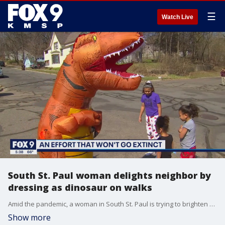
☰
Watch Live
South St. Paul woman delights neighbor by
dressing as dinosaur on walks
Amid the pandemic, a woman in South St. Paul is trying to brighten people's days by dressing as a dinosaur.
Show more