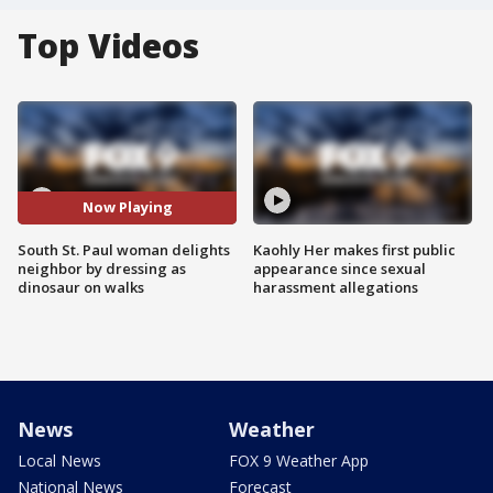
Top Videos
Now Playing
South St. Paul woman delights
Kaohly Her makes first public
neighbor by dressing as
appearance since sexual
dinosaur on walks
harassment allegations
News
Weather
Local News
FOX 9 Weather App
National News
Forecast